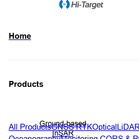
Home
Products
Ground-based
All Products
GNSS RTK
Optical
LiDA
InSAR
Oceanography
Monitoring
CORS & Pre