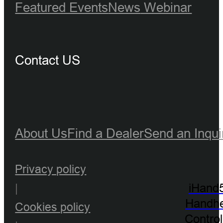
Featured Events
News
Webinar
Contact US
About Us
Find a Dealer
Send an Inqui
Privacy policy
|
iHand
Handhe
Cookies policy
Control