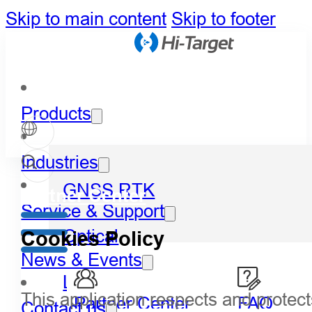
Skip to main content
Skip to footer
Products
Industries
GNSS RTK
Partner Center
Service & Support
Optical
Cookies Policy
News & Events
LiDAR
This application respects and protect
Partner Center
FAQ
Contact us