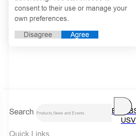
consent to their use or manage your
own preferences.
Disagree
Agree
Search
iBoat B
USV
Quick Links