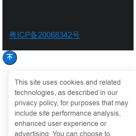
粤ICP备20068342号
This site uses cookies and related
technologies, as described in our
privacy policy, for purposes that may
include site performance analysis,
enhanced user experience or
advertising. You can choose to