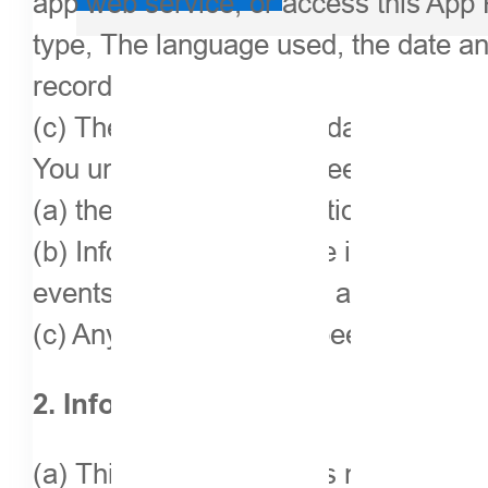
app web service, or access this App 
type, The language used, the date an
records of your needs;
(c) The user’s personal data obtaine
You understand and agree that the fol
(a) the keyword information you ente
(b) Information about the information 
events, deal information and rating de
(c) Any action that has been taken agai
2. Information usage
(a) This application does not provide,