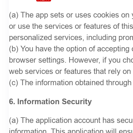
(a) The app sets or uses cookies on y
or use the services or features of th
personalized services, including pro
(b) You have the option of accepting
browser settings. However, if you cho
web services or features that rely on
(c) The information obtained through t
6. Information Security
(a) The application account has sec
information. This application will ens