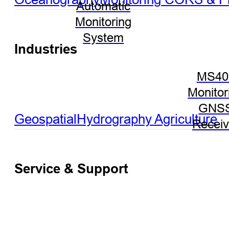
Automatic
Monitoring
System
Industries
MS40
Monitor
GNS
Geospatial
Hydrography
Agriculture
Receiv
Service & Support