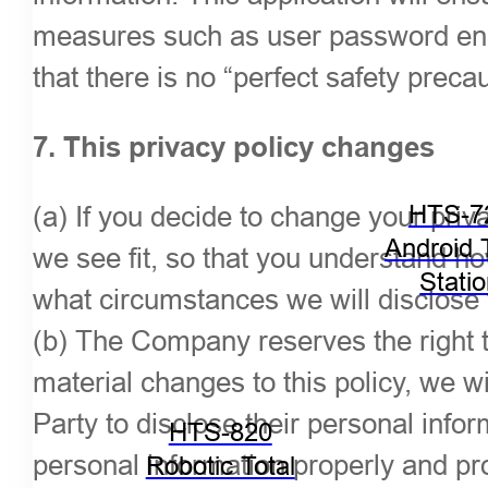
measures such as user password encr
that there is no “perfect safety preca
7. This privacy policy changes
(a) If you decide to change your priv
HTS-7
Android 
we see fit, so that you understand h
Stati
what circumstances we will disclose t
(b) The Company reserves the right t
material changes to this policy, we wi
Party to disclose their personal info
HTS-820
personal information properly and pro
Robotic Total