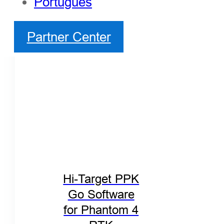
Português
Partner Center
Hi-Target PPK
Go Software
for Phantom 4