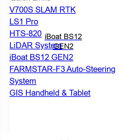
V700S SLAM RTK
LS1 Pro
HTS-820
iBoat BS12
LiDAR System
GEN2
iBoat BS12 GEN2
FARMSTAR-F3 Auto-Steering
System
GIS Handheld & Tablet