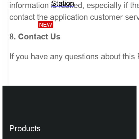
Station
information is leaked, especially if
contact the application customer ser
NEW
8. Contact Us
If you have any questions about this 
Products