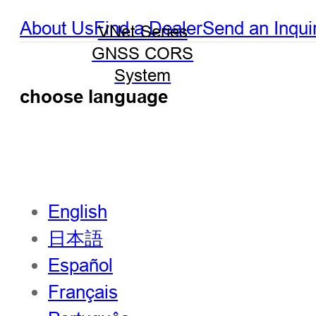
About Us
Find a Dealer
Send an Inqui
VNet Series
GNSS CORS
System
choose language
English
日本語
Español
Français