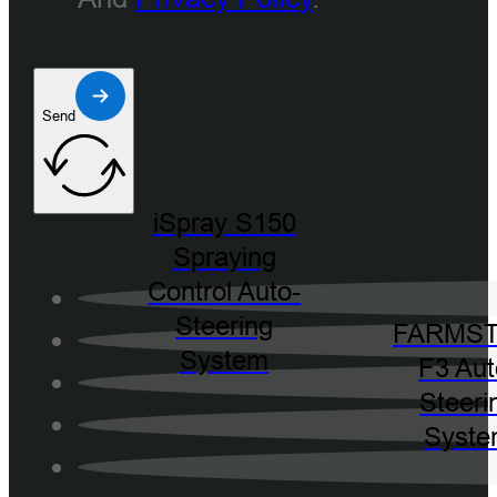
Send
iSpray S150
Spraying
Control Auto-
Steering
FARMST
System
F3 Aut
Steeri
Syst