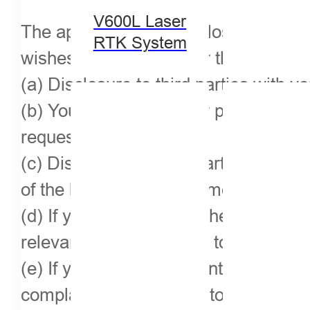
V600L Laser
The application will disclose your pe
RTK System
wishes or the law, under the followin
(a) Disclosure to third parties with y
(b) You must share your personal info
request;
(c) Disclosure to third parties or adm
of the law or the requirements of the a
(d) If you have violated the relevant
relevant rules, you need to disclose it
(e) If you are a competent IPR compl
complainant to disclose to the respon