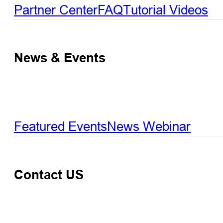
Partner Center
FAQ
Tutorial Videos
News & Events
Featured Events
News
Webinar
Contact US