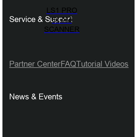
LS1 PRO
Service & Support
SLAM
SCANNER
Partner Center
FAQ
Tutorial Videos
News & Events