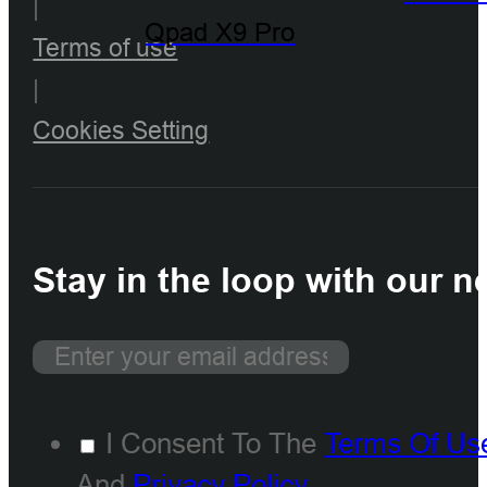
|
Qpad X9 Pro
Terms of use
|
Cookies Setting
Stay in the loop with our n
I Consent To The
Terms Of Us
And
Privacy Policy
.