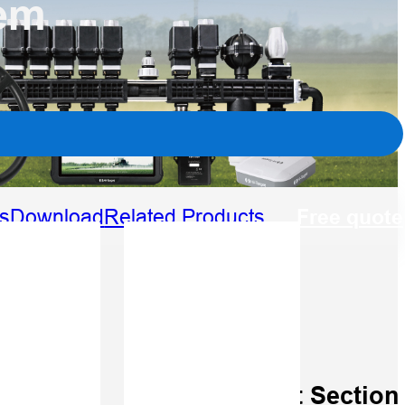
tem
Free quote
s
Download
Related Products
able
Smart Section