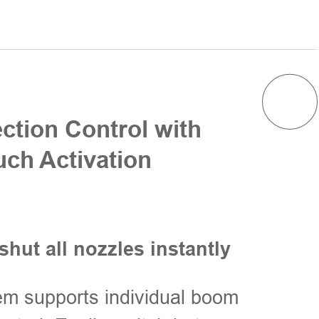
ection Control with
ch Activation
shut all nozzles instantly
m supports individual boom