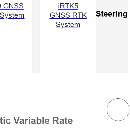
/Manual
0 GNSS
iRTK5
e
Auto-Steering
System
GNSS RTK
ching
System
ic Variable Rate