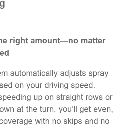
g
he right amount—no matter
eed
m automatically adjusts spray
sed on your driving speed.
peeding up on straight rows or
own at the turn, you’ll get even,
coverage with no skips and no