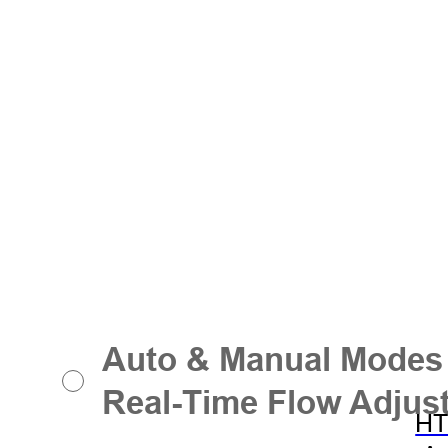
Auto & Manual Modes
Real-Time Flow Adjus
HT