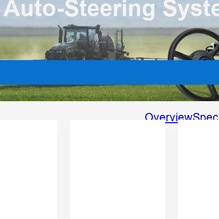
 Auto-Steering Sys
Overview
Spec
Vari