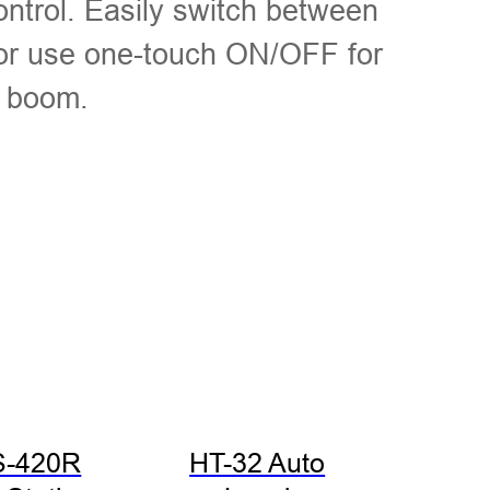
ontrol. Easily switch between
 or use one-touch ON/OFF for
e boom.
S-420R
HT-32 Auto