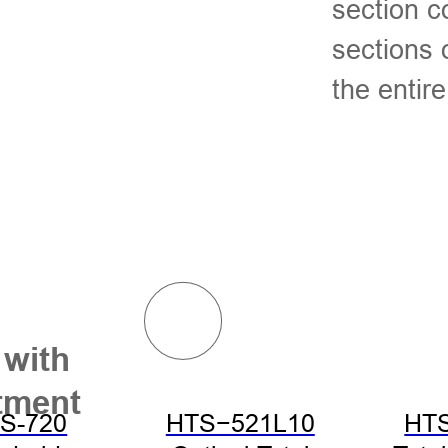
section c
sections
the entir
 with
tment
S-720
HTS−521L10
HT