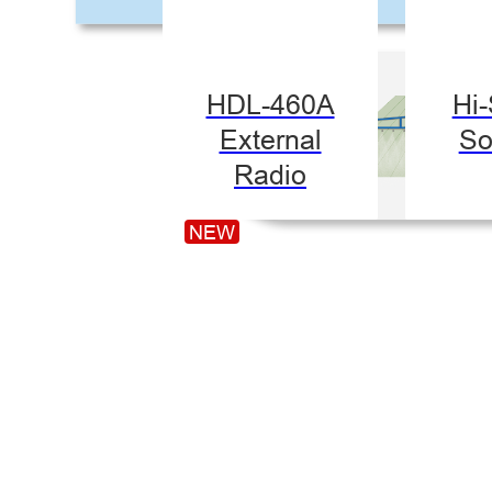
HDL-460A
Hi
External
So
Radio
NEW