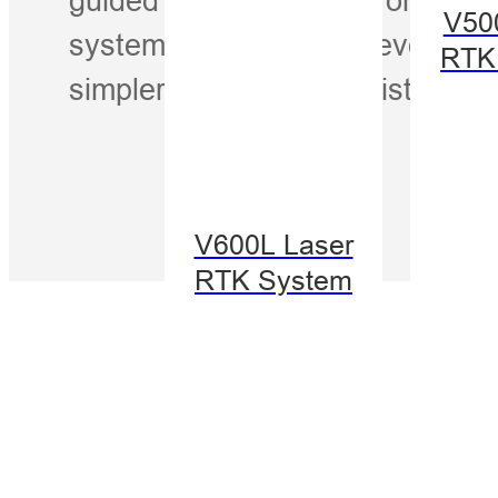
V50
system, iSpray makes every pas
RTK
simpler, and more consistent—ri
V600L Laser
RTK System