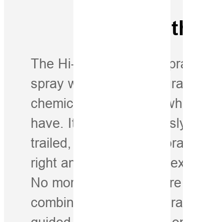
Drop to the P
The Hi-Target iSpray Spraying 
spray with greater accuracy whi
chemicals—no matter what kind
have. It works seamlessly with s
trailed, and mounted sprayers. 
right amount is applied exactly 
No more waste. No more misse
combining intelligent spray con
guided auto-steering in one full