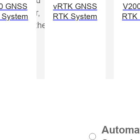
Auto
0 GNSS
vRTK GNSS
V20
s smarter,
Mod
 System
RTK System
RTK 
ght from the start.
Swit
Automat