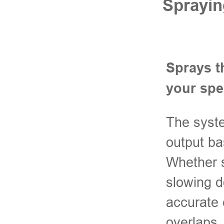
Sprayin
Sprays t
your sp
The syste
output ba
Whether s
slowing d
accurate 
overlaps.