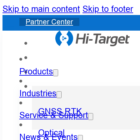
Skip to main content
Skip to footer
Partner Center
Products
Industries
GNSS RTK
Service & Support
Optical
News & Events