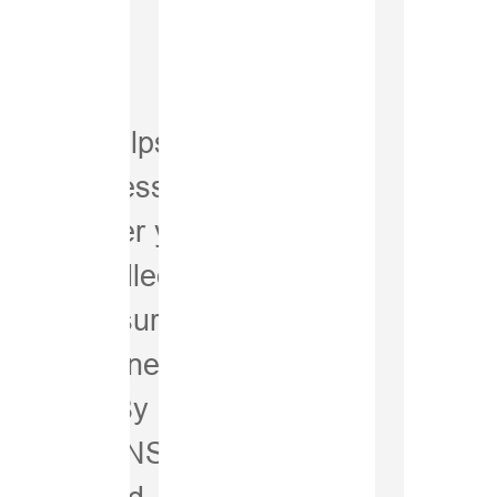
Spra
oints
System helps you
le using less
 of sprayer you
+3% 
elf-propelled,
Accu
iSpray ensures the
where it’s needed.
d spots. By
trol with GNSS-
y integrated