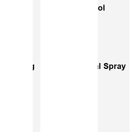
ying
Control
Spraying
Digital Spray
racy
Logs