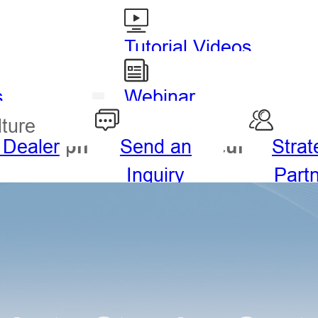
Tutorial Videos
s
Webinar
lture
 Dealer
Send an
Strat
drography
Agriculture
Inquiry
Part
ng