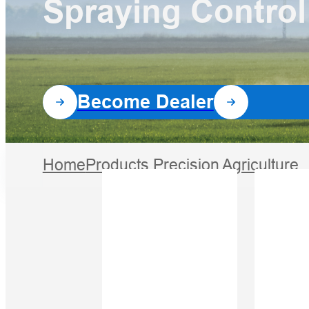
Spraying Control
Software
All Products
Become Dealer
Home
Products
Precision Agriculture