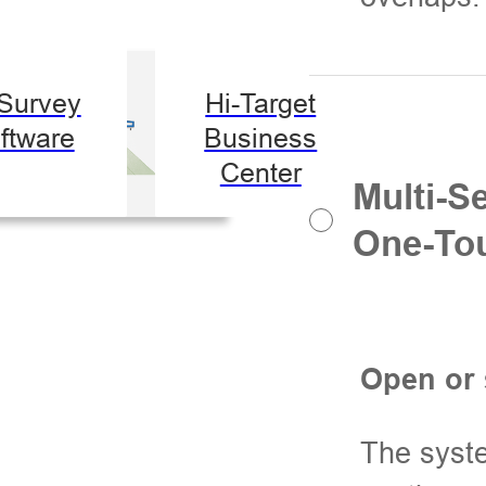
-Survey
Hi-Target
ftware
Business
Center
Multi-S
One-Tou
Open or 
The syste