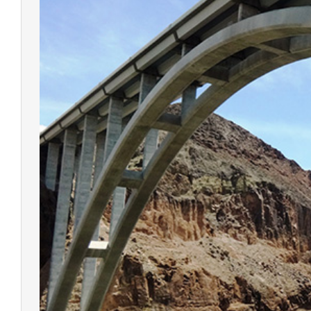
V500 G
RTK Sy