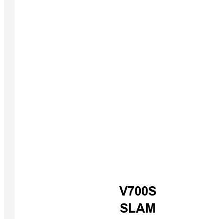
iBoat B
V700S
USV
SLAM