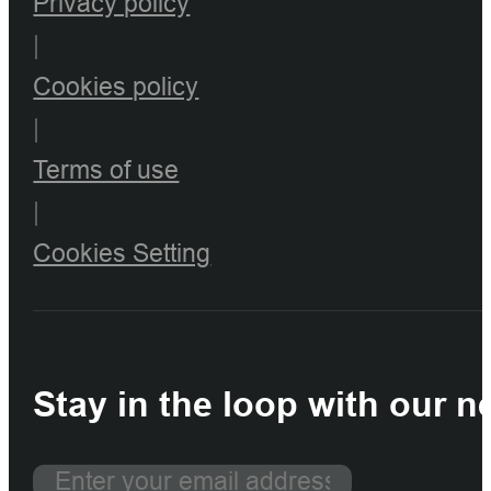
Privacy policy
|
Cookies policy
|
Terms of use
|
Cookies Setting
Stay in the loop with our n