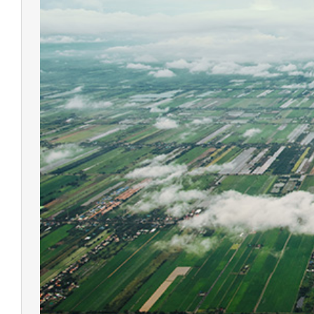
Qpad X9 Pro