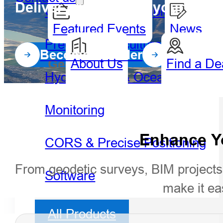
Deliver precision to your geosp
GIS Handheld & Tablet
Featured Events
News
Precision Agriculture
Become a Dealer
About Us
Find a De
Geospatial
Hydro
Hydrography & Oceanography
Monitoring
Enhance Yo
CORS & Precise Positioning
From geodetic surveys, BIM projects,
Software
make it ea
All Products