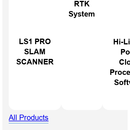
RTK
System
iBoat BS12
LS1 PRO
Hi-L
GEN2
SLAM
Po
SCANNER
Cl
Proce
Soft
All Products