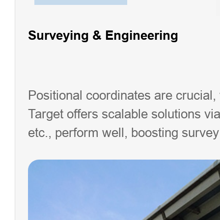
Surveying & Engineering
Positional coordinates are crucial,
Target offers scalable solutions via 
etc., perform well, boosting survey 