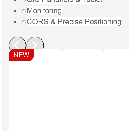
Monitoring
CORS & Precise Positioning
NEW