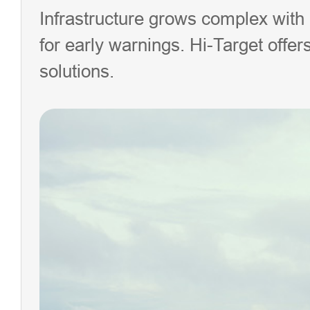
Infrastructure grows complex with
for early warnings. Hi-Target offe
solutions.
iHand
Handhe
Control