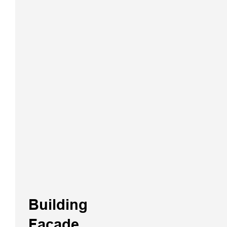
VNet Series
GNSS CORS
System
Building
Facade