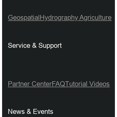
Geospatial
Hydrography
Agriculture
Service & Support
Partner Center
FAQ
Tutorial Videos
News & Events