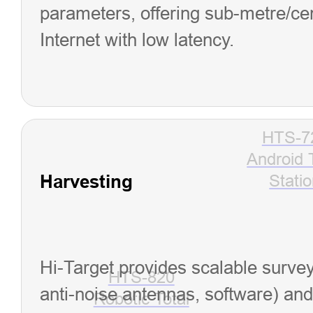
parameters, offering sub-metre/cent
Internet with low latency.
HTS-7
Android 
Harvesting
Stati
Hi-Target provides scalable survey
HTS-820
anti-noise antennas, software) and 
Robotic Total