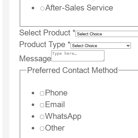
After-Sales Service
Select Product
*
Product Type
*
Message
Preferred Contact Method
Phone
Email
WhatsApp
Other