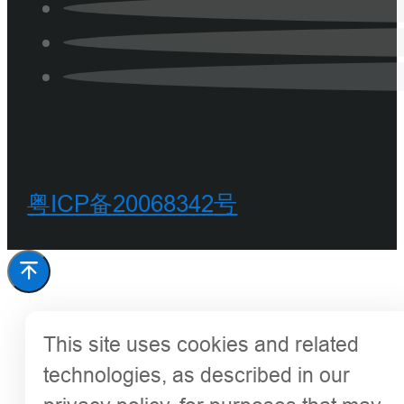
粤ICP备20068342号
This site uses cookies and related
technologies, as described in our