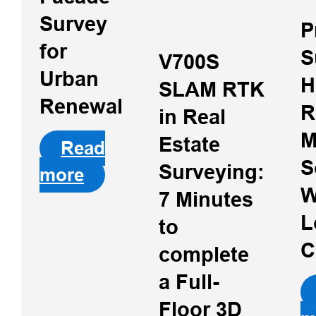
Survey
P
for
S
V700S
Urban
H
SLAM RTK
Renewal
R
in Real
M
Estate
Read
S
Surveying:
more
W
7 Minutes
L
to
C
complete
Hi-Target PPK
Go Software
a Full-
for Phantom 4
Floor 3D