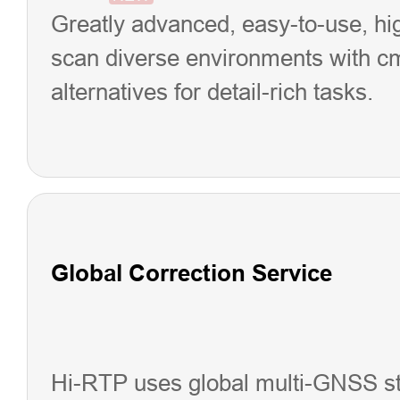
Greatly advanced, easy-to-use, hi
scan diverse environments with cm p
alternatives for detail-rich tasks.
Global Correction Service
Hi-RTP uses global multi-GNSS sta