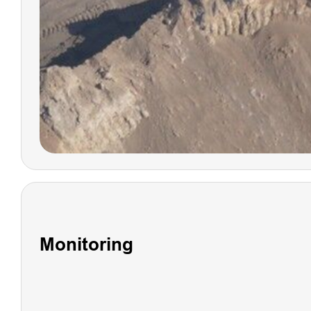
LS1 PRO
SLAM
SCANNER
Monitoring