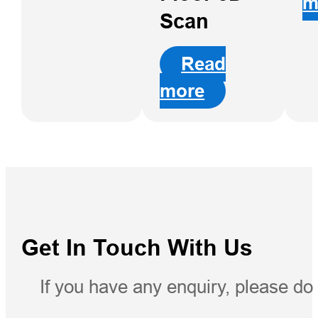
m
RTK
Scan
Read
more
Get In Touch With Us
If you have any enquiry, please do