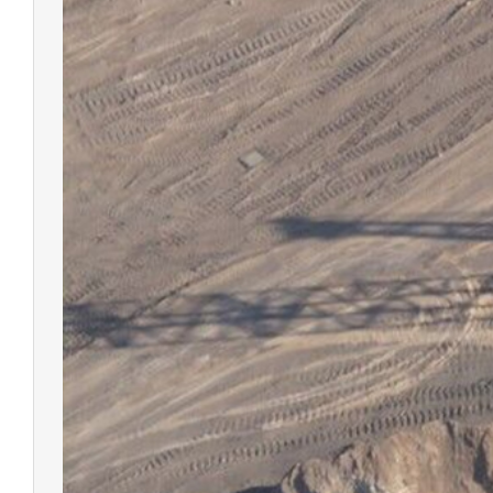
V700S 
RTK Sy