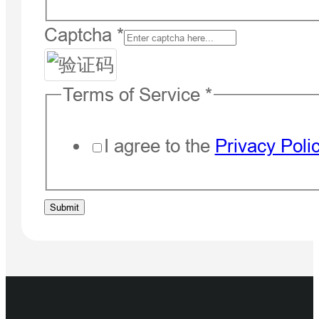
Captcha
*
Terms of Service
*
I agree to the
Privacy Poli
Message
Submit
Captcha
What