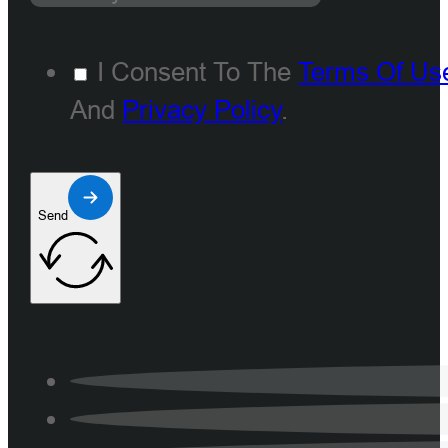
I Consent To The
Terms Of Us
And
Privacy Policy
.
Send