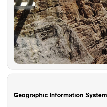
V600L Laser
RTK System
Geographic Information System