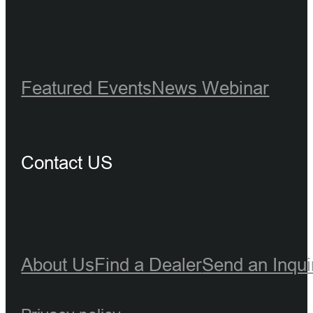
Featured Events
News
Webinar
Contact US
About Us
Find a Dealer
Send an Inqui