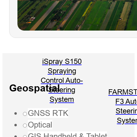
iSpray S150
Spraying
Control Auto-
Geospatial
Steering
FARMST
System
F3 Aut
Steeri
GNSS RTK
Syst
Optical
GIS Handheld & Tablet