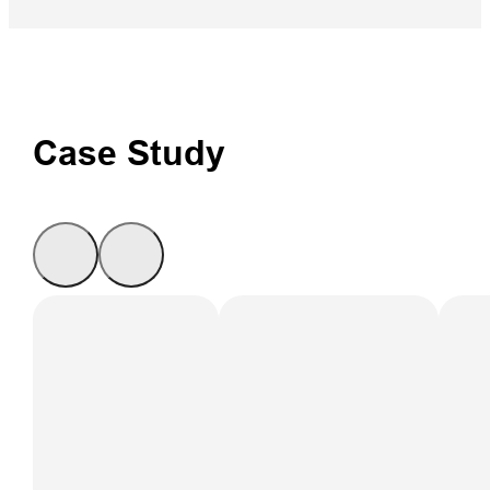
Case Study
Ground-based
InSAR