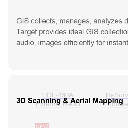
GIS collects, manages, analyzes dat
Target provides ideal GIS collectio
audio, images efficiently for instan
HDL-460A
Hi-Sur
3D Scanning & Aerial Mapping
External Radio
Softwa
NEW