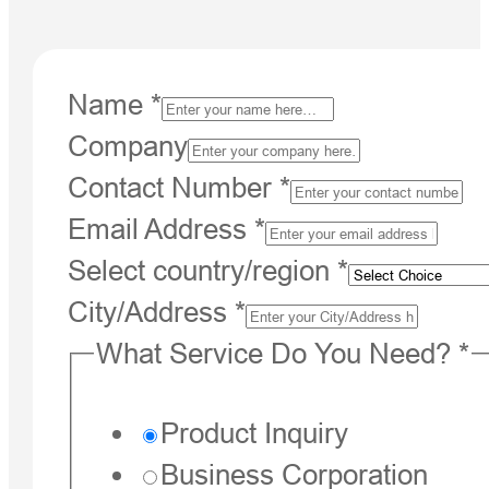
Name
*
Company
Contact Number
*
Email Address
*
Select country/region
*
City/Address
*
What Service Do You Need?
*
Product Inquiry
Business Corporation