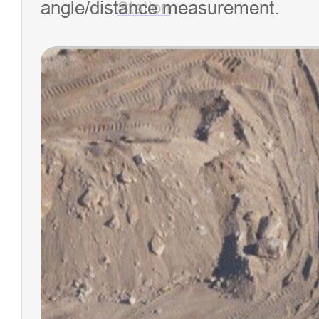
angle/distance measurement.
Station
NEW