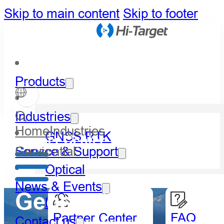
Skip to main content
Skip to footer
Products
Industries
Home
Industries
GNSS RTK
Partner Center
Geospatial
Service & Support
Optical
News & Events
Geospatial
LiDAR
Partner Center
FAQ
Contact us