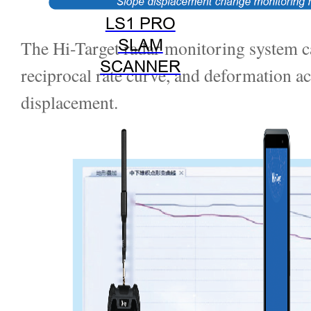
LS1 PRO
SLAM
The Hi-Target radar monitoring system ca
SCANNER
reciprocal rate curve, and deformation ac
displacement.