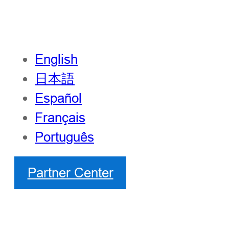
English
日本語
Español
Français
Português
Partner Center