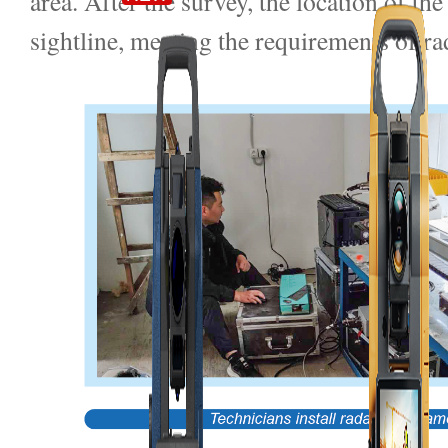
area. After the survey, the location of th
sightline, meeting the requirements of ra