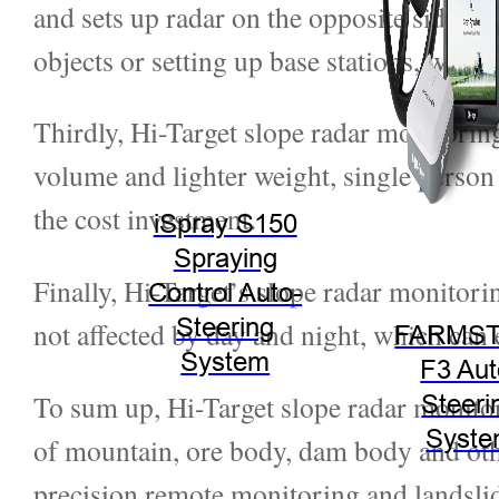
and sets up radar on the opposite side of
objects or setting up base stations, which 
Thirdly, Hi-Target slope radar monitoring
volume and lighter weight, single person c
the cost investment.
iSpray S150
Spraying
Finally, Hi-Target’s slope radar monitor
Control Auto-
Steering
not affected by day and night, which can
FARMST
System
F3 Aut
To sum up, Hi-Target slope radar monit
Steeri
Syst
of mountain, ore body, dam body and othe
precision remote monitoring and landslide