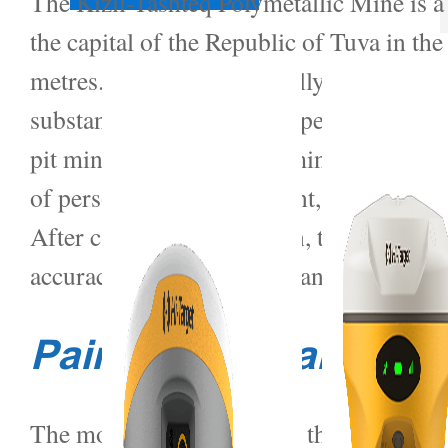
The Kizil-Tashteq Polymetallic Mine is a
the capital of the Republic of Tuva in th
metres. Since it was officially put into 
substantially depleted by open pit mini
pit mining, underground mining poses grea
of personnel and equipment, cause damage
After careful consideration, the project
accuracy, easy installation and wide mon
Pain Point Analysis
The monitoring content of the project is