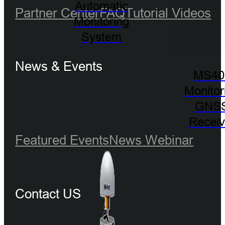
Automatic
Partner Center
FAQ
Tutorial Videos
Monitoring
System
News & Events
MS40
Monitor
GNS
Receiv
Featured Events
News
Webinar
Contact US