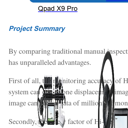
Qpad X9 Pro
Project Summary
By comparing traditional manual inspec
has unparalleled advantages.
First of all, the monitoring accuracy of 
system can obtain one displacement image
image can obtain data of millions of mo
Secondly, the safety factor of Hi-Target