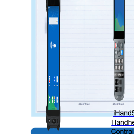
iHand
Handhe
Control