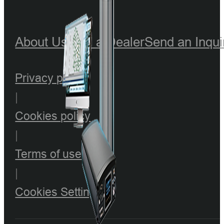
About Us
Find a Dealer
Send an Inqui
Privacy policy
|
Cookies policy
|
Terms of use
|
Cookies Setting