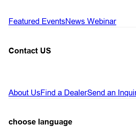
Featured Events
News
Webinar
Contact US
About Us
Find a Dealer
Send an Inqui
choose language