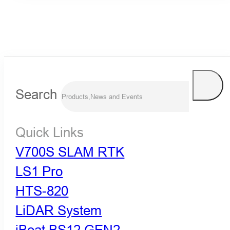
Search
Quick Links
V700S SLAM RTK
LS1 Pro
HTS-820
LiDAR System
iBoat BS12 GEN2