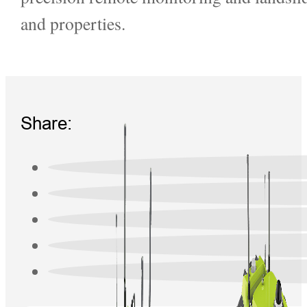
and properties.
Share: