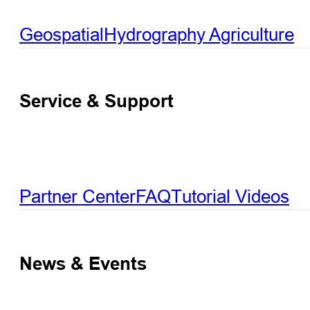
Geospatial
Hydrography
Agriculture
Service & Support
Partner Center
FAQ
Tutorial Videos
News & Events