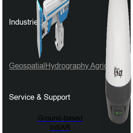
Industries
Geospatial
Hydrography
Agriculture
Service & Support
Ground-based
InSAR