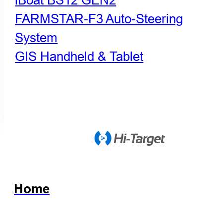
FARMSTAR-F3 Auto-Steering
System
GIS Handheld & Tablet
Home