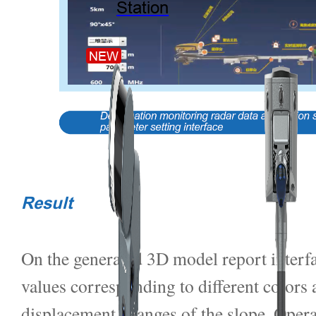
Station
NEW
Result
On the generated 3D model report interfa
values corresponding to different colors a
displacement changes of the slope. Oper