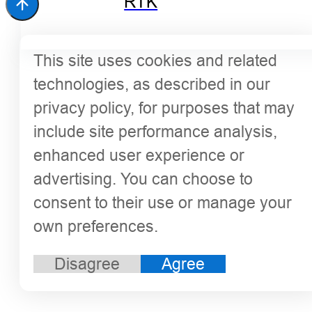
RTK
This site uses cookies and related
technologies, as described in our
privacy policy, for purposes that may
include site performance analysis,
enhanced user experience or
advertising. You can choose to
consent to their use or manage your
own preferences.
Disagree
Agree