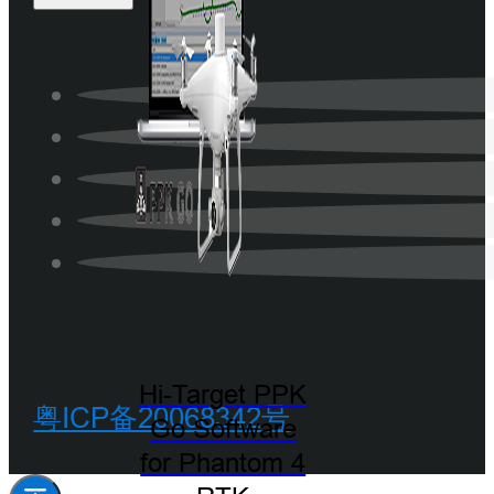
Hi-Target PPK
粤ICP备20068342号
Go Software
for Phantom 4