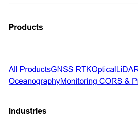
Products
All Products
GNSS RTK
Optical
LiDA
Oceanography
Monitoring
CORS & Pre
Industries