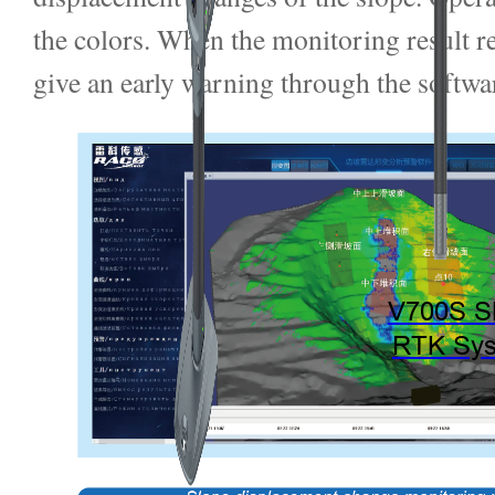
the colors. When the monitoring result r
give an early warning through the softwa
V700S 
RTK Sy