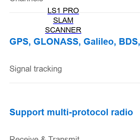
LS1 PRO
SLAM
SCANNER
GPS, GLONASS, Galileo, BDS
Signal tracking
Support multi-protocol radio
Receive & Transmit