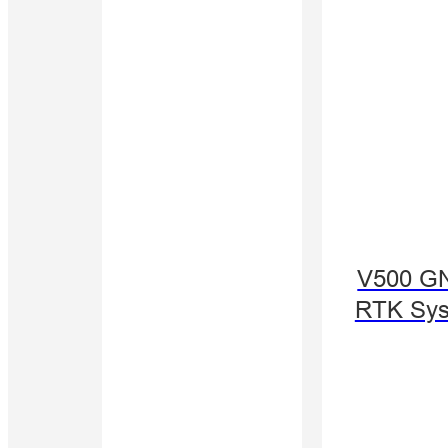
V500 G
RTK Sy