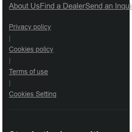
About Us
Find a Dealer
Send an Inqui
Privacy policy
|
Cookies policy
|
Terms of use
|
Cookies Setting