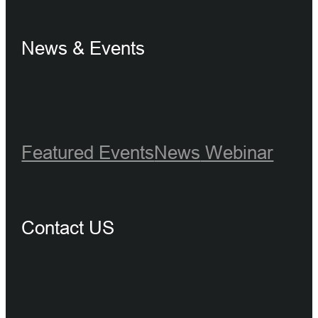
News & Events
Featured Events
News
Webinar
Contact US