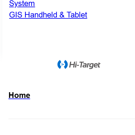
System
GIS Handheld & Tablet
Home