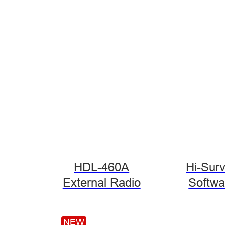
HDL-460A
Hi-Sur
External Radio
Softwa
NEW