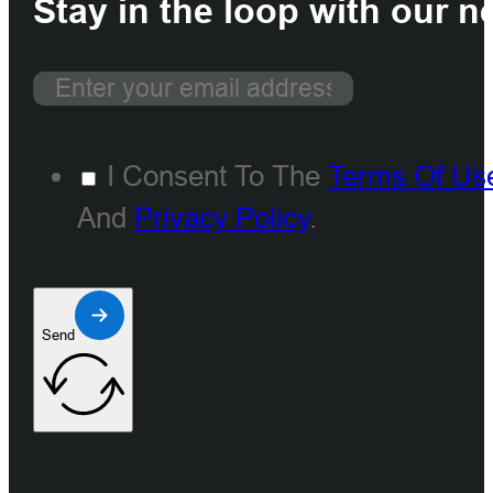
Stay in the loop with our n
I Consent To The
Terms Of Us
And
Privacy Policy
.
Send