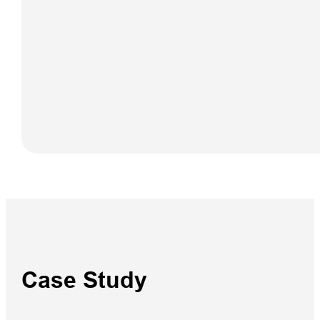
iBoat BS12
GEN2
Case Study