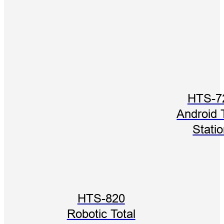
HTS-7
Android 
Stati
HTS-820
Robotic Total