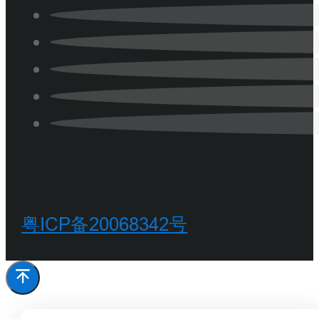
粤ICP备20068342号