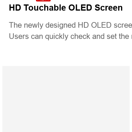
HD Touchable OLED Screen
The newly designed HD OLED screen,
Users can quickly check and set the r