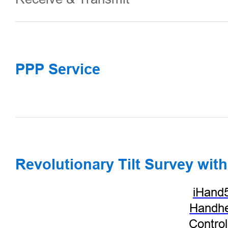
PPP Service
Revolutionary Tilt Survey with
iHand
Handhe
Control