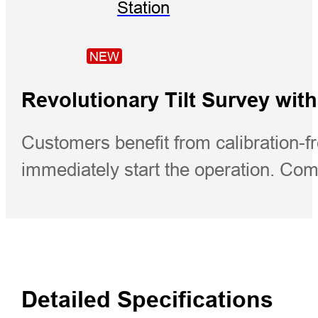
Station
NEW
Revolutionary Tilt Survey with
Customers benefit from calibration-fr
immediately start the operation. Com
Detailed Specifications