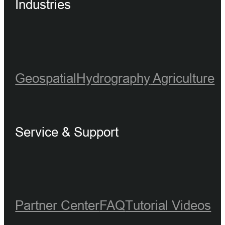
Industries
Geospatial
Hydrography
Agriculture
Service & Support
Partner Center
FAQ
Tutorial Videos