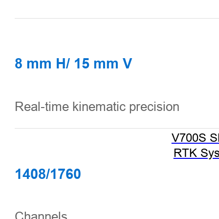
8 mm H/ 15 mm V
Real-time kinematic precision
V700S 
RTK Sy
1408/1760
Channels