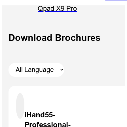
Qpad X9 Pro
Download Brochures
iHand55-
Professional-