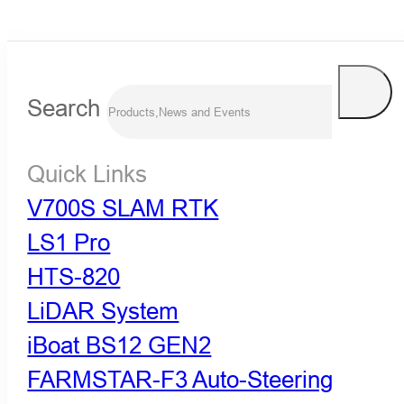
Search
Quick Links
V700S SLAM RTK
LS1 Pro
HTS-820
LiDAR System
iBoat BS12 GEN2
FARMSTAR-F3 Auto-Steering