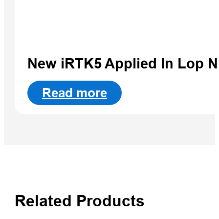
New iRTK5 Applied In Lop 
Read more
Related Products