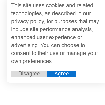
This site uses cookies and related
technologies, as described in our
privacy policy, for purposes that may
include site performance analysis,
enhanced user experience or
advertising. You can choose to
consent to their use or manage your
own preferences.
Disagree
Agree