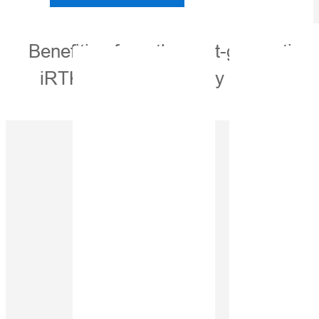
Benefiting from the next-generatio
iRTK5, the high-quality scalable 