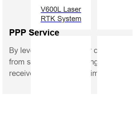
V600L Laser
RTK System
PPP Service
By leveraging the power of Precise Po
from satellites, eliminating the nee
receiver to achieve centimeter-level 