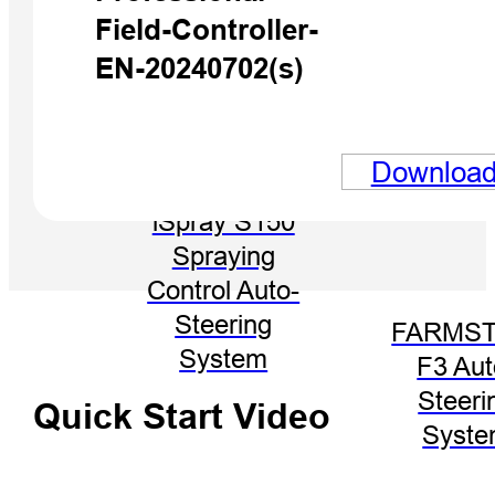
Field-Controller-
EN-20240702(s)
Downloa
iSpray S150
Spraying
Control Auto-
Steering
FARMST
System
F3 Aut
Steeri
Quick Start Video
Syst