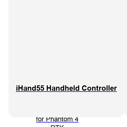
iHand55 Handheld Controller
Hi-Target PPK
Go Software
for Phantom 4