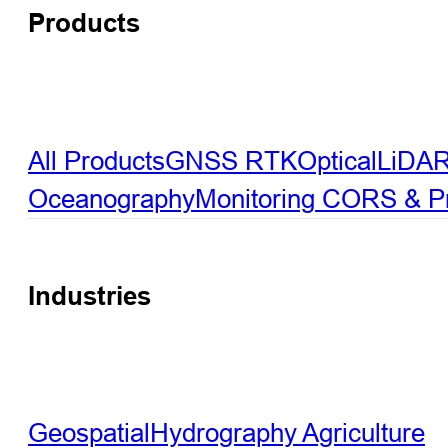
Products
All Products
GNSS RTK
Optical
LiDA
Oceanography
Monitoring
CORS & Pre
Industries
Geospatial
Hydrography
Agriculture