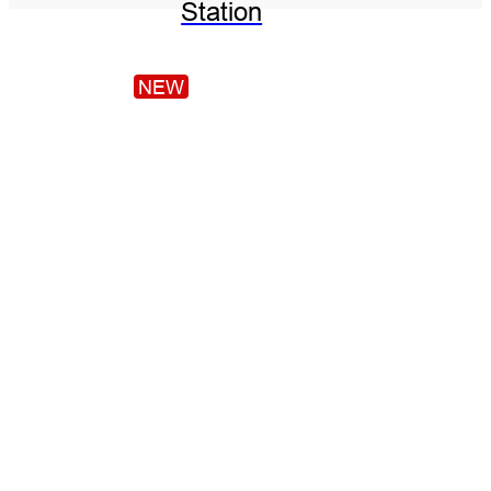
Station
NEW