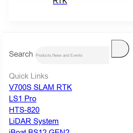
RTK
Search
Quick Links
V700S SLAM RTK
LS1 Pro
HTS-820
LiDAR System
iBoat BS12 GEN2