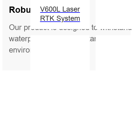
Robust Design
V600L Laser
RTK System
Our product is designed to withstand 
waterproof, shock-resistant, and wind
environments.