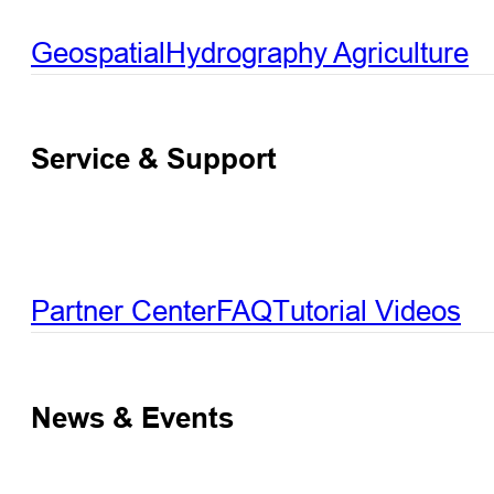
Geospatial
Hydrography
Agriculture
Service & Support
Partner Center
FAQ
Tutorial Videos
News & Events