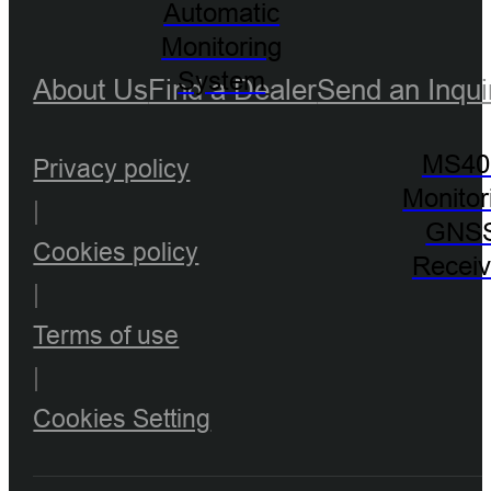
Automatic
Monitoring
System
About Us
Find a Dealer
Send an Inqui
MS40
Privacy policy
Monitor
|
GNS
Cookies policy
Receiv
|
Terms of use
|
Cookies Setting