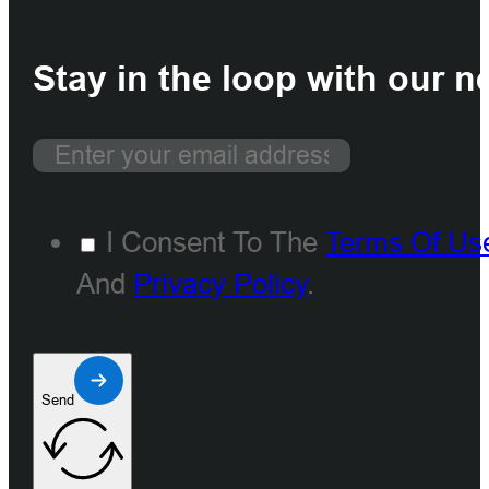
Stay in the loop with our n
I Consent To The
Terms Of Us
And
Privacy Policy
.
Send