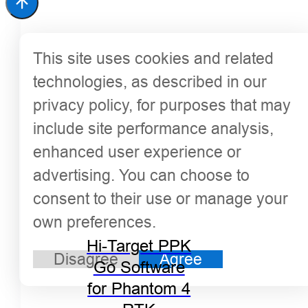
This site uses cookies and related
technologies, as described in our
privacy policy, for purposes that may
include site performance analysis,
enhanced user experience or
advertising. You can choose to
consent to their use or manage your
own preferences.
Hi-Target PPK
Disagree
Agree
Go Software
for Phantom 4