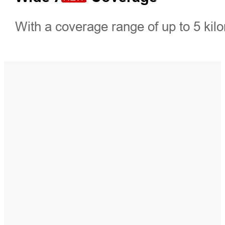
With a coverage range of up to 5 kilo