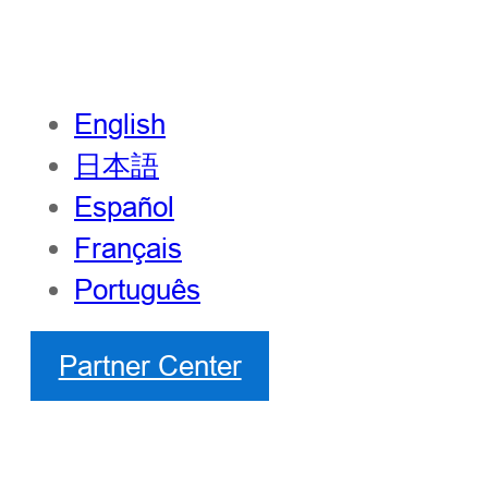
English
日本語
Español
Français
Português
Partner Center