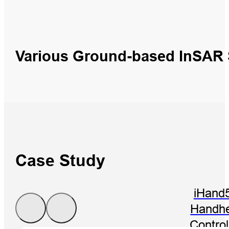
Various Ground-based InSAR
Case Study
iHand
Handhe
Control