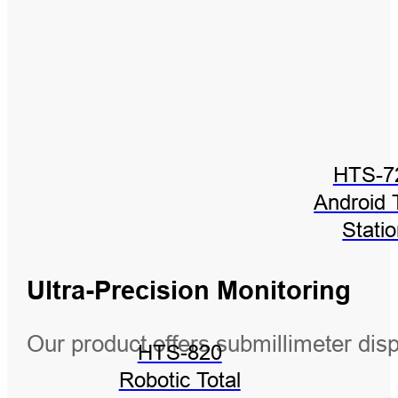
HTS-7
Android 
Stati
Ultra-Precision Monitoring
Our product offers submillimeter di
HTS-820
Robotic Total