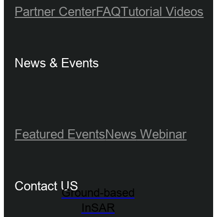
Partner Center
FAQ
Tutorial Videos
News & Events
Featured Events
News
Webinar
Contact US
Ground-based
InSAR