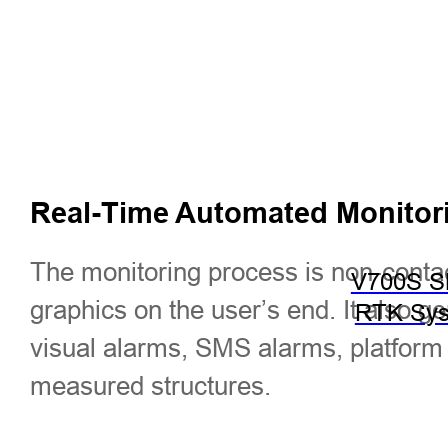
Real-Time Automated Monitor
The monitoring process is non-conta
V700S 
graphics on the user’s end. It also 
RTK Sy
visual alarms, SMS alarms, platform a
measured structures.