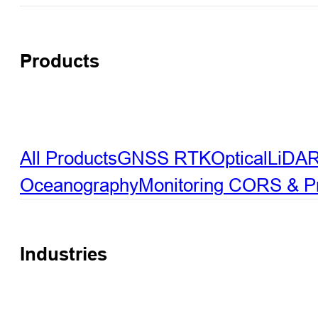
Products
All Products
GNSS RTK
Optical
LiDA
Oceanography
Monitoring
CORS & Pre
Industries