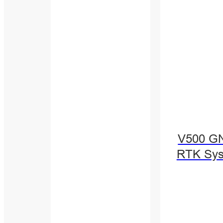
V500 G
RTK Sy