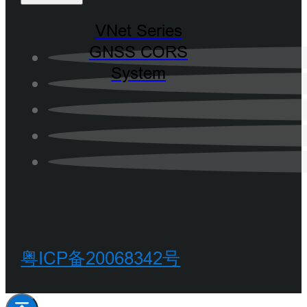
VNet Series
GNSS CORS
System
粤ICP备20068342号