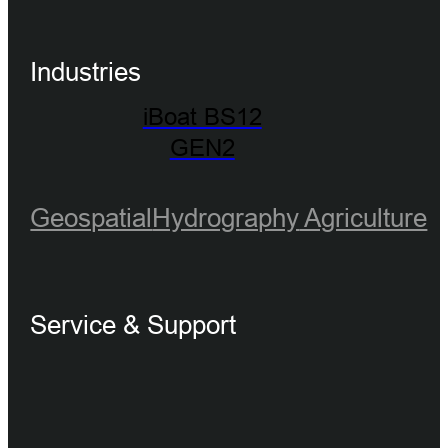
Industries
iBoat BS12
GEN2
Geospatial
Hydrography
Agriculture
Service & Support