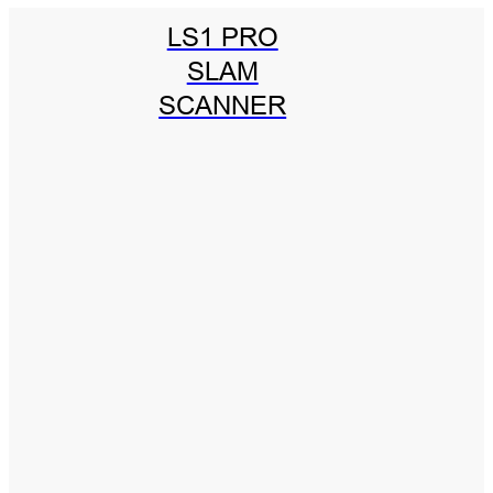
LS1 PRO
SLAM
SCANNER