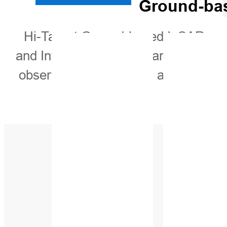
Ground-bas
Hi-Target Ground-based InSAR moni
and Interferometric Radar, is capabl
observation areas. This advanced sy
in various