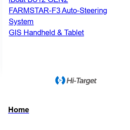
FARMSTAR-F3 Auto-Steering
System
GIS Handheld & Tablet
Home