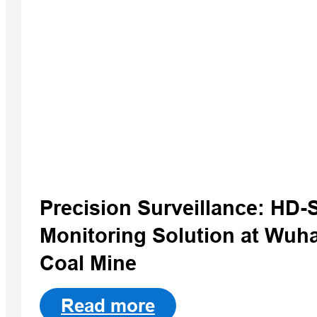
Precision Surveillance: HD
Monitoring Solution at Wuh
Coal Mine
Read more