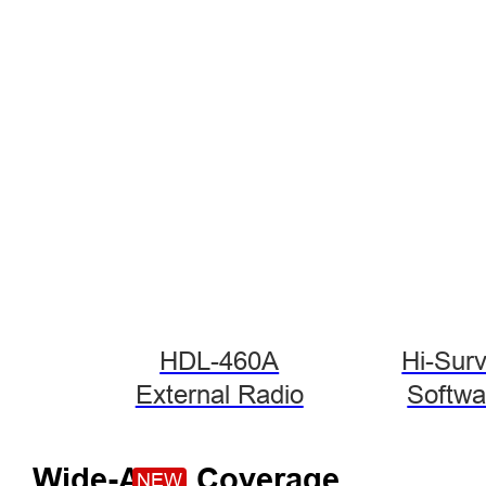
HDL-460A
Hi-Sur
External Radio
Softwa
Wide-Area Coverage
NEW