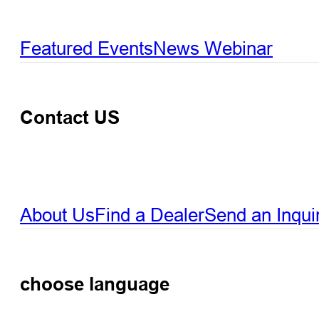
Featured Events
News
Webinar
Contact US
About Us
Find a Dealer
Send an Inqui
choose language