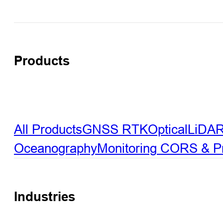
Products
All Products
GNSS RTK
Optical
LiDA
Oceanography
Monitoring
CORS & Pre
Industries