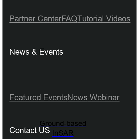
Partner Center
FAQ
Tutorial Videos
News & Events
Featured Events
News
Webinar
Ground-based
Contact US
InSAR