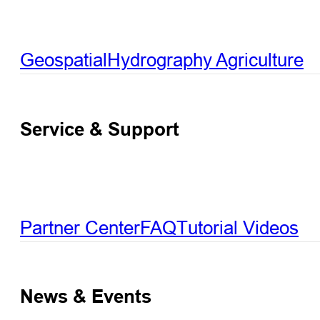
Geospatial
Hydrography
Agriculture
Service & Support
Partner Center
FAQ
Tutorial Videos
News & Events