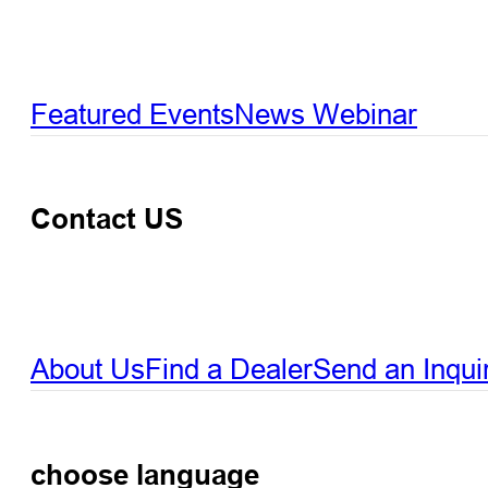
Featured Events
News
Webinar
Contact US
About Us
Find a Dealer
Send an Inqui
choose language