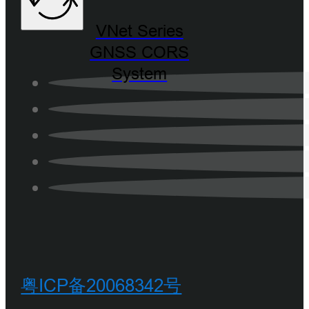
VNet Series
GNSS CORS
System
粤ICP备20068342号