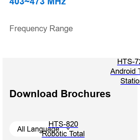
403~473 MHz
Frequency Range
HTS-7
Android 
Stati
Download Brochures
HTS-820
Robotic Total