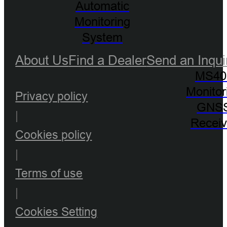
Automatic
Monitoring
System
About Us
Find a Dealer
Send an Inqui
MS40
Monitor
Privacy policy
GNS
|
Receiv
Cookies policy
|
Terms of use
|
Cookies Setting