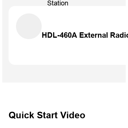
Station
NEW
HDL-460A External Radi
Quick Start Video