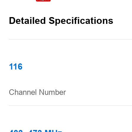
Detailed Specifications
116
Channel Number