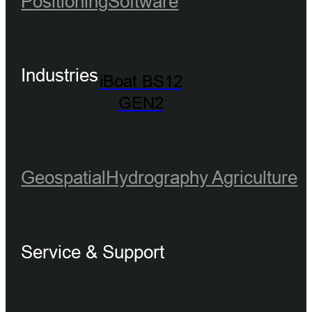
Positioning
Software
Industries
iBoat BS12
GEN2
Geospatial
Hydrography
Agriculture
Service & Support