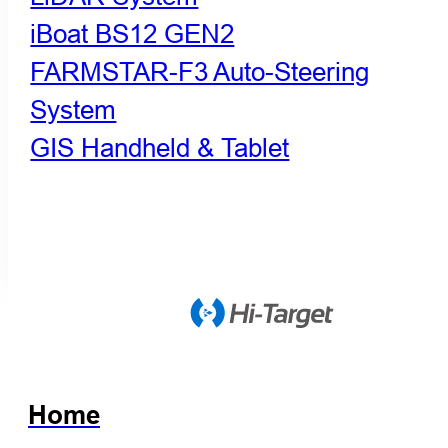
iBoat BS12 GEN2
FARMSTAR-F3 Auto-Steering
System
GIS Handheld & Tablet
Home