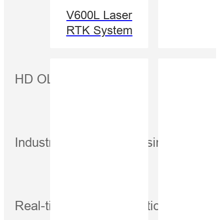
V600L Laser
RTK System
HD OLED display
Industrial-Grade processing platform
Real-time voltage detection