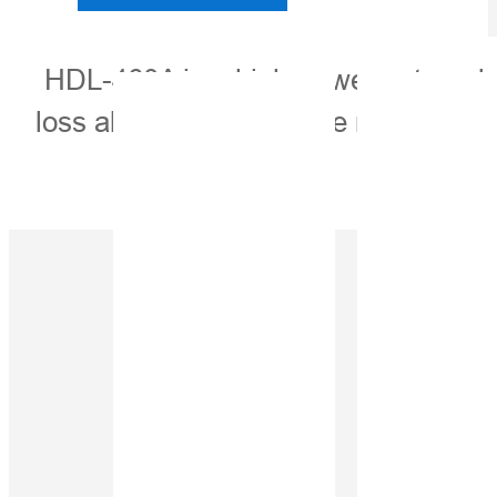
HDL-460A is a high-power external ra
loss ability. Its adjustable multiple