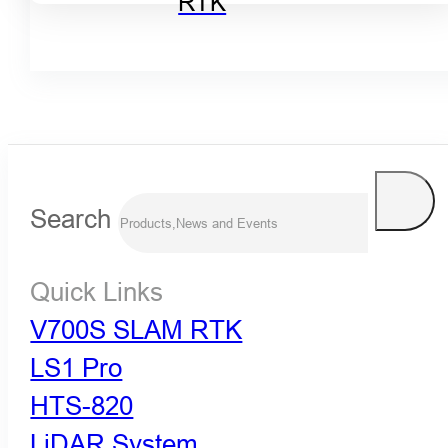
RTK
Search
Quick Links
V700S SLAM RTK
LS1 Pro
HTS-820
LiDAR System