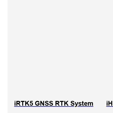
iRTK5 GNSS RTK System
iH