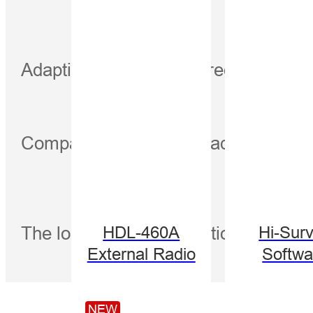
Adapting to the default frequency o
Compatible with major radio protoco
The longest communication distanc
HDL-460A
Hi-Sur
External Radio
Softwa
NEW