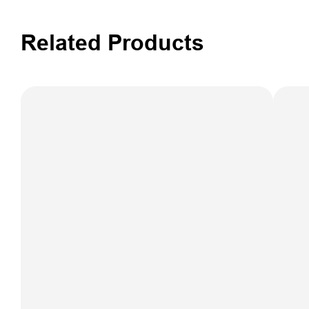
Related Products
iSpray S150
Spraying
Control Auto-
Steering
FARMST
System
F3 Aut
Steeri
Syst