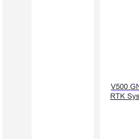
V500 G
RTK Sy