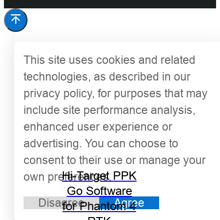
This site uses cookies and related
technologies, as described in our
privacy policy, for purposes that may
include site performance analysis,
enhanced user experience or
advertising. You can choose to
consent to their use or manage your
Hi-Target PPK
own preferences.
Go Software
Disagree
Agree
for Phantom 4