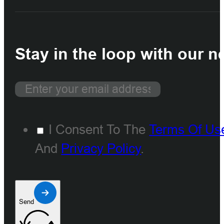
Stay in the loop with our n
I Consent To The
Terms Of Us
And
Privacy Policy
.
Send