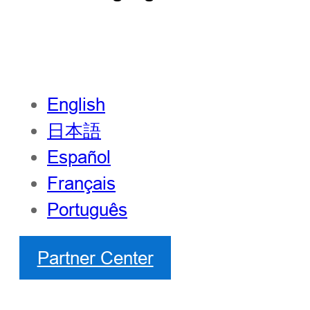
English
日本語
Español
Français
Português
Partner Center