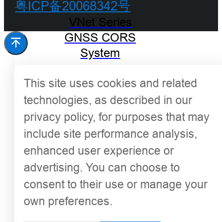
粤ICP备20068342号
VNet Series
GNSS CORS
System
This site uses cookies and related
technologies, as described in our
privacy policy, for purposes that may
include site performance analysis,
enhanced user experience or
advertising. You can choose to
consent to their use or manage your
own preferences.