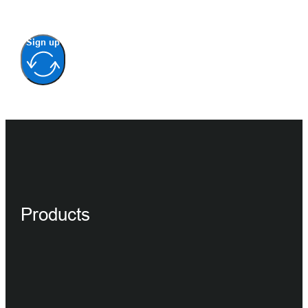
Sign up
Products