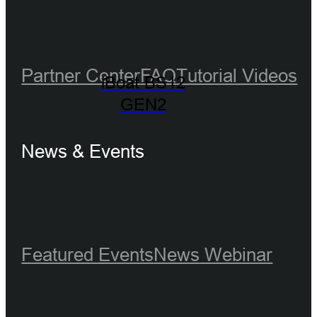
Partner Center
FAQ
Tutorial Videos
iBoat BS12
GEN2
News & Events
Featured Events
News
Webinar