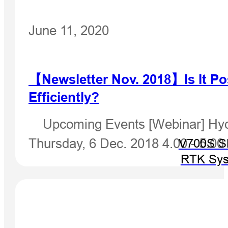
June 11, 2020
【Newsletter Nov. 2018】Is It Po
Efficiently?
Upcoming Events [Webinar] Hydro
Thursday, 6 Dec. 2018 4.00 - 5.0
V700S 
RTK Sy