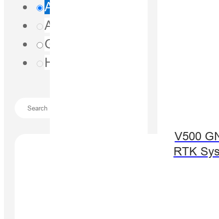
All
Agriculture
(0)
Geospatial
(1)
Hydrography
(0)
V500 G
RTK Sy