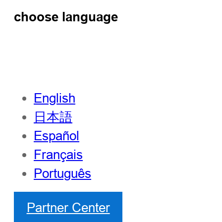
choose language
English
日本語
Español
Français
Português
Partner Center