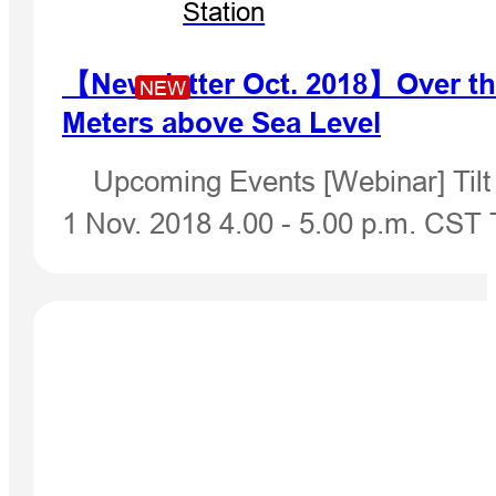
Station
【Newsletter Oct. 2018】Over th
NEW
Meters above Sea Level
Upcoming Events [Webinar] Tilt 
1 Nov. 2018 4.00 - 5.00 p.m. CST