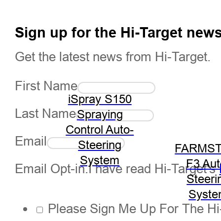
Sign up for the Hi-Target news
Get the latest news from Hi-Target.
First Name
iSpray S150
Last Name
Spraying
Control Auto-
Email
Steering
FARMST
System
F3 Aut
Email Opt-in.I have read Hi-Target's
Steeri
Syst
Please Sign Me Up For The Hi