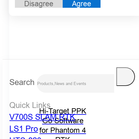
Disagree
Agree
Search
Quick Links
Hi-Target PPK
V700S SLAM RTK
Go Software
LS1 Pro
for Phantom 4