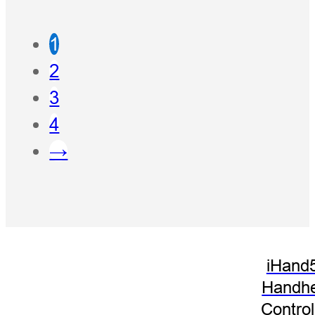
1
2
3
4
→
iHand
Handhe
Control