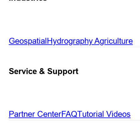
Geospatial
Hydrography
Agriculture
Service & Support
Partner Center
FAQ
Tutorial Videos