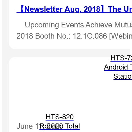
【Newsletter Aug. 2018】The Un
Upcoming Events Achieve Mutual
2018 Booth No.: 12.1C.086 [Webin
HTS-7
Android 
Stati
HTS-820
June 11, 2020
Robotic Total