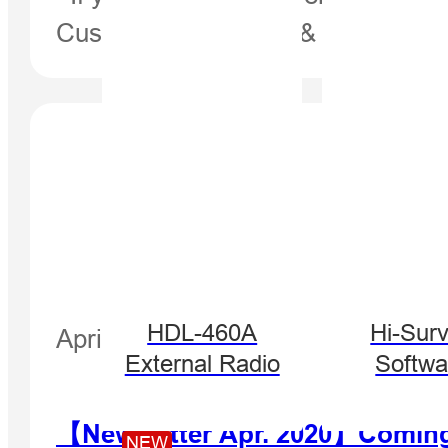
Customers, Partners & Distributo
HDL-460A
Hi-Sur
April 28, 2020
External Radio
Softwa
【Newsletter Apr. 2020】Coming s
NEW