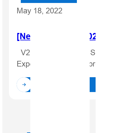
May 18, 2022
[Newsletter Jul. 2021]New P
V200—The New GNSS RTK Receiver
Expectantly, our new product V2
Read More