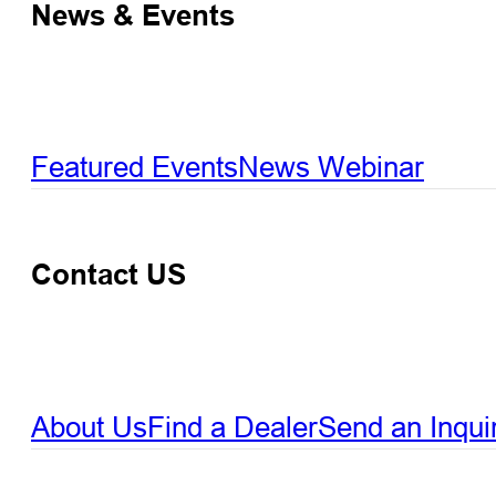
News & Events
Featured Events
News
Webinar
Contact US
About Us
Find a Dealer
Send an Inqui