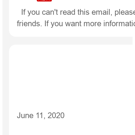
If you can't read this email, pleas
friends. If you want more informat
June 11, 2020