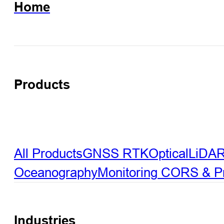
Home
Products
All Products
GNSS RTK
Optical
LiDA
Oceanography
Monitoring
CORS & Pre
Industries