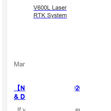
V600L Laser
RTK System
March 27, 2020
【Newsletter Mar. 2020】Hi-Targe
& Distributors!
If you can't read this email, pleas