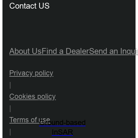
Contact US
About Us
Find a Dealer
Send an Inqui
Privacy policy
|
Cookies policy
|
Terms of use
Ground-based
|
InSAR