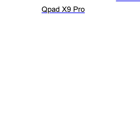
Qpad X9 Pro