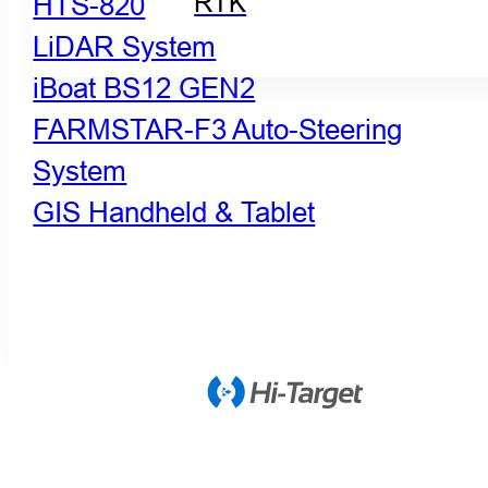
HTS-820
RTK
LiDAR System
iBoat BS12 GEN2
FARMSTAR-F3 Auto-Steering
System
GIS Handheld & Tablet