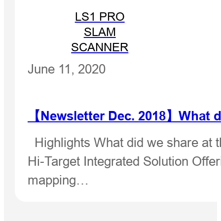
LS1 PRO
SLAM
SCANNER
June 11, 2020
【Newsletter Dec. 2018】What di
Highlights What did we share at t
Hi-Target Integrated Solution Offer
mapping…