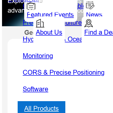
Explore the latest updates and breakt
GIS Handheld & Tablet
advancements, and key company mil
Featured Events
News
Precision Agriculture
About Us
Find a De
Geospatial
Hydro
Hydrography & Oceanography
Monitoring
CORS & Precise Positioning
Software
All Products