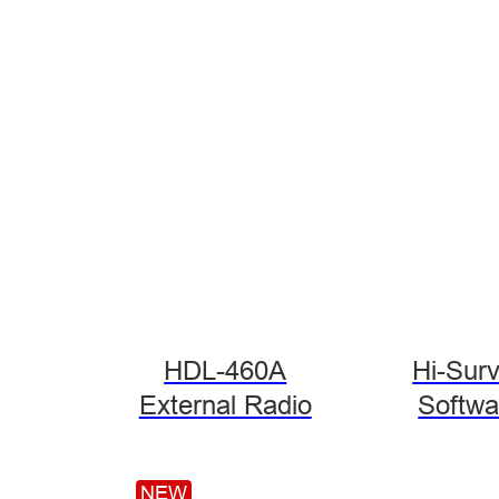
HDL-460A
Hi-Sur
External Radio
Softwa
NEW