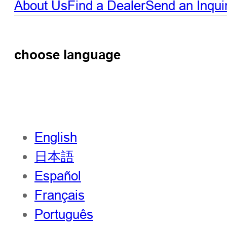
About Us
Find a Dealer
Send an Inqui
choose language
English
日本語
Español
Français
Português