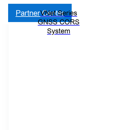
Partner Center
VNet Series
GNSS CORS
System