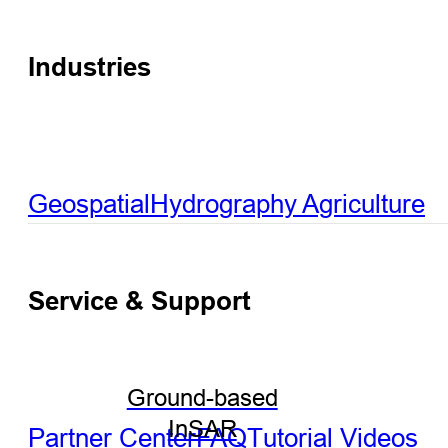
Industries
Geospatial
Hydrography
Agriculture
Service & Support
Ground-based
InSAR
Partner Center
FAQ
Tutorial Videos