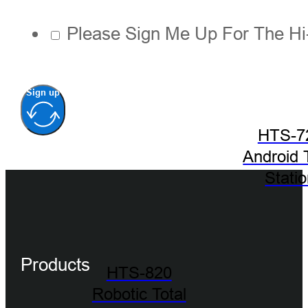
Please Sign Me Up For The Hi
Sign up
HTS-7
Android 
Stati
Products
HTS-820
Robotic Total