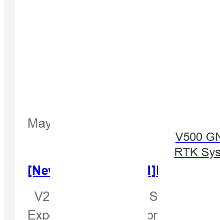
May 18, 2022
V500 G
RTK Sy
[Newsletter Jul. 2021]New Produ
V200—The New GNSS RTK Receiver
Expectantly, our new product V2