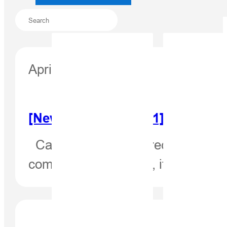
April 15, 2021
[Newsletter Apr. 2021] High-Pr
Case Study: High-Precision Posi
complex environment, it is a chal