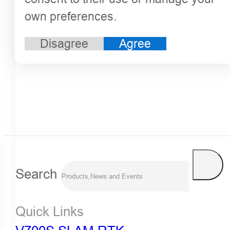
own preferences.
Disagree
Agree
Search
Quick Links