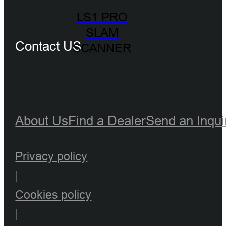
LS1 PRO
SLAM
Contact US
SCANNER
About Us
Find a Dealer
Send an Inqui
Privacy policy
|
Cookies policy
|