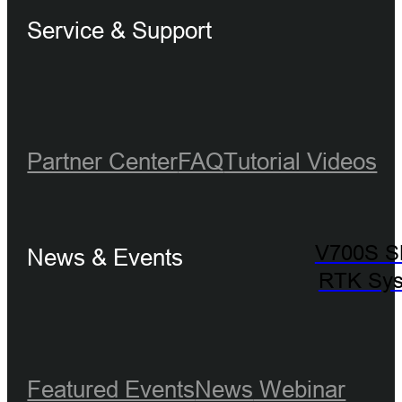
Service & Support
Partner Center
FAQ
Tutorial Videos
V700S 
News & Events
RTK Sy
Featured Events
News
Webinar