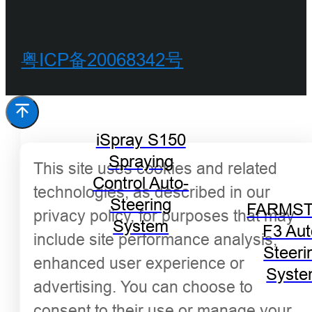
粤ICP备20068342号
iSpray S150
Spraying
This site uses cookies and related
Control Auto-
technologies, as described in our
Steering
FARMST
privacy policy, for purposes that may
System
F3 Aut
include site performance analysis,
Steeri
enhanced user experience or
Syst
advertising. You can choose to
consent to their use or manage your