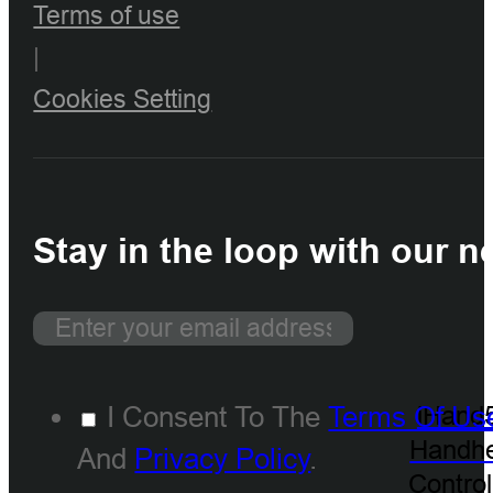
Terms of use
|
Cookies Setting
Stay in the loop with our n
I Consent To The
Terms Of Us
iHand
Handhe
And
Privacy Policy
.
Control