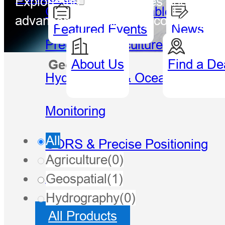
Explore the latest updates and breakt
GIS Handheld & Tablet
advancements, and key company mil
Featured Events
News
Precision Agriculture
About Us
Find a De
Geospatial
Hydro
Hydrography & Oceanography
Monitoring
All
CORS & Precise Positioning
Agriculture
(0)
Software
Geospatial
(1)
Hydrography
(0)
All Products