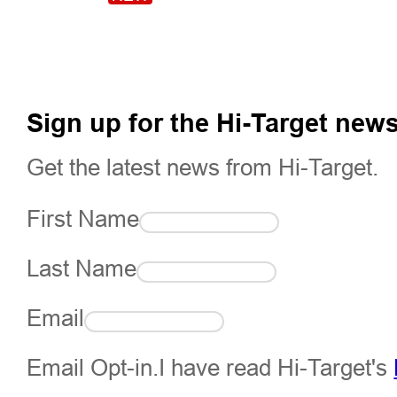
Sign up for the Hi-Target news
Get the latest news from Hi-Target.
First Name
Last Name
Email
Email Opt-in.I have read Hi-Target's