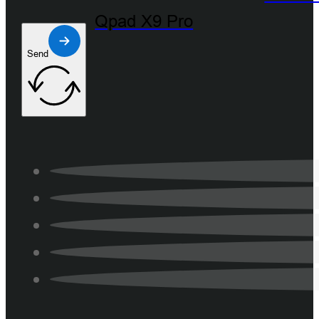
Qpad X9 Pro
Send