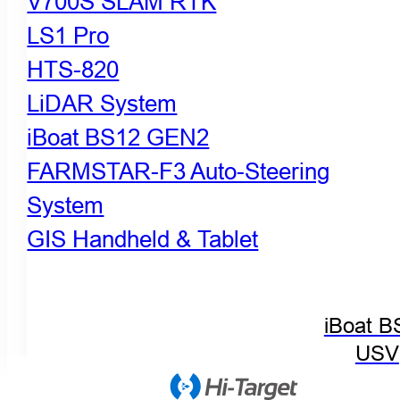
V700S SLAM RTK
LS1 Pro
HTS-820
LiDAR System
iBoat BS12 GEN2
FARMSTAR-F3 Auto-Steering
System
GIS Handheld & Tablet
iBoat B
USV