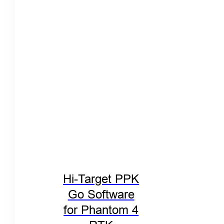
Hi-Target PPK
Go Software
for Phantom 4