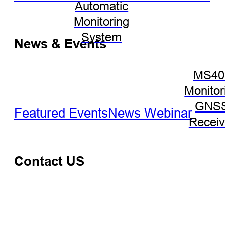
Automatic
Monitoring
System
News & Events
MS40
Monitor
GNS
Featured Events
News
Webinar
Receiv
Contact US