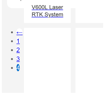
V600L Laser
RTK System
←
1
2
3
4