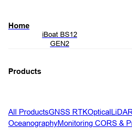
Home
iBoat BS12
GEN2
Products
All Products
GNSS RTK
Optical
LiDA
Oceanography
Monitoring
CORS & Pre