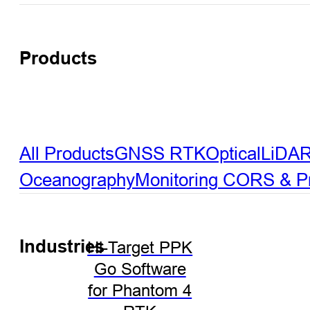
Products
All Products
GNSS RTK
Optical
LiDA
Oceanography
Monitoring
CORS & Pre
Industries
Hi-Target PPK
Go Software
for Phantom 4