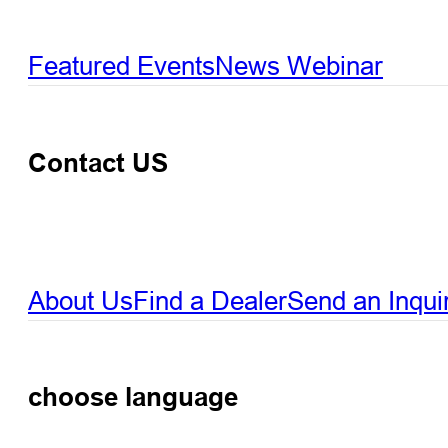
Featured Events
News
Webinar
Contact US
About Us
Find a Dealer
Send an Inqui
choose language