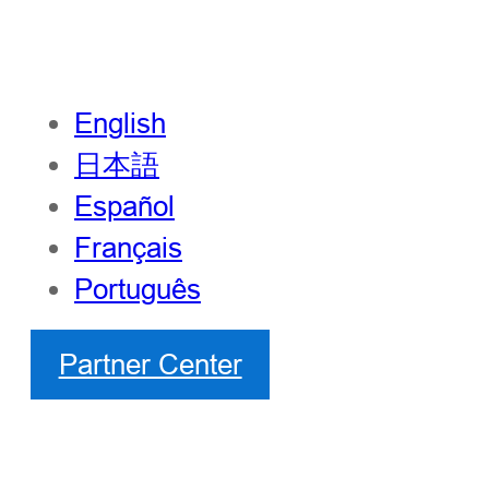
English
日本語
Español
Français
Português
Partner Center