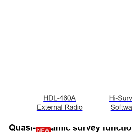
HDL-460A
Hi-Sur
External Radio
Softwa
Quasi-dynamic survey functi
NEW