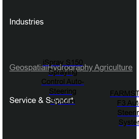
Industries
iSpray S150
Geospatial
Hydrography
Agriculture
Spraying
Control Auto-
Steering
FARMST
Service & Support
System
F3 Aut
Steeri
Syst