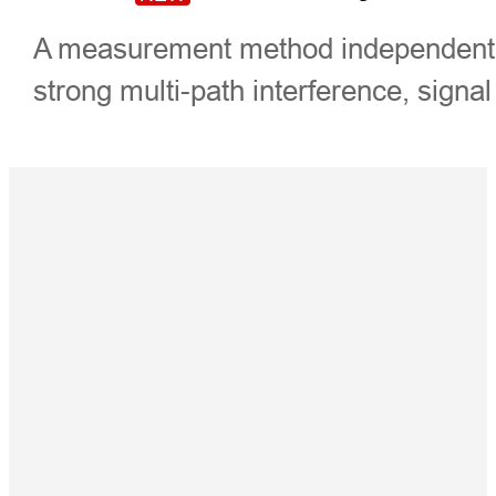
A measurement method independently
strong multi-path interference, signal