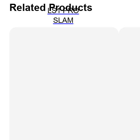
Related Products
LS1 PRO
SLAM
SCANNER