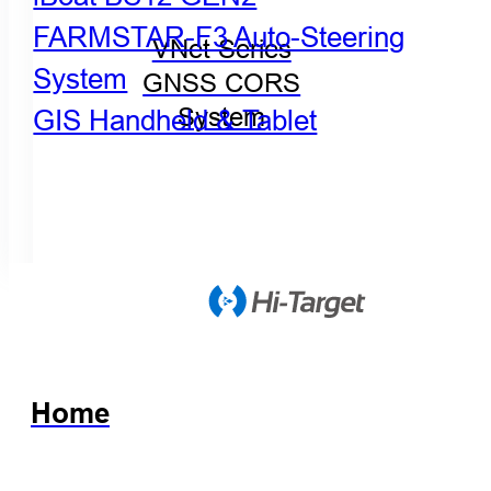
FARMSTAR-F3 Auto-Steering
VNet Series
System
GNSS CORS
GIS Handheld & Tablet
System
Home