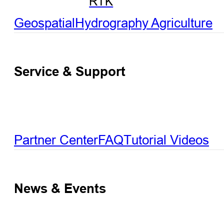
RTK
Geospatial
Hydrography
Agriculture
Service & Support
Partner Center
FAQ
Tutorial Videos
News & Events