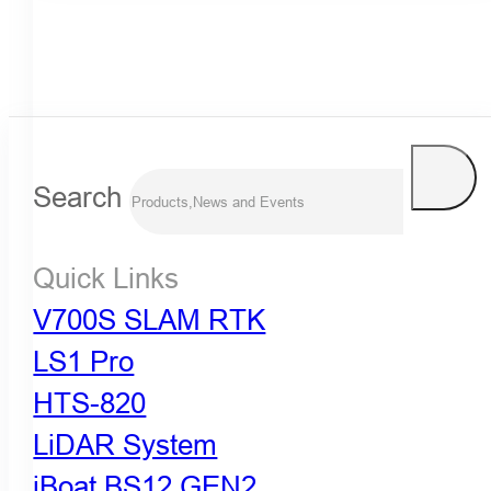
Search
Quick Links
V700S SLAM RTK
LS1 Pro
HTS-820
LiDAR System
iBoat BS12 GEN2