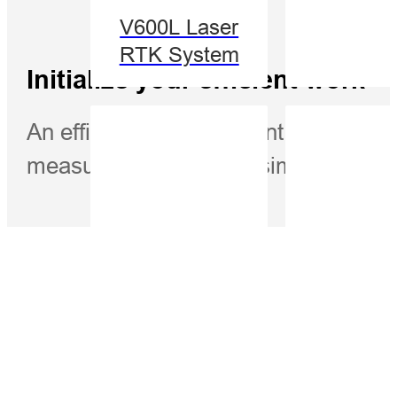
V600L Laser
RTK System
Initialize your efficient work
An efficient measurement method. W
measurement become simple.