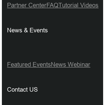
Partner Center
FAQ
Tutorial Videos
News & Events
Featured Events
News
Webinar
Contact US