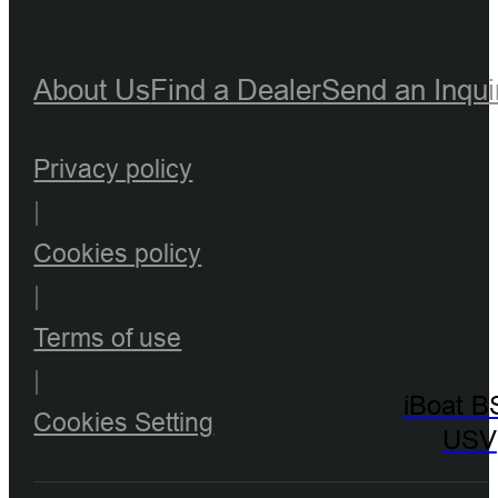
About Us
Find a Dealer
Send an Inqui
Privacy policy
|
Cookies policy
|
Terms of use
|
iBoat B
Cookies Setting
USV