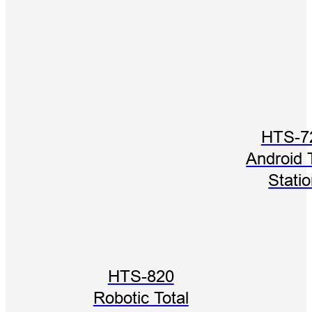
HTS-7
Android 
Stati
HTS-820
Robotic Total