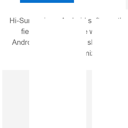
Hi-Survey is an Android software that
field. It is compatible with Hi-Ta
Android devices. It is a sleek and ea
With customized industria