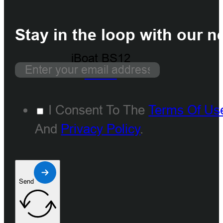
Stay in the loop with our n
iBoat BS12
GEN2
I Consent To The
Terms Of Us
And
Privacy Policy
.
Send