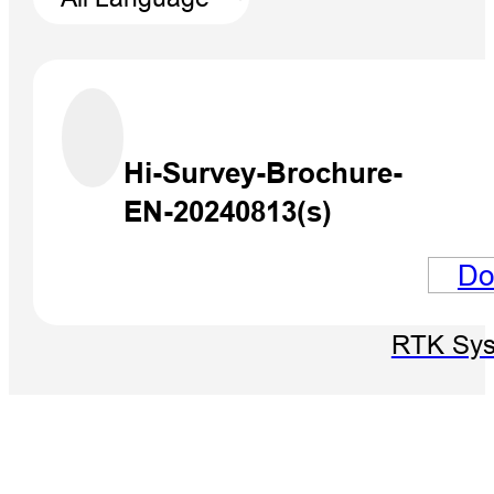
Hi-Survey-Brochure-
EN-20240813(s)
Do
V700S 
RTK Sy