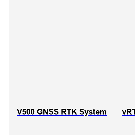
V500 GNSS RTK System
vR
iHand
Handhe
Control