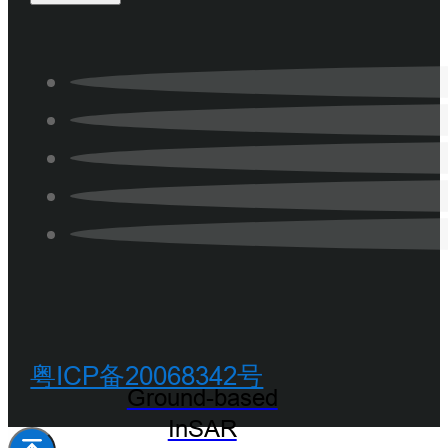
粤ICP备20068342号
Ground-based
InSAR