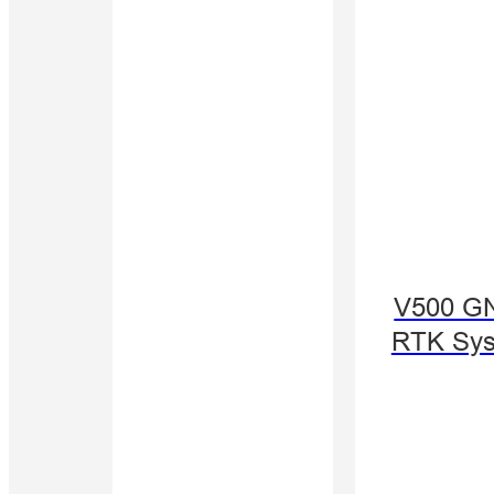
V500 G
RTK Sy