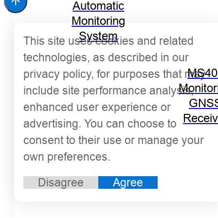
Automatic
Monitoring
System
This site uses cookies and related
technologies, as described in our
MS40
privacy policy, for purposes that may
Monitor
include site performance analysis,
GNS
enhanced user experience or
Receiv
advertising. You can choose to
consent to their use or manage your
own preferences.
Disagree
Agree