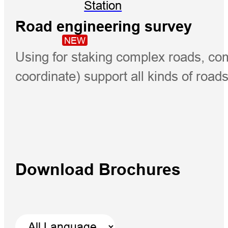
Station
Road engineering survey
NEW
Using for staking complex roads, com
coordinate) support all kinds of road
Download Brochures