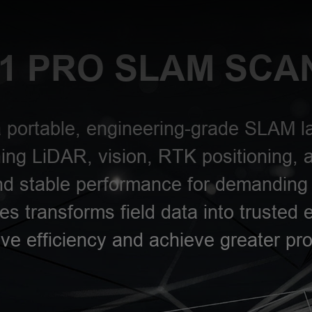
1 PRO SLAM SCA
 portable, engineering-grade SLAM la
ng LiDAR, vision, RTK positioning, 
and stable performance for demanding 
es transforms field data into trusted 
ve efficiency and achieve greater pro