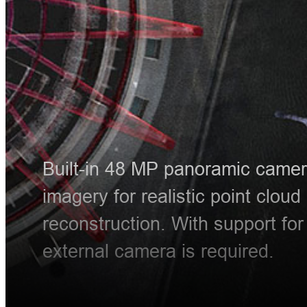
Built-in 48 MP panoramic camera
imagery for realistic point cloud
reconstruction. With support fo
external camera is required.
HT