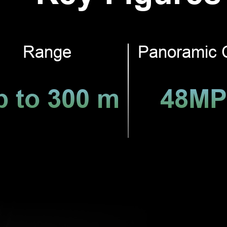
Range
Panoramic 
p to 300 m
48MP