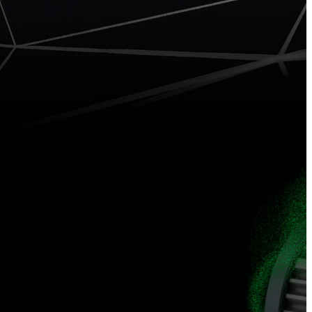
0 GNSS
iRTK5
System
GNSS RTK
System