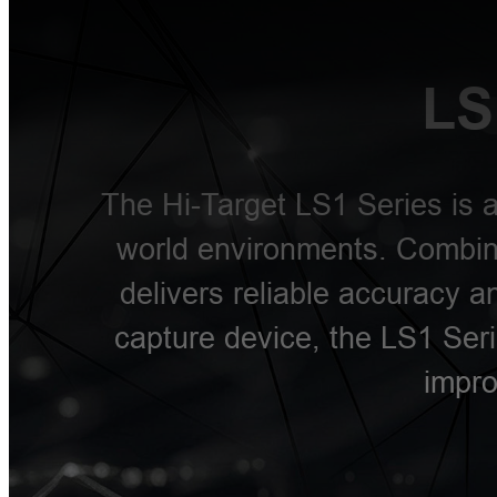
LS
The Hi-Target LS1 Series is a
world environments. Combini
delivers reliable accuracy 
capture device, the LS1 Seri
impro