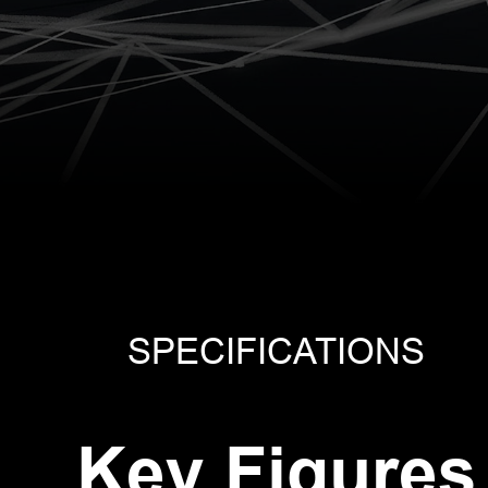
0 GNSS
vRTK GNSS
V20
 System
RTK System
RTK 
SPECIFICATIONS
Key Figures