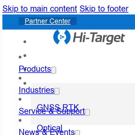
Skip to main content
Skip to footer
Partner Center
Products
Industries
GNSS RTK
Service & Support
Optical
News & Events