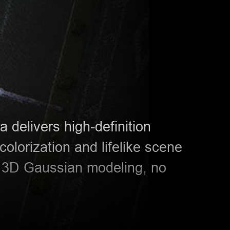
 delivers high-definition
 colorization and lifelike scene
r 3D Gaussian modeling, no
S-720
HTS−521L10
HT