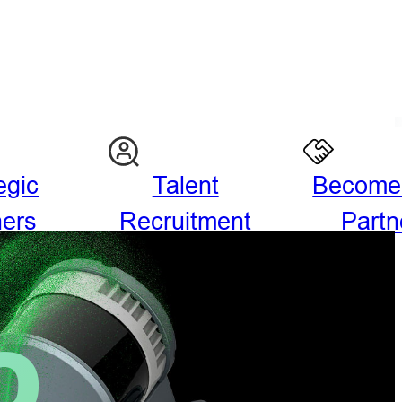
egic
Talent
Become
ners
Recruitment
Partn
O