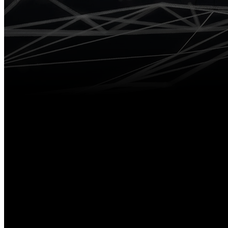
V50
RTK
V600L Laser
RTK System