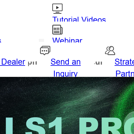
Tutorial Videos
s
Webinar
 Dealer
Send an
Strat
drography
Agriculture
Inquiry
Part
LS1 PR
ng