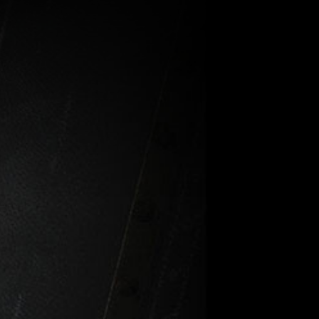
-Survey
Hi-Target
ftware
Business
Center