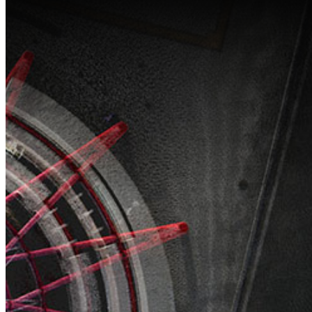
HDL-460A
Hi
External
So
Radio
NEW