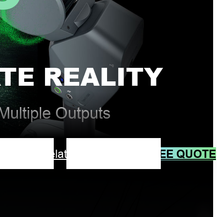
TE REALITY
ultiple Outputs
FREE QUOTE
ad
Video
Related Products