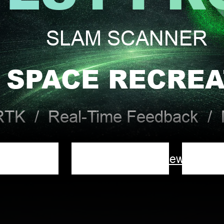
SLAM SCANNER
 SPACE RECREA
 RTK / Real-Time Feedback / M
Overview
Downlo