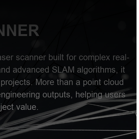
NNER
ser scanner built for complex real-
and advanced SLAM algorithms, it
projects. More than a point cloud
engineering outputs, helping users
ject value.