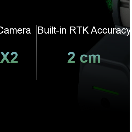
Camera
Built-in RTK Accuracy
X2
2 cm