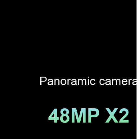
Panoramic camera
48MP X2