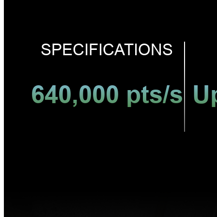
SPECIFICATIONS
640,000 pts/s
U