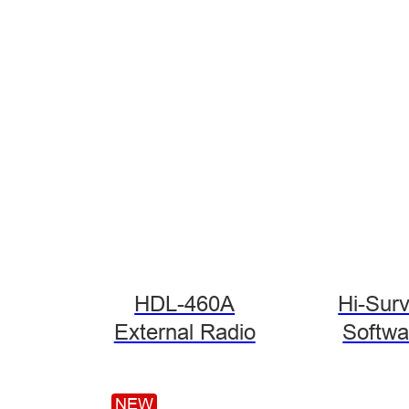
HDL-460A
Hi-Sur
External Radio
Softwa
NEW