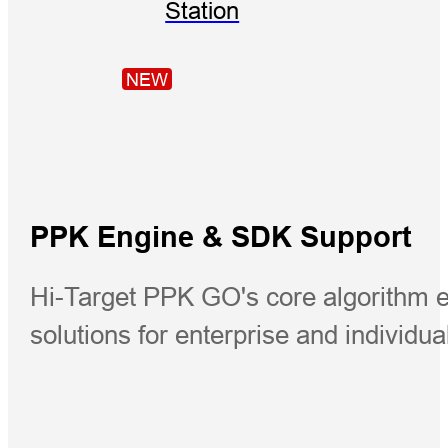
Station
NEW
PPK Engine & SDK Support
Hi-Target PPK GO's core algorithm 
solutions for enterprise and individua