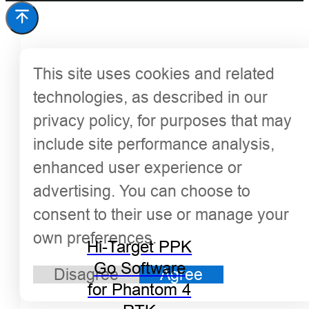
This site uses cookies and related
technologies, as described in our
privacy policy, for purposes that may
include site performance analysis,
enhanced user experience or
advertising. You can choose to
consent to their use or manage your
own preferences.
Hi-Target PPK
Go Software
Disagree
Agree
for Phantom 4