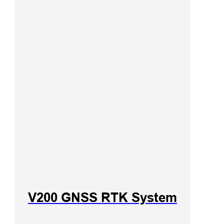
V200 GNSS RTK System