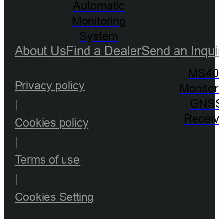
Automatic
Monitoring
System
About Us
Find a Dealer
Send an Inqui
MS40
Privacy policy
Monitor
GNS
|
Receiv
Cookies policy
|
Terms of use
|
Cookies Setting