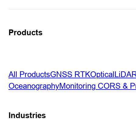
Products
All Products
GNSS RTK
Optical
LiDA
Oceanography
Monitoring
CORS & Pre
Industries