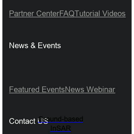
Partner Center
FAQ
Tutorial Videos
News & Events
Featured Events
News
Webinar
Ground-based
Contact US
InSAR