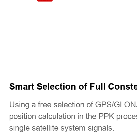
Smart Selection of Full Conste
Using a free selection of GPS/GLON
position calculation in the PPK proc
single satellite system signals.