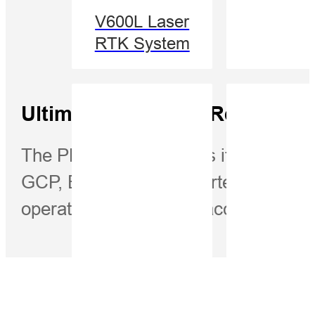
V600L Laser
RTK System
Ultimate Efficiency Reduced 
The PPK method makes it possible to
GCP, Eliminating or shortening the dur
operations and ensure accuracy.