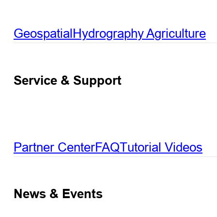
Geospatial
Hydrography
Agriculture
Service & Support
Partner Center
FAQ
Tutorial Videos
News & Events