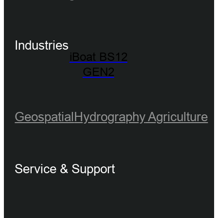
Industries
iBoat BS12
GEN2
Geospatial
Hydrography
Agriculture
Service & Support