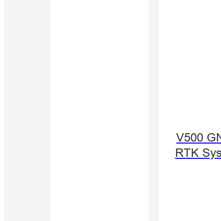
V500 G
RTK Sy