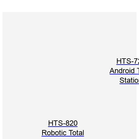
HTS-7
Android 
Stati
HTS-820
Robotic Total