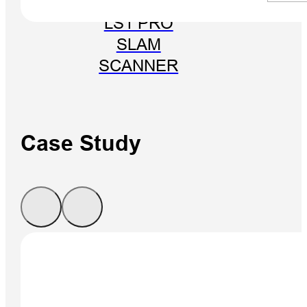
LS1 PRO
SLAM
SCANNER
Case Study