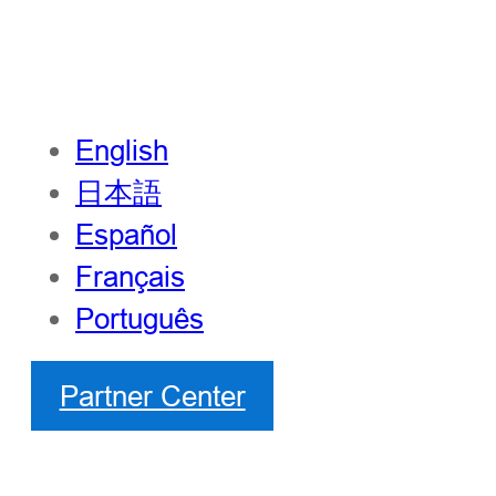
English
日本語
Español
Français
Português
Partner Center