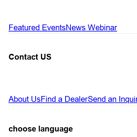
Featured Events
News
Webinar
Contact US
About Us
Find a Dealer
Send an Inqui
choose language