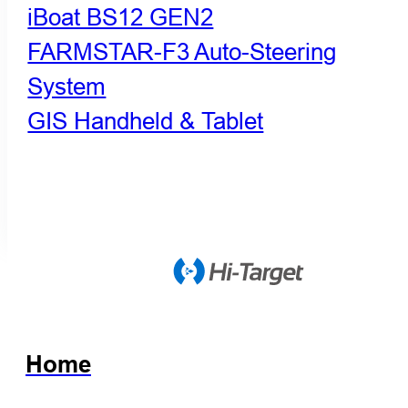
iBoat BS12 GEN2
FARMSTAR-F3 Auto-Steering
System
GIS Handheld & Tablet
Home