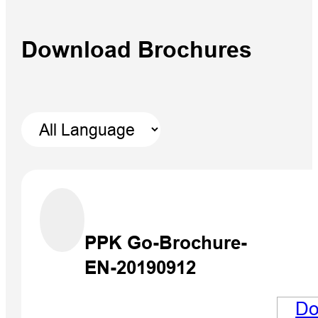
Download Brochures
V700S 
RTK Sy
PPK Go-Brochure-
EN-20190912
Do