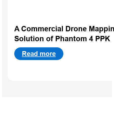
Qpad X9 Pro
A Commercial Drone Mappi
Solution of Phantom 4 PPK
Read more