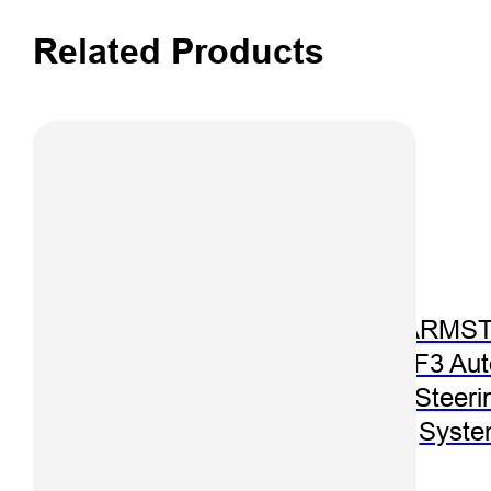
Related Products
iSpray S150
Spraying
Control Auto-
Steering
FARMST
System
F3 Aut
Steeri
Syst