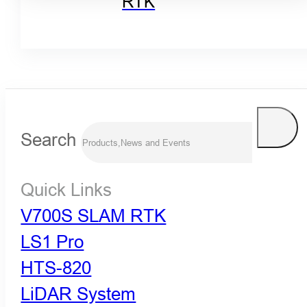
RTK
Search
Quick Links
V700S SLAM RTK
LS1 Pro
HTS-820
LiDAR System