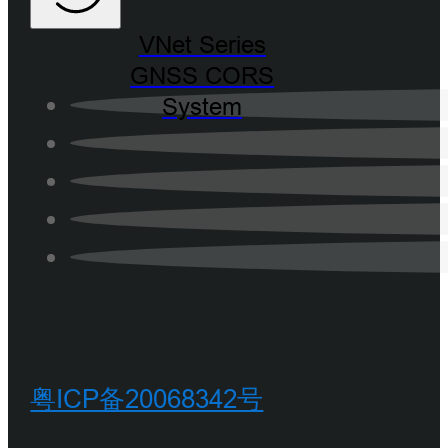
VNet Series
GNSS CORS
System
粤ICP备20068342号