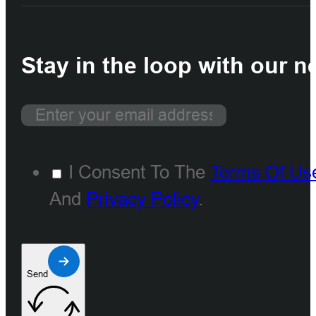
Stay in the loop with our n
I Consent To The
Terms Of Us
And
Privacy Policy
.
Send