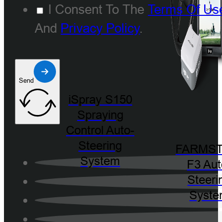
I Consent To The
Terms Of Us
And
Privacy Policy
.
Send
iSpray S150
Spraying
Control Auto-
Steering
FARMST
System
F3 Aut
Steeri
Syst