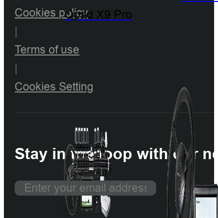
Cookies policy
Qpad X9 Pro
|
Terms of use
|
Cookies Setting
Stay in the loop with our n