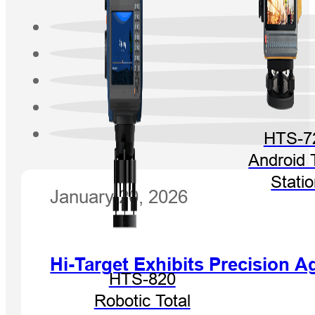
HTS-7
Android 
Stati
January 20, 2026
Hi-Target Exhibits Precision
HTS-820
Robotic Total