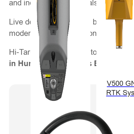
and industry professionals seeking re
Live demonstrations will be available
modern farming operations.
Hi-Target looks forward to engagin
.
in Hungary and across Europe
V500 G
RTK Sy