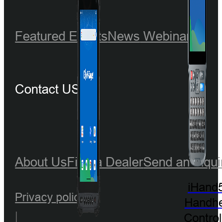
Featured Events
News
Webinar
Contact US
About Us
Find a Dealer
Send an Inqui
iHand
Privacy policy
Handhe
|
Control