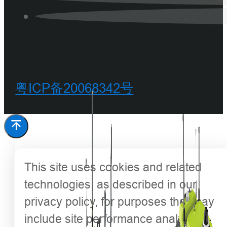
粤ICP备20068342号
This site uses cookies and related
technologies, as described in our
privacy policy, for purposes that may
include site performance analysis,