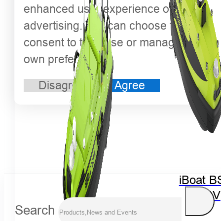
enhanced user experience or
advertising. You can choose to
consent to their use or manage your
own preferences.
Disagree
Agree
iBoat B
USV
Search