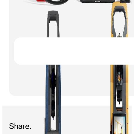
Share: