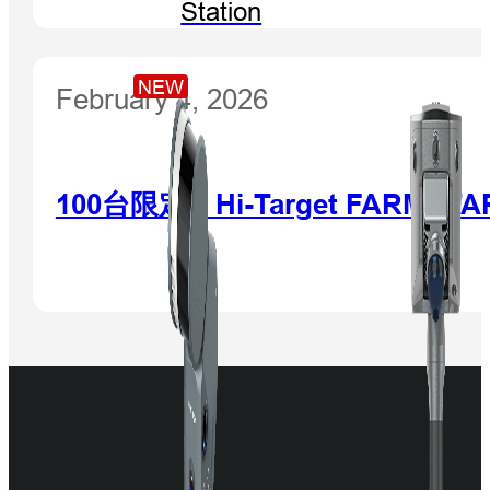
Station
NEW
February 4, 2026
100台限定！Hi-Target FARMS