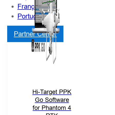
Français
Português
Partner Center
Hi-Target PPK
Go Software
for Phantom 4