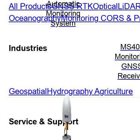
Automatic
All Products
GNSS RTK
Optical
LiDA
Monitoring
Oceanography
Monitoring
CORS & Pre
System
MS40
Industries
Monitor
GNS
Receiv
Geospatial
Hydrography
Agriculture
Service & Support