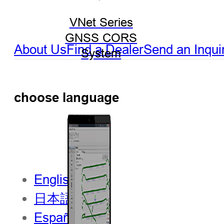
VNet Series
GNSS CORS
About Us
Find a Dealer
Send an Inqui
System
choose language
English
日本語
Español