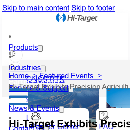
Skip to main content
Skip to footer
Products
Industries
Home >
Featured Events >
GNSS RTK
Partner Center
Hi-Target Exhibits Precision Agric
Service & Support
Optical
News & Events
LiDAR
Hi-Target Exhibits Preci
Partner Center
FAQ
Contact us