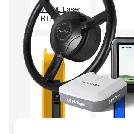
V600L Laser
RTK System