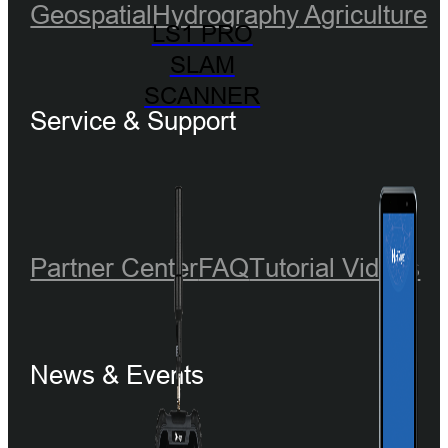
Geospatial
Hydrography
Agriculture
LS1 PRO
SLAM
SCANNER
Service & Support
Partner Center
FAQ
Tutorial Videos
News & Events