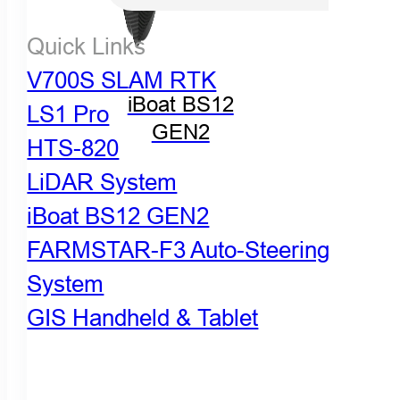
Quick Links
V700S SLAM RTK
iBoat BS12
LS1 Pro
GEN2
HTS-820
LiDAR System
iBoat BS12 GEN2
FARMSTAR-F3 Auto-Steering
System
GIS Handheld & Tablet