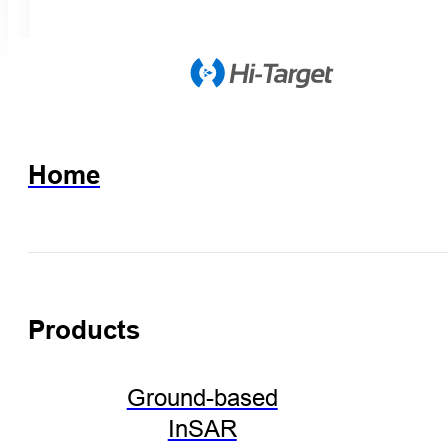
Home
Products
Ground-based
InSAR