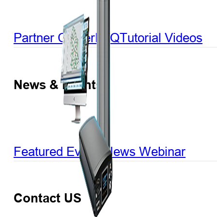
Partner Center
FAQ
Tutorial Videos
News & Events
Featured Events
News
Webinar
Contact US