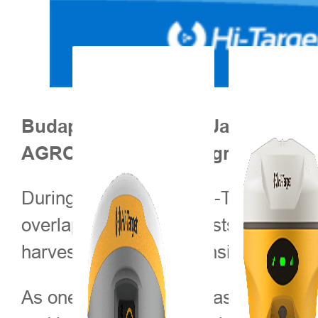
Budapest, Hungary – January 202
AGROmashEXPO & AgrárgépSho
During the exhibition, Hi-Target will
overlaps, lower input costs, and incre
harvesting, enabling consistent perf
As one of Central and Eastern Europ