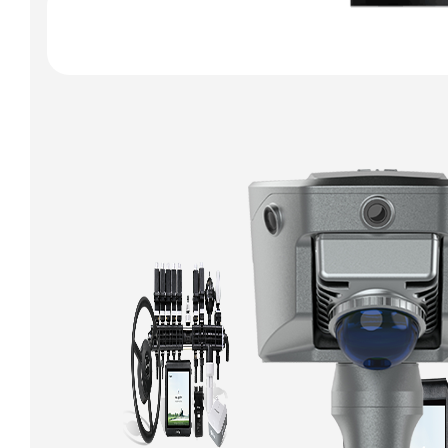
Qpad X9 Pro