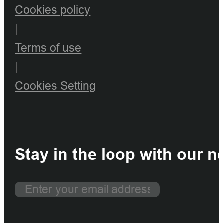
Cookies policy
|
Terms of use
|
Cookies Setting
Stay in the loop with our n