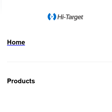
Home
Products