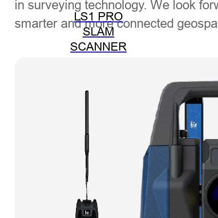
in surveying technology. We look fo
LS1 PRO
smarter and more connected geospati
SLAM
SCANNER