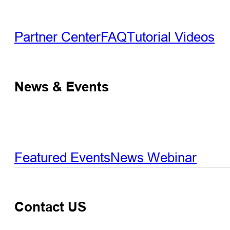
Partner Center
FAQ
Tutorial Videos
News & Events
Featured Events
News
Webinar
Contact US