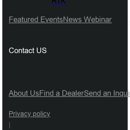
RTK
Featured Events
News
Webinar
Contact US
About Us
Find a Dealer
Send an Inqui
Privacy policy
|