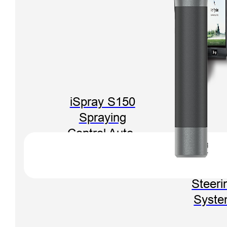
iSpray S150
Spraying
Control Auto-
Steering
FARMST
System
F3 Aut
Steeri
Syst