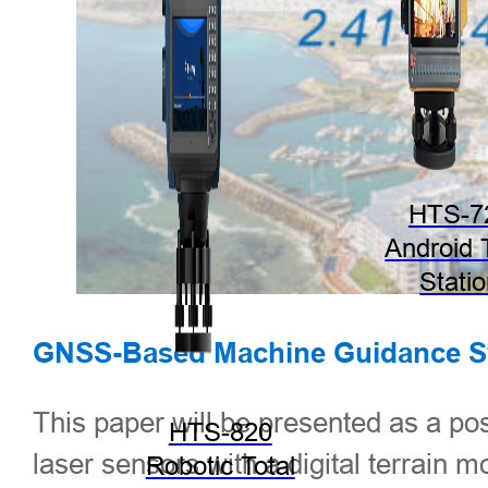
HTS-7
Android 
Stati
GNSS-
Based Machine Guidance Sy
This paper will be presented as a po
HTS-820
laser sensors with a digital terrain m
Robotic Total