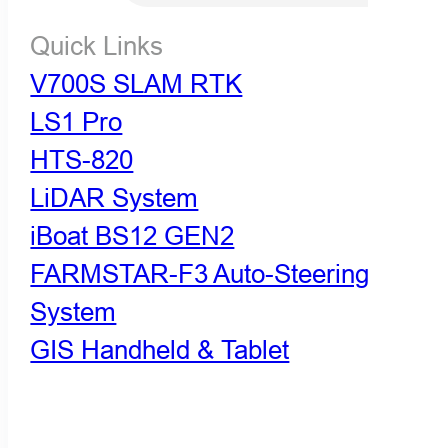
Quick Links
V700S SLAM RTK
LS1 Pro
HTS-820
LiDAR System
iBoat BS12 GEN2
FARMSTAR-F3 Auto-Steering
System
GIS Handheld & Tablet