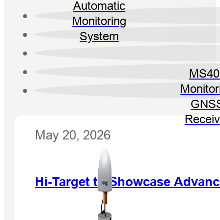
Automatic
Monitoring
System
MS40
Monitor
GNS
Receiv
May 20, 2026
Hi-Target to Showcase Advanc