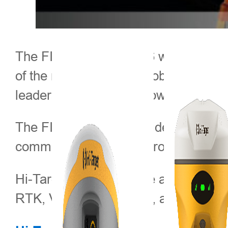
The FIG Congress 2026 will be held 
of the most influential global events
leaders to exchange knowledge and 
The FIG Congress provides a comprehe
community, while also promoting prof
Hi-Target will participate as an exh
RTK, V600L Laser RTK, and HTS-820 R