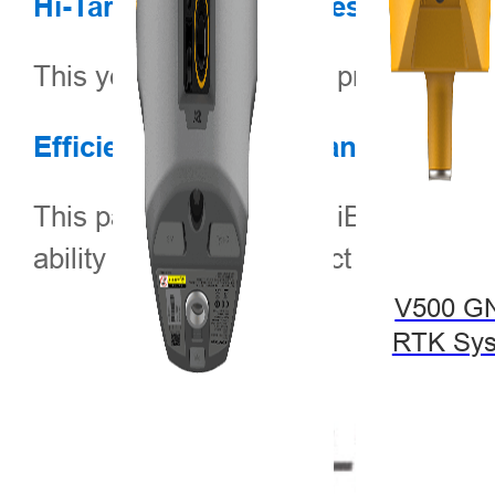
Hi-Target Technical Presentations
This year, Hi-Target will present th
Efficient and On-Demand Unmann
This paper presents the iBoat USV, a
ability to efficiently collect high-d
V500 G
RTK Sy