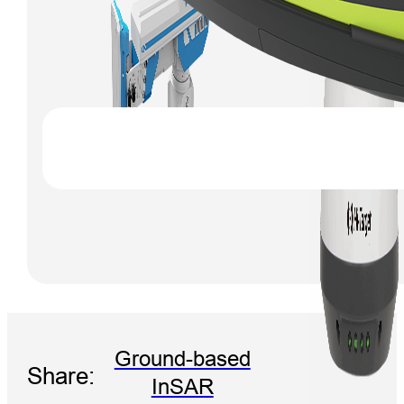
Ground-based
Share:
InSAR