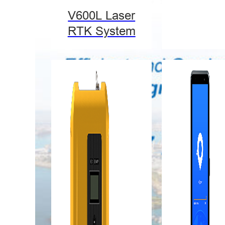
V600L Laser
RTK System