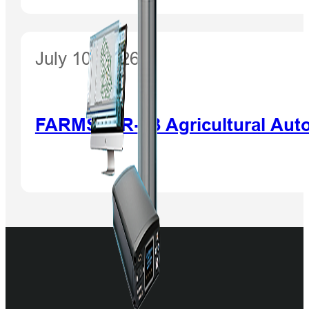
July 10, 2026
FARMSTAR-F3 Agricultural Auto