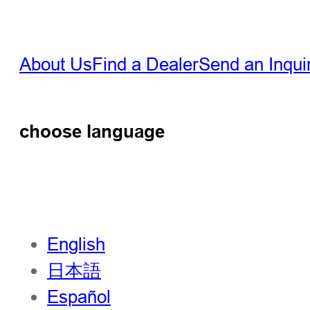
About Us
Find a Dealer
Send an Inqui
choose language
English
日本語
Español