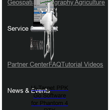
Geospatial
Hydrography
Agriculture
Service & Support
Partner Center
FAQ
Tutorial Videos
Hi-Target PPK
News & Events
Go Software
for Phantom 4