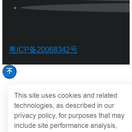
粤ICP备20068342号
This site uses cookies and related
technologies, as described in our
privacy policy, for purposes that may
include site performance analysis,