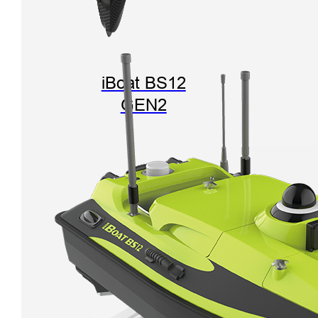
iBoat BS12
GEN2