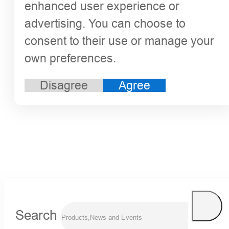
enhanced user experience or
advertising. You can choose to
consent to their use or manage your
own preferences.
Disagree
Agree
Search