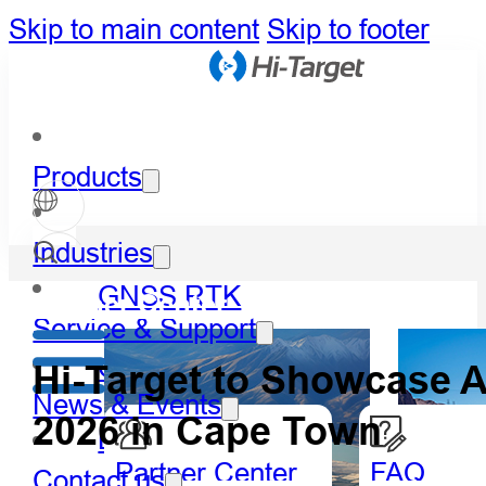
Skip to main content
Skip to footer
Products
Industries
GNSS RTK
Partner Center
Service & Support
Optical
Hi-Target to Showcase 
News & Events
2026 in Cape Town
LiDAR
Partner Center
FAQ
Contact us