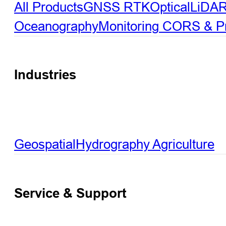
All Products
GNSS RTK
Optical
LiDA
Oceanography
Monitoring
CORS & Pre
Industries
Geospatial
Hydrography
Agriculture
Service & Support