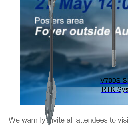
V700S 
RTK Sy
We warmly invite all attendees to vi