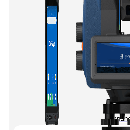
iHand
Handhe
Control