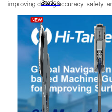
Station
improving drilling accuracy, safety, a
NEW