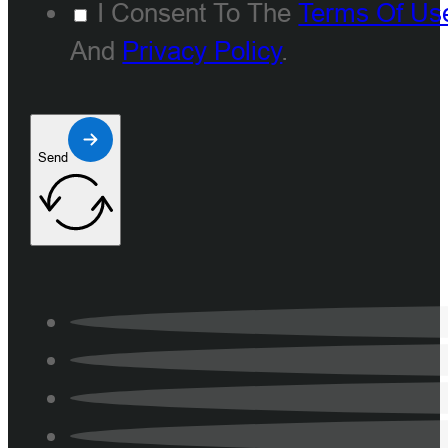
I Consent To The
Terms Of Us
And
Privacy Policy
.
Send