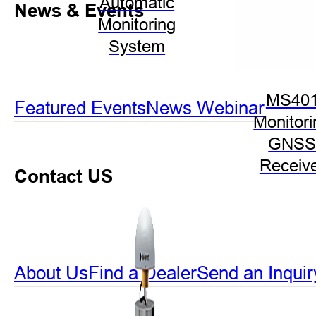
Automatic
News & Events
Monitoring
System
MS40
Featured Events
News
Webinar
Monitori
GNS
Receiv
Contact US
About Us
Find a Dealer
Send an Inquir