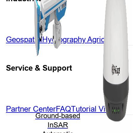
Geospatial
Hydrography
Agriculture
Service & Support
Partner Center
FAQ
Tutorial Videos
Ground-based
InSAR