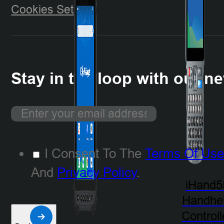
Cookies Setting
Stay in the loop with our ne
I Consent To The
Terms Of Us
And
Privacy Policy
.
iHand5
Handhe
Controll