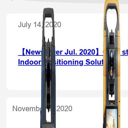
July 14, 2020
【Newsletter Jul. 2020】Case stu
Indoor Positioning Solution
November 2, 2020