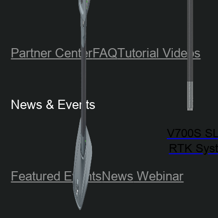
Partner Center
FAQ
Tutorial Videos
News & Events
V700S S
RTK Sys
Featured Events
News
Webinar