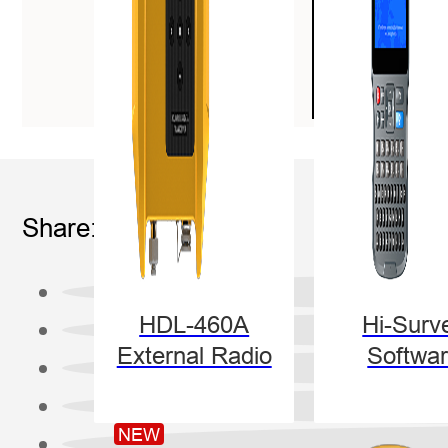
Share:
HDL-460A
Hi-Surv
External Radio
Softwa
NEW