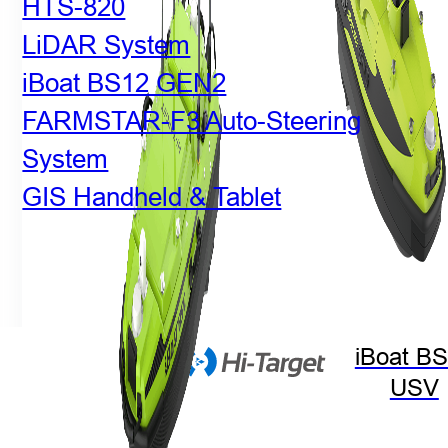
HTS-820
LiDAR System
iBoat BS12 GEN2
FARMSTAR-F3 Auto-Steering
System
GIS Handheld & Tablet
iBoat B
USV