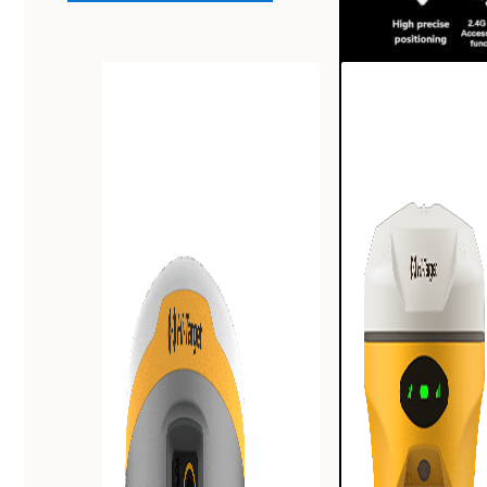
Powerful a