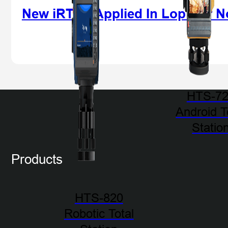
New iRTK5 Applied In Lop Nur N
HTS-7
Android T
Statio
Products
HTS-820
Robotic Total