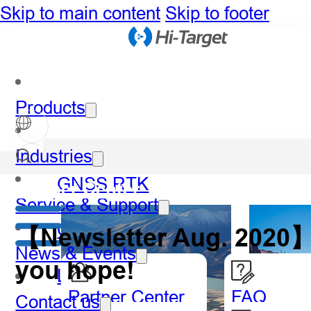
Skip to main content
Skip to footer
Products
Industries
GNSS RTK
Partner Center
Service & Support
Optical
【Newsletter Aug. 2020】L
News & Events
you hope!
LiDAR
Partner Center
FAQ
Contact us