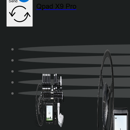
Send
Qpad X9 Pro