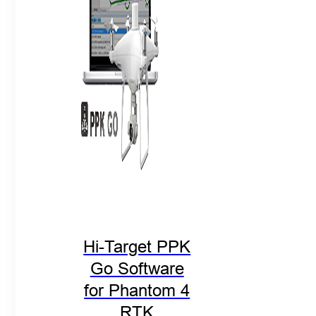
Hi-Target PPK
Go Software
for Phantom 4
RTK