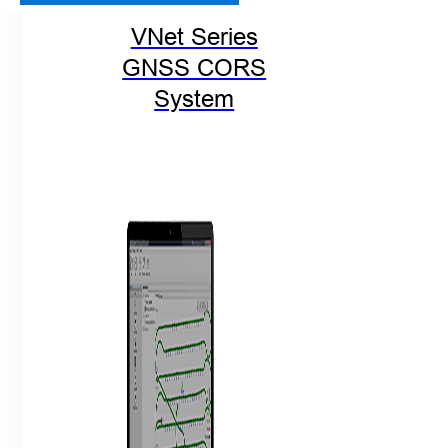
VNet Series
GNSS CORS
System