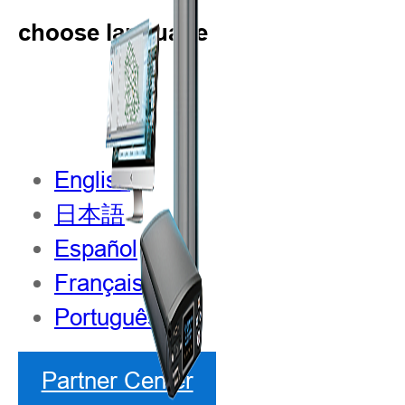
choose language
English
日本語
Español
Français
Português
Partner Center