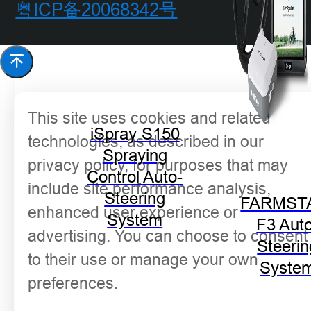
粤ICP备20068342号
This site uses cookies and related
iSpray S150
technologies, as described in our
Spraying
privacy policy, for purposes that may
Control Auto-
include site performance analysis,
Steering
FARMST
enhanced user experience or
System
F3 Aut
advertising. You can choose to consent
Steerin
to their use or manage your own
Syste
preferences.