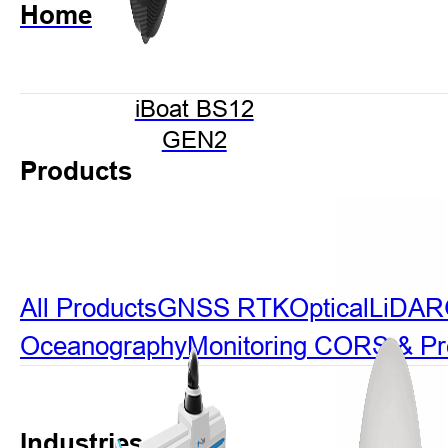
Home
iBoat BS12
GEN2
Products
All Products
GNSS RTK
Optical
LiDAR
Oceanography
Monitoring
CORS & Prec
Industries