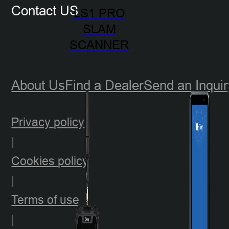
Contact US
LS1 PRO
SLAM
SCANNER
About Us
Find a Dealer
Send an Inquir
Privacy policy
|
Cookies policy
|
Terms of use
|