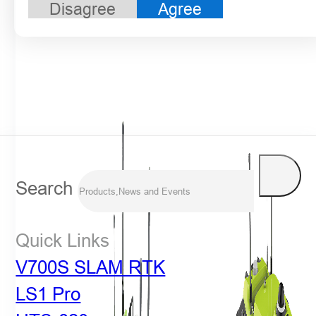
Disagree
Agree
Search
Quick Links
V700S SLAM RTK
LS1 Pro