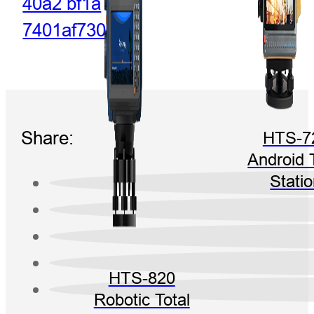
Share:
HTS-7
Android 
Stati
HTS-820
Robotic Total