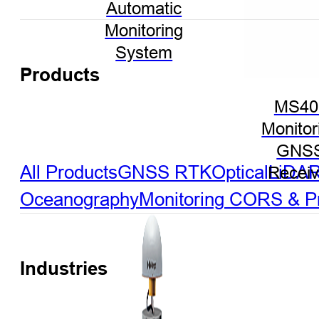
Automatic
Monitoring
System
Products
MS40
Monitor
GNS
All Products
GNSS RTK
Optical
LiDA
Receiv
Oceanography
Monitoring
CORS & Pre
Industries