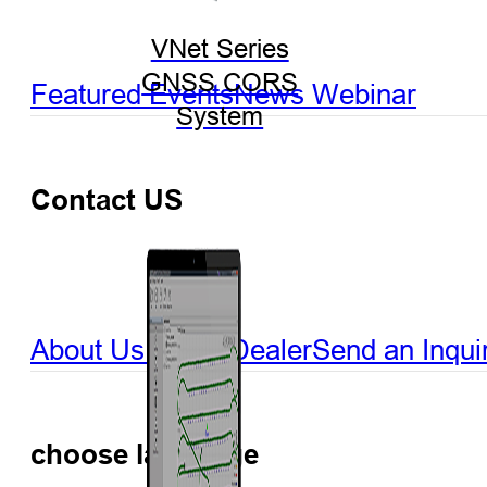
VNet Series
GNSS CORS
Featured Events
News
Webinar
System
Contact US
About Us
Find a Dealer
Send an Inqui
choose language