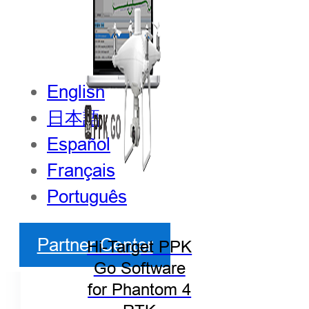
English
日本語
Español
Français
Português
Partner Center
Hi-Target PPK
Go Software
for Phantom 4