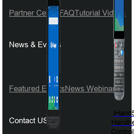
Partner Center
FAQ
Tutorial Videos
News & Events
Featured Events
News
Webinar
iHand
Contact US
Handhe
Control