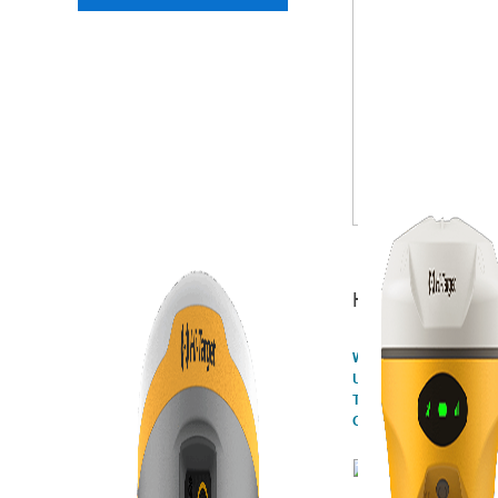
Highlights
What did we share at th
UNWGIC?
The Newest Integrated 
Offerings of Hi-Target!