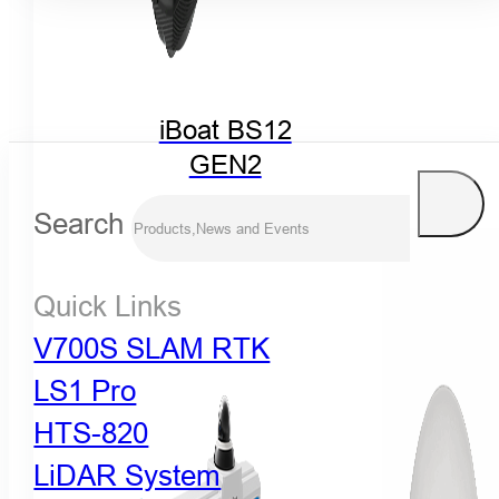
iBoat BS12
GEN2
Search
Quick Links
V700S SLAM RTK
LS1 Pro
HTS-820
LiDAR System