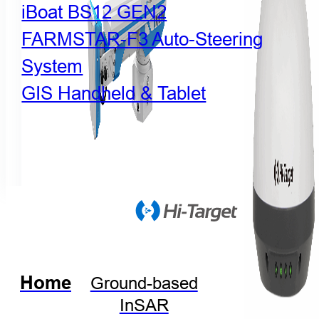
iBoat BS12 GEN2
FARMSTAR-F3 Auto-Steering
System
GIS Handheld & Tablet
Home
Ground-based
InSAR