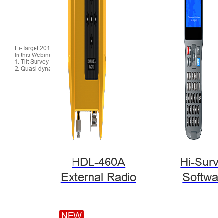
Hi-Target 2018 November Webinar
In this Webinar, we cover:
1. Tilt Survey
2. Quasi-dynamic Technology
HDL-460A
Hi-Sur
External Radio
Softwa
NEW