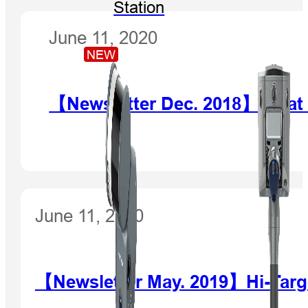
Station
June 11, 2020
NEW
【Newsletter Dec. 2018】What d
June 11, 2020
【Newsletter May. 2019】Hi-Targe