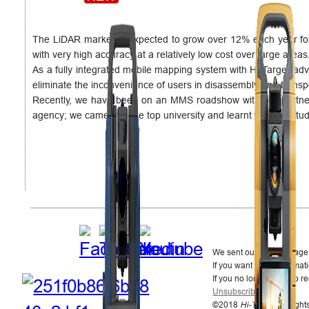
The LiDAR market is expected to grow over 12% each year for th
with very high accuracy at a relatively low cost over large areas
As a fully integrated mobile mapping system with Hi-Target a
eliminate the inconvenience of users in disassembly and transp
Recently, we have been on an MMS roadshow with our partn
agency; we came into the top university and learnt with the stu
We sent out this message 
If you want more informati
If you no longer wish to r
Unsubscribe
.
©2018
Hi-Target
. All righ