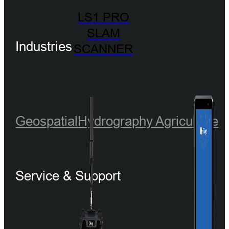
LS1 PRO
SLAM
Industries
SCANNER
Geospatial
Hydrography
Agriculture
Service & Support