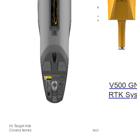
V500 G
RTK Sy
Hi-Target Integrated Solution Offerings 2018 Nov.:
Covers terrestrial, hydrographic, and aerial high-precision mapping applicati