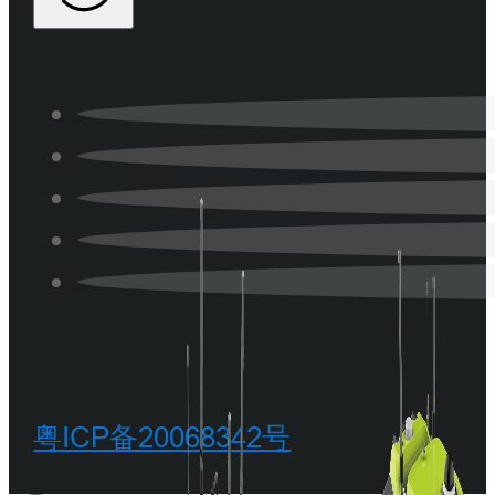
粤ICP备20068342号