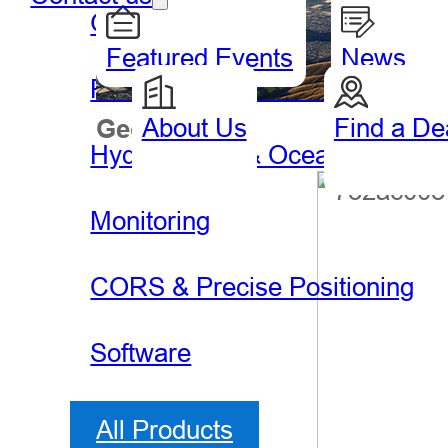
GIS Handheld & Tablet
Featured Events
News
Precision Agriculture
About Us
Find a De
Geospatial
Hydro
Hydrography & Oceanography
Monitoring
CORS & Precise Positioning
Software
All Products