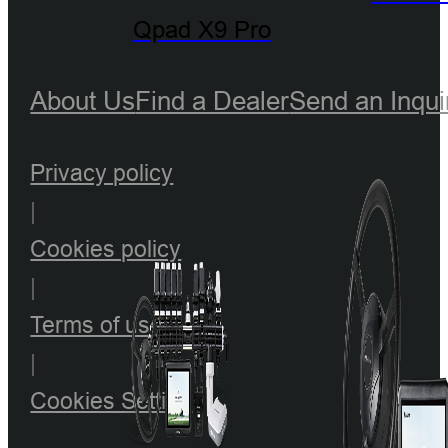
Qpad X9 Pro
About Us
Find a Dealer
Send an Inqui
Privacy policy
|
Cookies policy
|
Terms of use
|
Cookies Setting