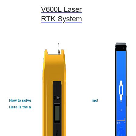
V600L Laser
RTK System
How to solve the environment problems and promote the efficiency of wo
Here is the answer. ↓↓↓