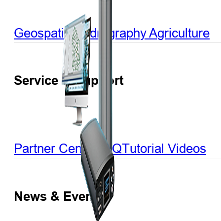
Geospatial
Hydrography
Agriculture
Service & Support
Partner Center
FAQ
Tutorial Videos
News & Events