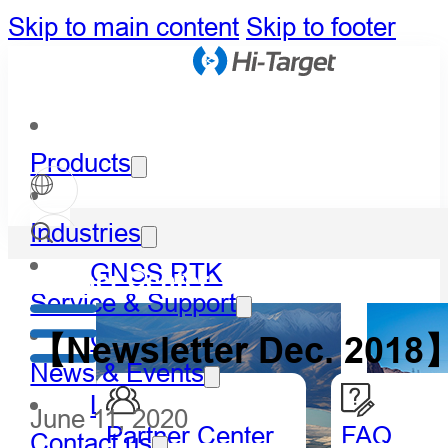
Skip to main content
Skip to footer
Products
Industries
GNSS RTK
Partner Center
Service & Support
Optical
【Newsletter Dec. 2018】
News & Events
LiDAR
June 11, 2020
Partner Center
FAQ
Contact us