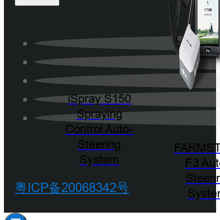
iSpray S150
Spraying
Control Auto-
Steering
FARMST
System
F3 Aut
Steeri
粤ICP备20068342号
Syst