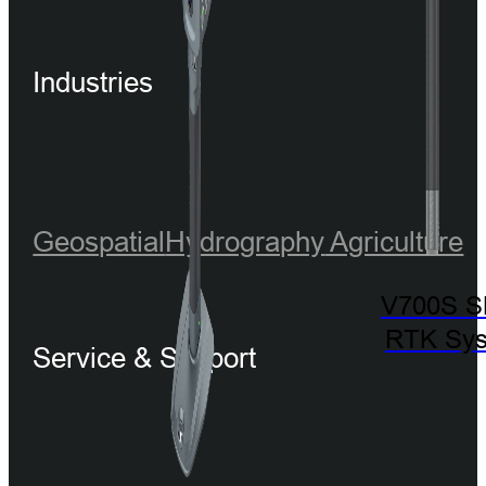
Industries
Geospatial
Hydrography
Agriculture
V700S 
RTK Sy
Service & Support