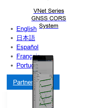
VNet Series
GNSS CORS
System
English
日本語
Español
Français
Português
Partner Center