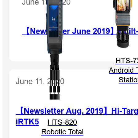
June 11, 2020
【Newsletter June 2019】Built
HTS-7
Android 
Stati
June 11, 2020
【Newsletter Aug. 2019】Hi-Target
iRTK5
HTS-820
Robotic Total