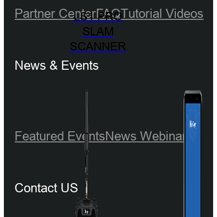
Partner Center
FAQ
Tutorial Videos
LS1 PRO
SLAM
SCANNER
News & Events
Featured Events
News
Webinar
Contact US