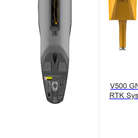
V500 G
RTK Sy
A project in A
efficiency of 
safety problem
The best solu