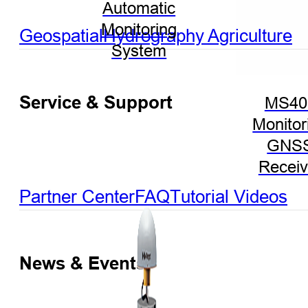
Automatic
Monitoring
Geospatial
Hydrography
Agriculture
System
Service & Support
MS40
Monitor
GNS
Receiv
Partner Center
FAQ
Tutorial Videos
News & Events