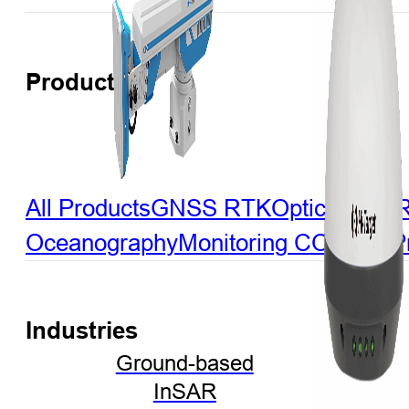
Products
All Products
GNSS RTK
Optical
LiDA
Oceanography
Monitoring
CORS & Pre
Industries
Ground-based
InSAR