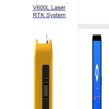
degree tilt, w
V600L Laser
go and pick wit
complicated ar
RTK System
Marketing