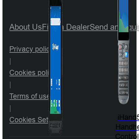
About Us
Find a Dealer
Send an Inqui
Privacy policy
|
Cookies policy
|
Terms of use
|
iHand
Cookies Setting
Handhe
Control