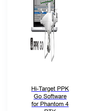
Hi-Target PPK
Go Software
for Phantom 4