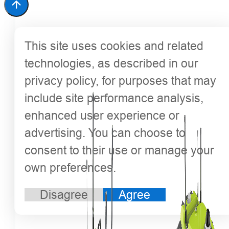
This site uses cookies and related
technologies, as described in our
privacy policy, for purposes that may
include site performance analysis,
enhanced user experience or
advertising. You can choose to
consent to their use or manage your
own preferences.
Disagree
Agree