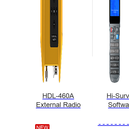
Hi-Target Launch
at the 10th China
in Beijing…
HDL-460A
Hi-Sur
External Radio
Softwa
NEW