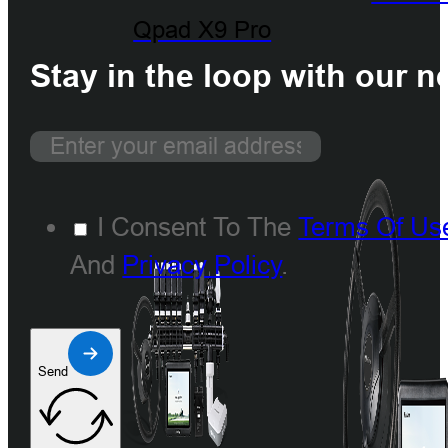
Qpad X9 Pro
Stay in the loop with our n
I Consent To The
Terms Of Us
And
Privacy Policy
.
Send