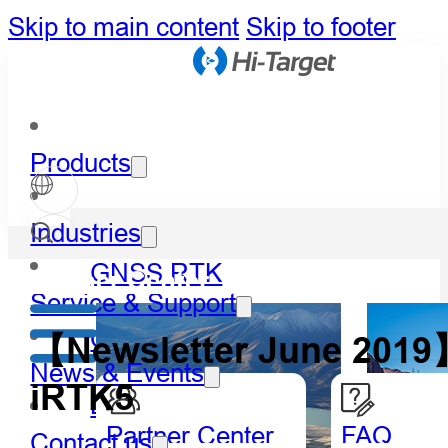
Skip to main content
Skip to footer
Products
Industries
GNSS RTK
Partner Center
Service & Support
Optical
【Newsletter June 2019】
News & Events
iRTK5
LiDAR
Partner Center
FAQ
Contact us