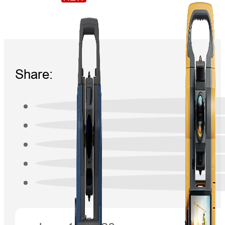
Share: