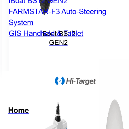
iBoat BS12 GEN2
FARMSTAR-F3 Auto-Steering
System
GIS Handheld & Tablet
iBoat BS12
GEN2
Home