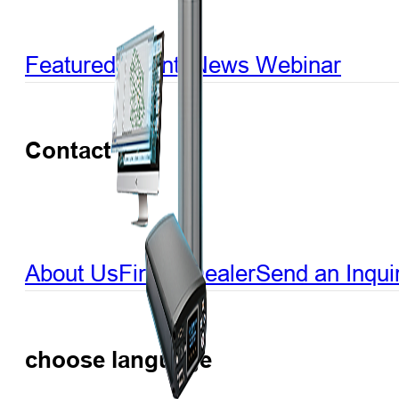
Featured Events
News
Webinar
Contact US
About Us
Find a Dealer
Send an Inqui
choose language