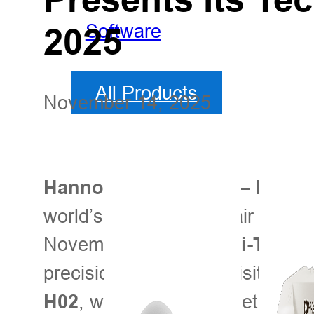
Software
2025
All Products
November 14, 2025
Hannover, Germany — Novem
world’s premier trade fair for agr
November 9–15, and
Hi-Target
precision agriculture. Visitors 
, where the Hi-Target team 
H02