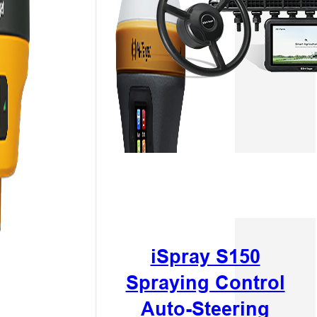
iSpray S150
Spraying Control
Auto-Steering