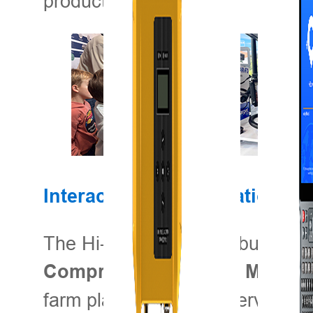
productivity.
Interactive Demonstrations: 
The Hi-Target booth is buzzing wi
Comprehensive Farm Manage
farm planning, and observing live