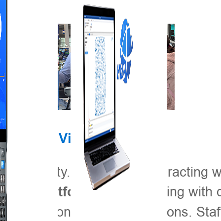
Engaging Visitors
th activity. Visitors are interacting w
, experimenting with d
ment Platform
 simulations of field operations. Staf