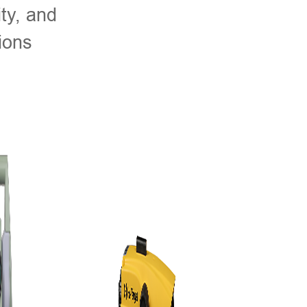
ty, and
ions