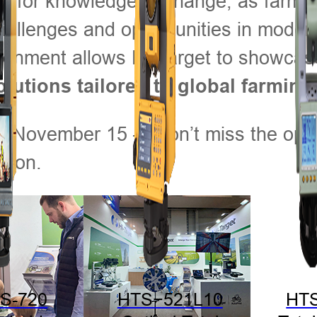
b for knowledge exchange, as farmer
hallenges and opportunities in moder
vironment allows Hi-Target to showcas
olutions tailored to global farmin
gh November 15 — don’t miss the oppo
ction.
S-720
HTS−521L10
HT