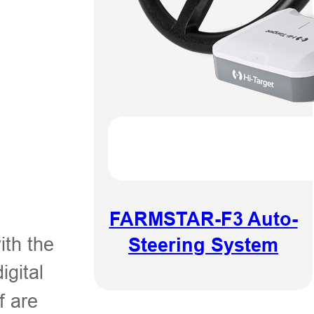
FARMSTAR-F3 Auto-
ith the
Steering System
igital
f are