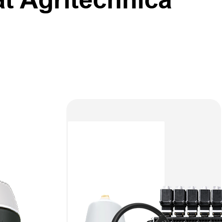
the
rom
ower of
1, Booth
or smart