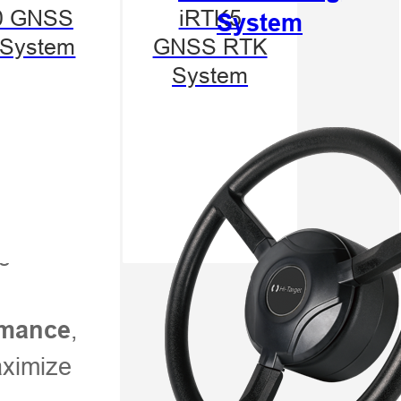
0 GNSS
iRTK5
System
System
GNSS RTK
System
s
,
ormance
aximize