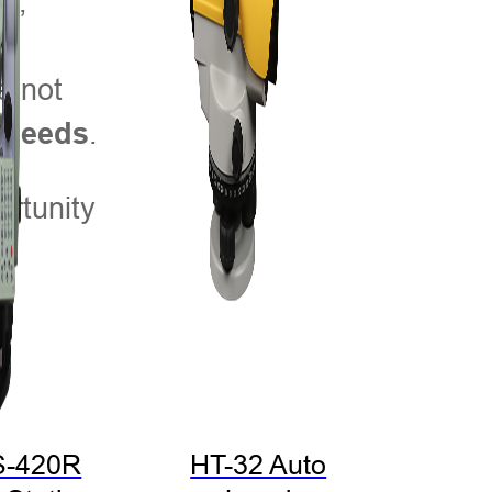
s,
n
e not
.
g needs
rtunity
S-420R
HT-32 Auto