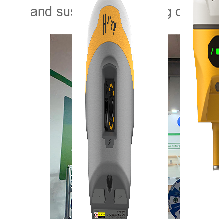
and sustainable farming on a gl