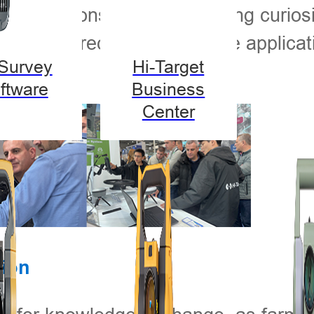
-on demonstrations, sparking curiosi
 about precision agriculture applicat
-Survey
Hi-Target
ftware
Business
Center
tion