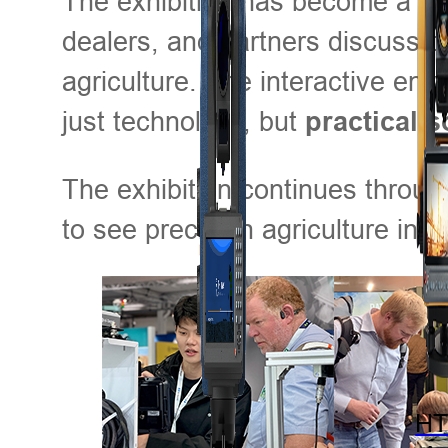
The exhibition has become a hu
dealers, and partners discuss c
agriculture. The interactive en
just technology, but
practical s
The exhibition continues throu
to see precision agriculture in a
HT