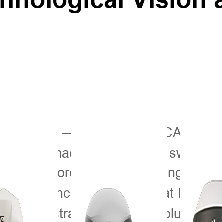
— AGRITECHNICA 2025, 
ber 2025
icultural machinery, is in full swing f
is at the forefront, showcasing the p
can experience our solutions at
Hall 2
is demonstrating “China’s Solution” f