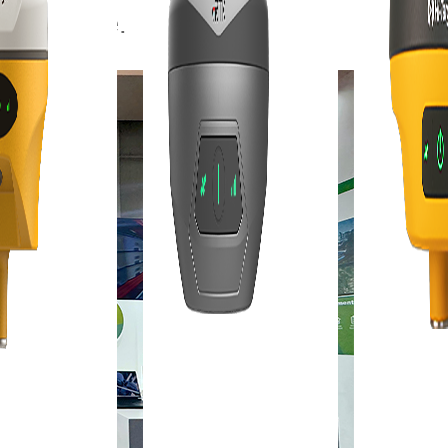
obal stage.