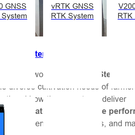
0 GNSS
vRTK GNSS
V20
 System
RTK System
RTK 
eering Systems
i-Target’s world-class
Auto-Steering
he diverse cultivation needs of farmer
firsthand how these systems deliver
sy installation, and reliable perf
boost efficiency, reduce costs, and m