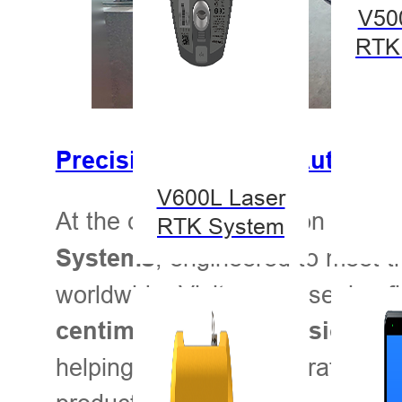
V50
RTK
Precision in Action: Auto-St
V600L Laser
At the center of attention are H
RTK System
, engineered to meet t
Systems
worldwide. Visitors are seeing 
centimeter-level precision, ea
helping agricultural operations 