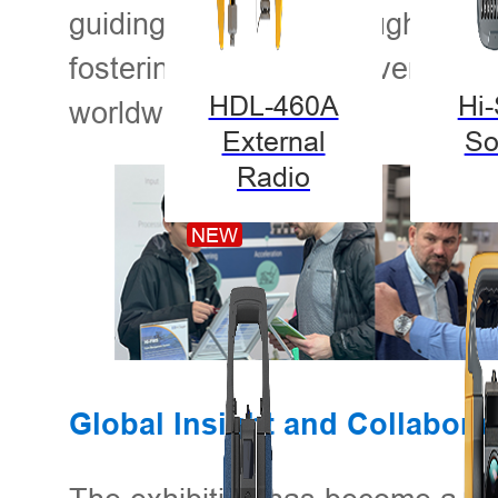
guiding attendees through hands
fostering engaging conversations
HDL-460A
Hi
worldwide.
External
So
Radio
NEW
Global Insight and Collabora