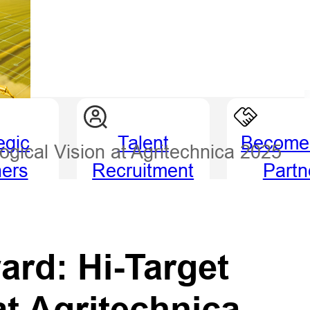
egic
Talent
Become
ogical Vision at Agritechnica 2025
ners
Recruitment
Partn
ard: Hi-Target
at Agritechnica