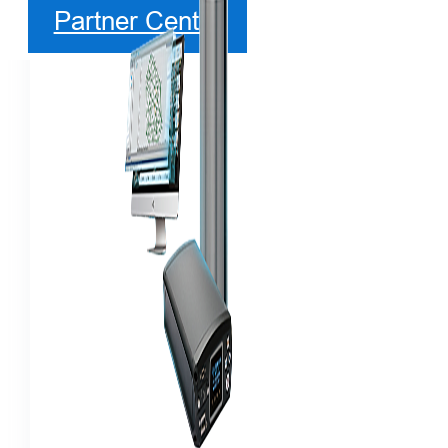
Partner Center