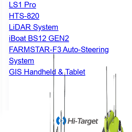
LS1 Pro
HTS-820
LiDAR System
iBoat BS12 GEN2
FARMSTAR-F3 Auto-Steering
System
GIS Handheld & Tablet