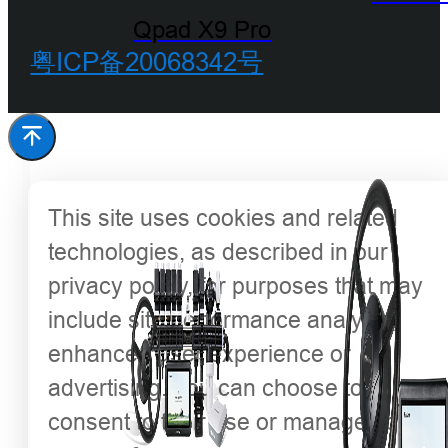
Qpad X9 Pro
粤ICP备20068342号
This site uses cookies and related
technologies, as described in our
privacy policy, for purposes that may
include site performance analysis,
enhanced user experience or
advertising. You can choose to
consent to their use or manage your