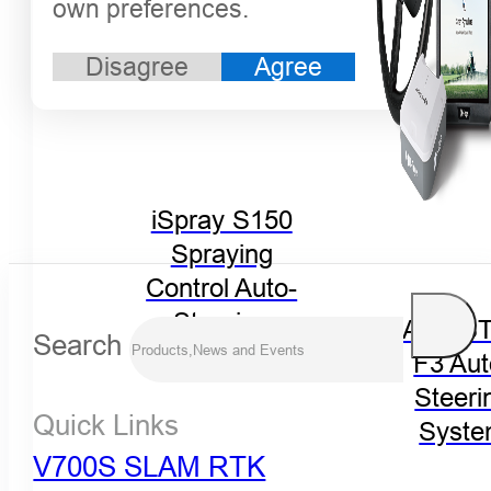
own preferences.
Disagree
Agree
iSpray S150
Spraying
Control Auto-
Steering
FARMST
Search
System
F3 Aut
Steeri
Quick Links
Syst
V700S SLAM RTK