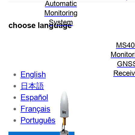
Automatic
Monitoring
System
choose language
MS40
Monitor
GNS
Receiv
English
日本語
Español
Français
Português