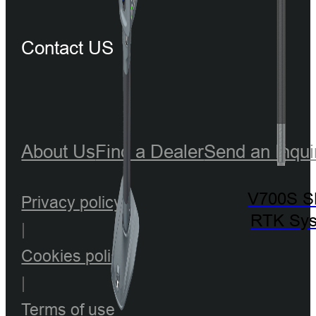
Contact US
About Us
Find a Dealer
Send an Inqui
V700S 
Privacy policy
RTK Sy
|
Cookies policy
|
Terms of use