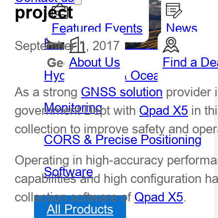
project
GIS Handheld & Tablet
Featured Events
News
Precision Agriculture
September 1, 2017
About Us
Find a De
Geospatial
Hydro
Hydrography & Oceanography
As a strong
GNSS solution
provider 
Monitoring
government Dept with
Qpad X5
in th
collection to improve safety and oper
CORS & Precise Positioning
Operating in high-accuracy performa
Software
capabilities and high configuration h
collection software of
Qpad X5
.
All Products