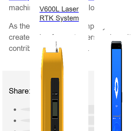
machine control, indoor localization 
V600L Laser
RTK System
As the first Chinese company in the G
create value for customers and wealt
contributor to humanity”.
Share: