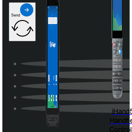
Send
iHand
Handhe
Control