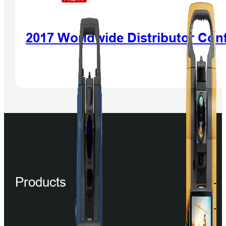
2017 Worldwide Distributor Con
Products