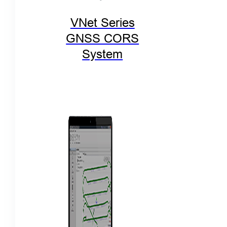
VNet Series
GNSS CORS
System