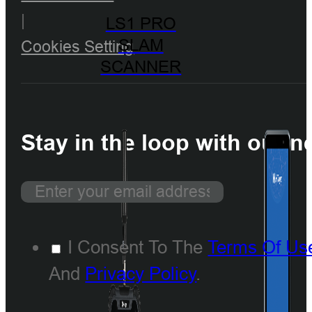
|
LS1 PRO
SLAM
Cookies Setting
SCANNER
Stay in the loop with our n
I Consent To The
Terms Of Us
And
Privacy Policy
.