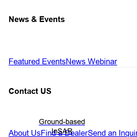
News & Events
Featured Events
News
Webinar
Contact US
Ground-based
InSAR
About Us
Find a Dealer
Send an Inqui