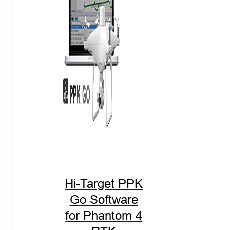
Hi-Target PPK
Go Software
for Phantom 4