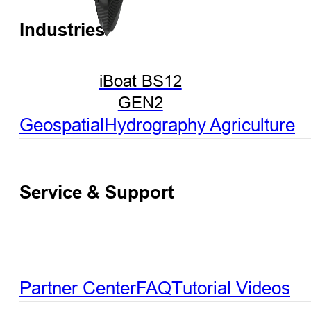
Industries
iBoat BS12
GEN2
Geospatial
Hydrography
Agriculture
Service & Support
Partner Center
FAQ
Tutorial Videos