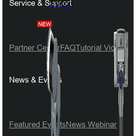
Service & Support
Station
NEW
Partner Center
FAQ
Tutorial Videos
News & Events
Featured Events
News
Webinar