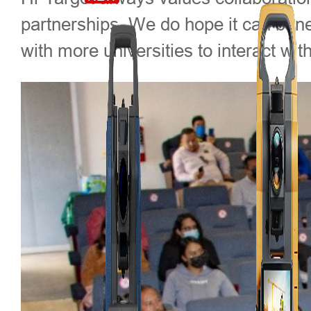
partnerships. We do hope it can benef
with more universities to interact w