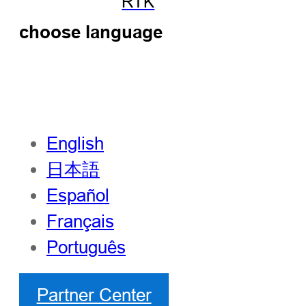
RTK
choose language
English
日本語
Español
Français
Português
Partner Center