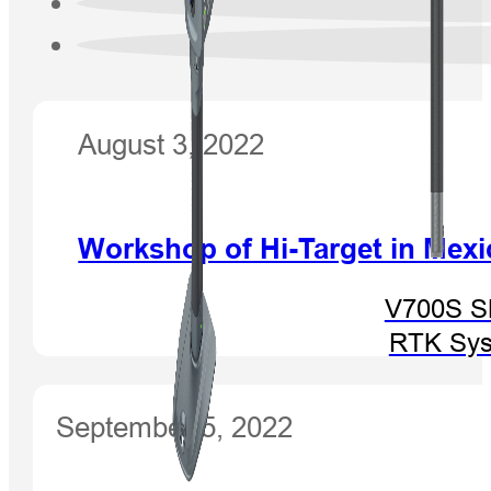
August 3, 2022
Workshop of Hi-Target in Mexi
V700S 
RTK Sy
September 5, 2022