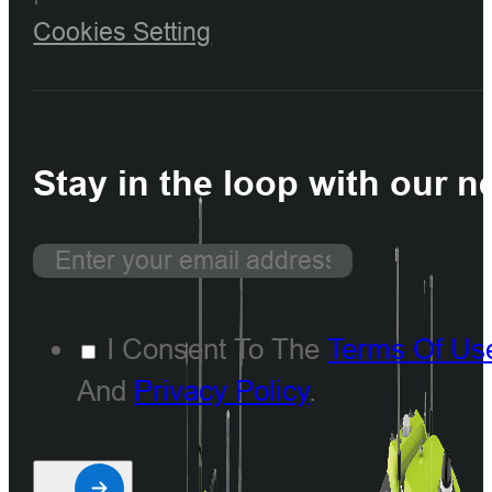
Cookies Setting
Stay in the loop with our n
I Consent To The
Terms Of Us
And
Privacy Policy
.