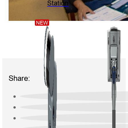
Station
NEW
Share: