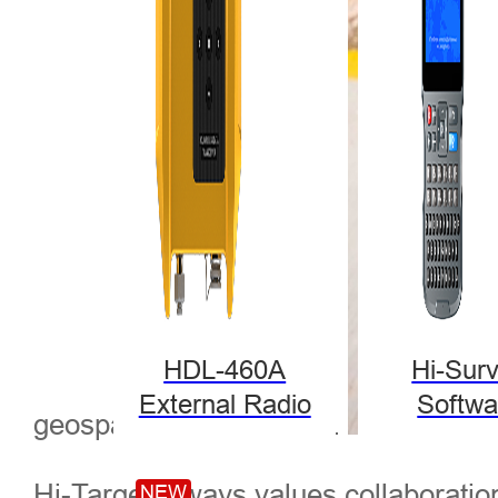
HDL-460A
Hi-Sur
External Radio
Softwa
geospatial development.
Hi-Target always values collaboration
NEW