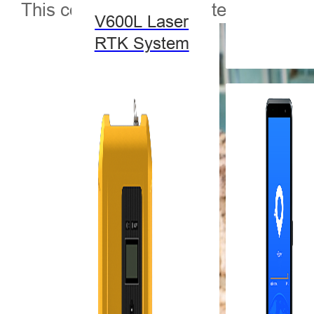
This cooperation has detected several
V600L Laser
RTK System