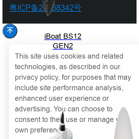
粤ICP备20068342号
iBoat BS12
GEN2
This site uses cookies and related
technologies, as described in our
privacy policy, for purposes that may
include site performance analysis,
enhanced user experience or
advertising. You can choose to
consent to their use or manage your
own preferences.