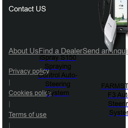
Contact US
About Us
Find a Dealer
Send an Inqui
iSpray S150
Spraying
Privacy policy
Control Auto-
|
Steering
FARMST
System
Cookies policy
F3 Aut
Steeri
|
Syst
Terms of use
|