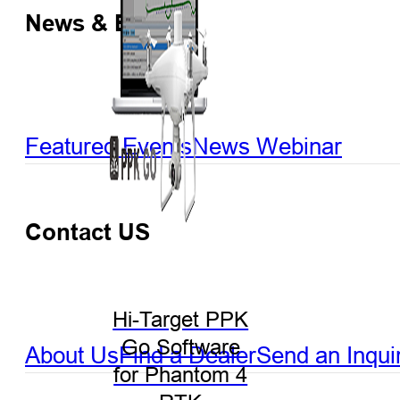
News & Events
Featured Events
News
Webinar
Contact US
Hi-Target PPK
Go Software
About Us
Find a Dealer
Send an Inqui
for Phantom 4