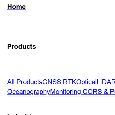
Home
Products
All Products
GNSS RTK
Optical
LiDA
Oceanography
Monitoring
CORS & Pre