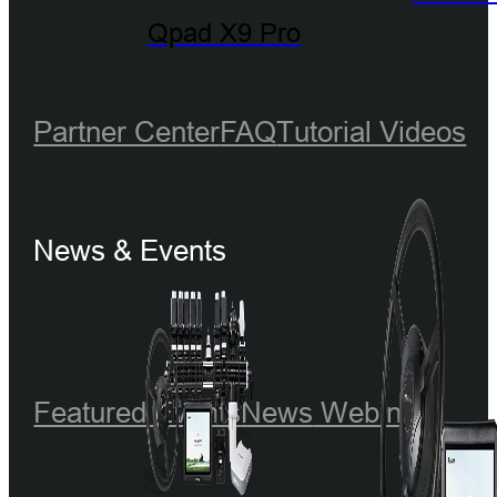
Qpad X9 Pro
Partner Center
FAQ
Tutorial Videos
News & Events
Featured Events
News
Webinar