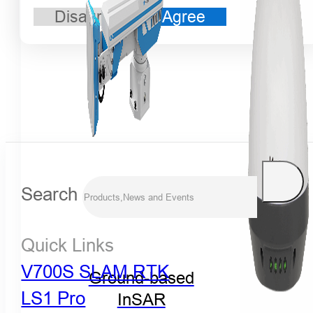
Disagree
Agree
Search
Quick Links
V700S SLAM RTK
Ground-based
LS1 Pro
InSAR