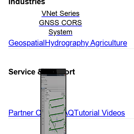
Industries
VNet Series
GNSS CORS
System
Geospatial
Hydrography
Agriculture
Service & Support
Partner Center
FAQ
Tutorial Videos