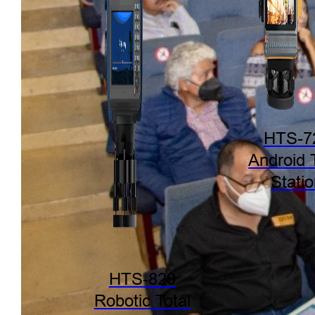
HTS-7
Android 
Stati
HTS-820
Robotic Total