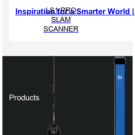
LS1 PRO
Inspiration for a Smarter World
SLAM
SCANNER
Products