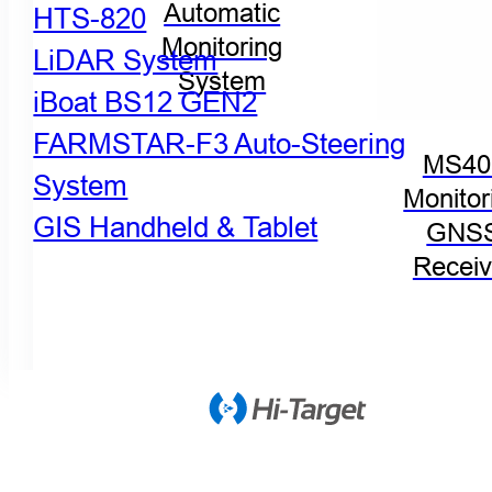
Automatic
HTS-820
Monitoring
LiDAR System
System
iBoat BS12 GEN2
FARMSTAR-F3 Auto-Steering
MS40
System
Monitor
GIS Handheld & Tablet
GNS
Receiv