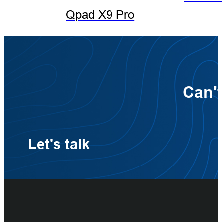
Qpad X9 Pro
Can't
Let's talk