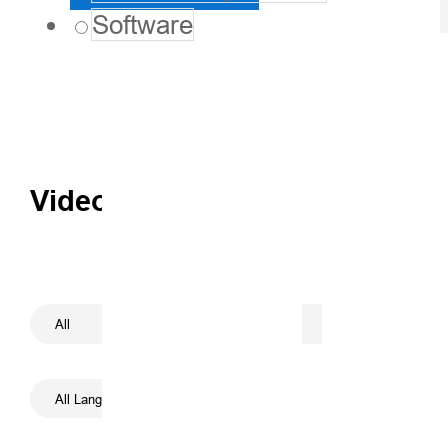
Software
Videos