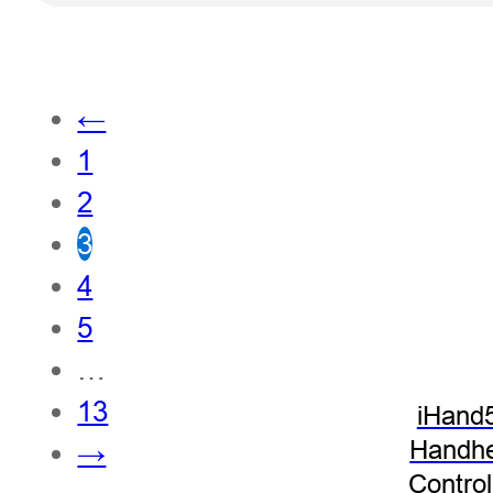
←
1
2
3
4
5
…
13
iHand
Handhe
→
Control