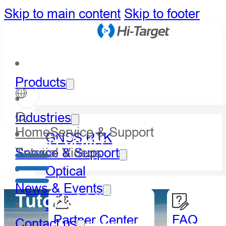
Skip to main content
Skip to footer
Products
Industries
Home
Service & Support
GNSS RTK
Partner Center
Tutorial Videos
Service & Support
Optical
News & Events
Tutorial Videos
LiDAR
Partner Center
FAQ
Contact us