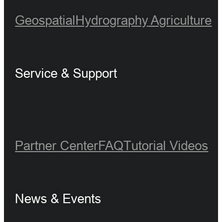
Geospatial
Hydrography
Agriculture
Service & Support
Partner Center
FAQ
Tutorial Videos
News & Events