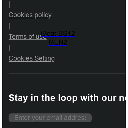
|
Cookies policy
|
iBoat BS12
Terms of use
GEN2
|
Cookies Setting
Stay in the loop with our n