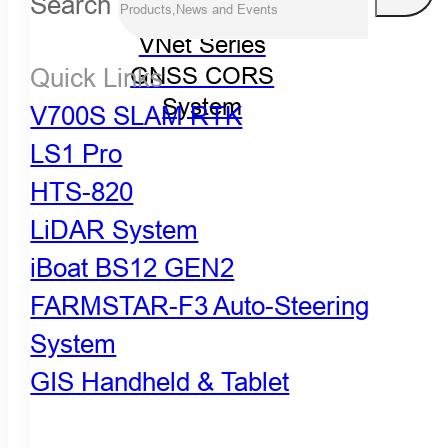
Search
VNet Series
Quick Links
GNSS CORS
System
V700S SLAM RTK
LS1 Pro
HTS-820
LiDAR System
iBoat BS12 GEN2
FARMSTAR-F3 Auto-Steering
System
GIS Handheld & Tablet