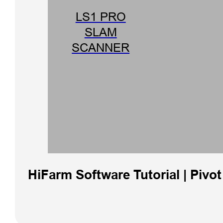
LS1 PRO
SLAM
SCANNER
HiFarm Software Tutorial | Pivo