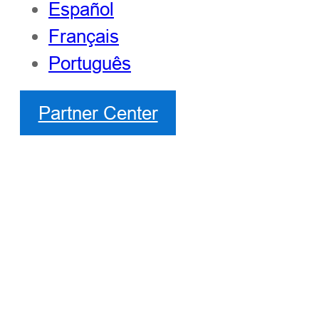
Español
Français
Português
Partner Center