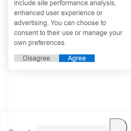
include site performance analysis,
enhanced user experience or
advertising. You can choose to
consent to their use or manage your
own preferences.
Disagree
Agree