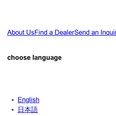
About Us
Find a Dealer
Send an Inqui
choose language
English
日本語