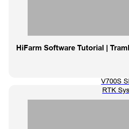
HiFarm Software Tutorial | Traml
V700S 
RTK Sy