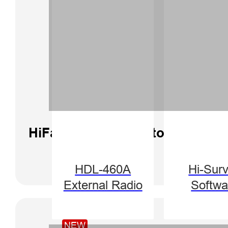
HiFarm Software Tutorial | Curv
HDL-460A
Hi-Sur
External Radio
Softwa
NEW