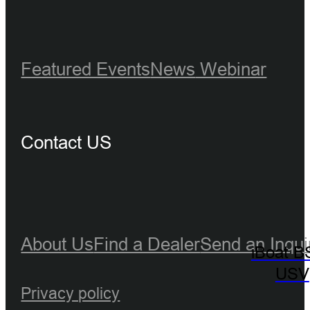
Featured Events
News
Webinar
Contact US
About Us
Find a Dealer
Send an Inqui
iBoat B
USV
Privacy policy