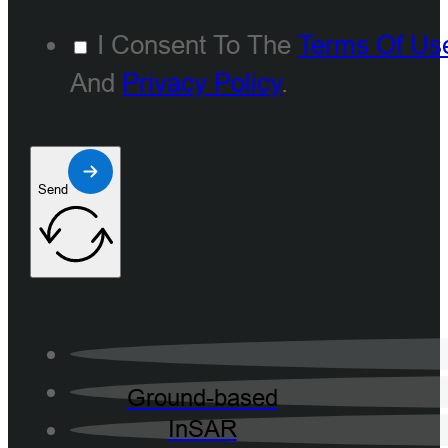
I Consent To The
Terms Of Us
And
Privacy Policy
.
Send
Ground-based
InSAR