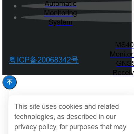
Automatic
Monitoring
System
MS40
Monitor
粤ICP备20068342号
GNS
Receiv
This site uses cookies and related
technologies, as described in our
privacy policy, for purposes that may