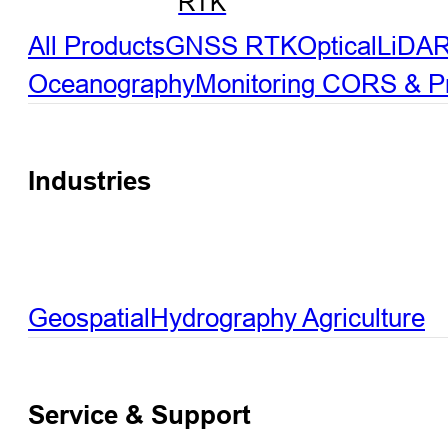
RTK
All Products
GNSS RTK
Optical
LiDA
Oceanography
Monitoring
CORS & Pre
Industries
Geospatial
Hydrography
Agriculture
Service & Support