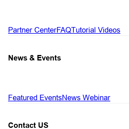
Partner Center
FAQ
Tutorial Videos
News & Events
Featured Events
News
Webinar
Contact US