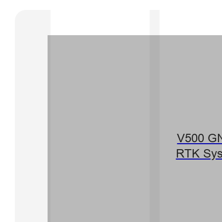
V500 G
RTK Sy