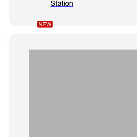
Station
NEW