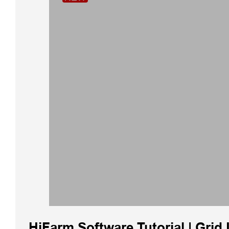
HiFarm Software Tutorial | Grid 