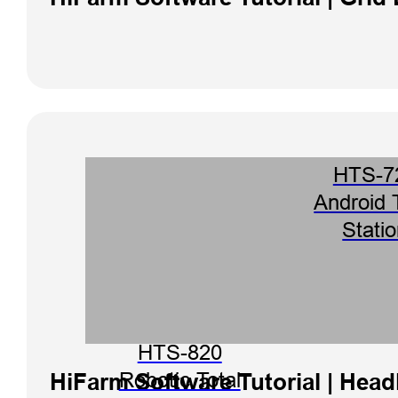
HTS-7
Android 
Stati
HTS-820
HiFarm Software Tutorial | Head
Robotic Total