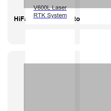
V600L Laser
RTK System
HiFarm Software Tutorial | Corr