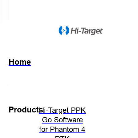
Home
Products
Hi-Target PPK
Go Software
for Phantom 4