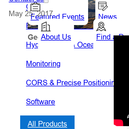
GIS Handheld & Tablet
May 25, 2017
Featured Events
News
Precision Agriculture
About Us
Find a De
Geospatial
Hydro
Hydrography & Oceanography
Monitoring
CORS & Precise Positioning
Software
All Products