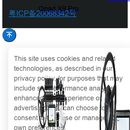
Qpad X9 Pro
粤ICP备20068342号
This site uses cookies and related
technologies, as described in our
privacy policy, for purposes that may
include site performance analysis,
enhanced user experience or
advertising. You can choose to
consent to their use or manage your
own preferences.