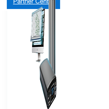
Partner Center