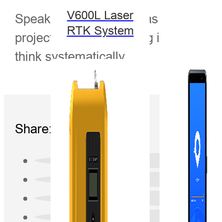
V600L Laser
Speaker: Klaus Deng has studied hyd
RTK System
projects. Mr. Klaus Deng is a graduat
think systematically.
Share: