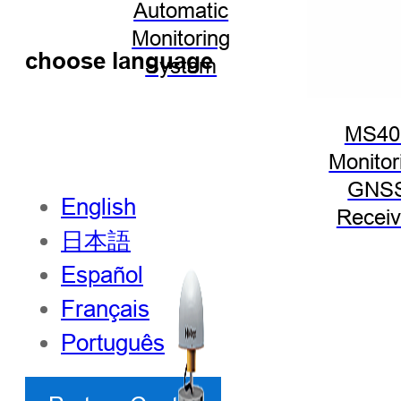
Automatic
Monitoring
choose language
System
MS40
Monitor
GNS
English
Receiv
日本語
Español
Français
Português