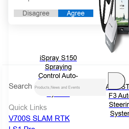
Disagree
Agree
iSpray S150
Spraying
Control Auto-
Steering
Search
FARMST
System
F3 Aut
Steeri
Quick Links
Syst
V700S SLAM RTK