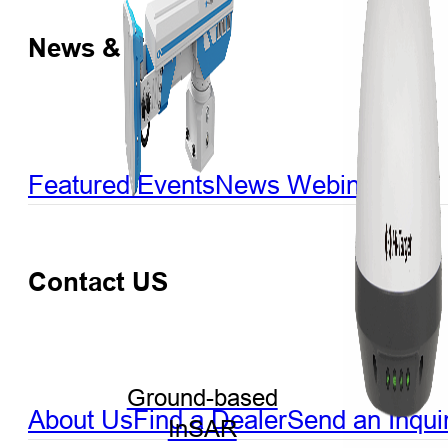
News & Events
Featured Events
News
Webinar
Contact US
Ground-based
About Us
Find a Dealer
Send an Inqui
InSAR