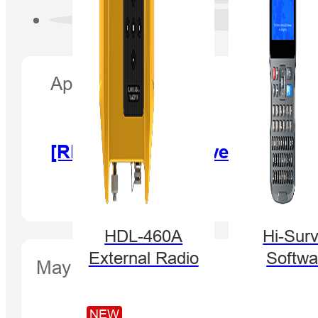
April 25, 2017
[RECORDING] Powerful HGO, 
HDL-460A
Hi-Sur
External Radio
Softwa
May 26, 2017
NEW