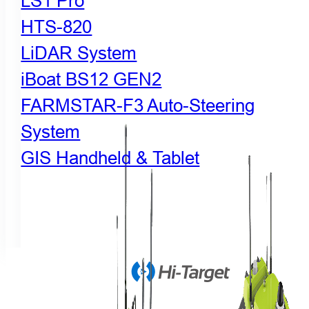
LS1 Pro
HTS-820
LiDAR System
iBoat BS12 GEN2
FARMSTAR-F3 Auto-Steering
System
GIS Handheld & Tablet