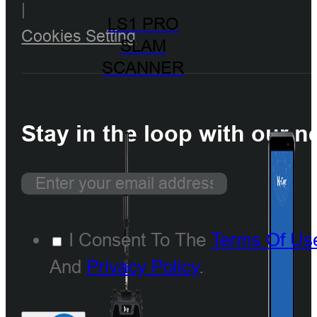
|
LS1 PRO
Cookies Setting
SLAM
SCANNER
Stay in the loop with our n
I Consent To The
Terms Of Us
And
Privacy Policy
.