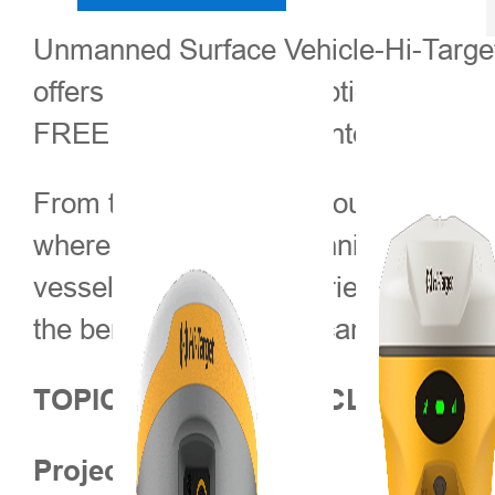
Unmanned Surface Vehicle-Hi-Target
offers an entirely new option for hig
FREE WEBINAR presented by Klaus De
From this webinar we would like to 
where conventional techniques are no
vessel as well. By experiencing the w
the benefits that USVs can bring to h
TOPICS COVERED INCLUDE
Project Overview