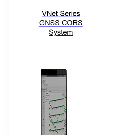
VNet Series
GNSS CORS
System