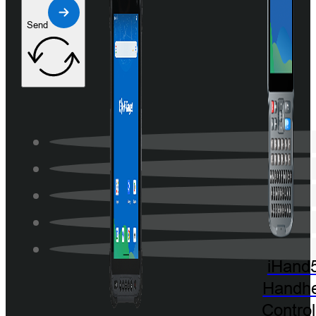
Send
iHand
Handhe
Control