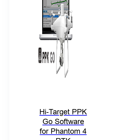
Hi-Target PPK
Go Software
for Phantom 4