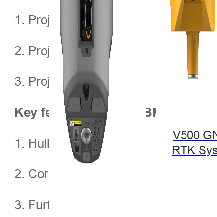
1. Project background
2. Project implement
3. Project result
Key features of iBoat BM1
V500 G
1. Hull composition
RTK Sy
2. Core advantages
3. Further application