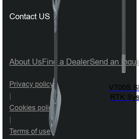
Contact US
About Us
Find a Dealer
Send an Inqui
Privacy policy
V700S 
|
RTK Sy
Cookies policy
|
Terms of use