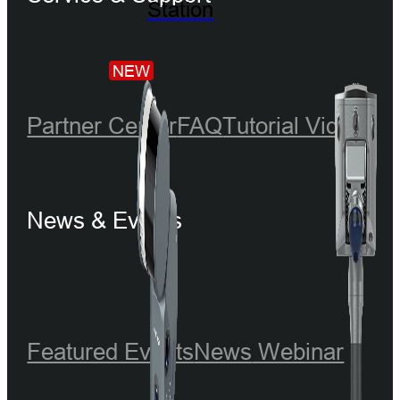
Station
NEW
Partner Center
FAQ
Tutorial Videos
News & Events
Featured Events
News
Webinar