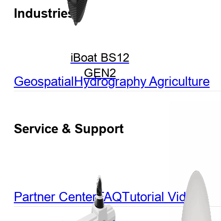
Industries
iBoat BS12
GEN2
Geospatial
Hydrography
Agriculture
Service & Support
Partner Center
FAQ
Tutorial Videos