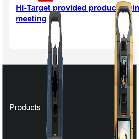
Hi-Target provided product main
meeting
Products