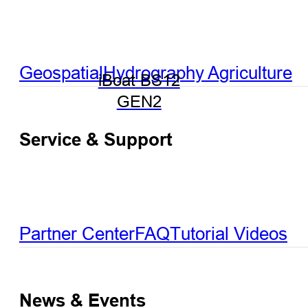
Geospatial
Hydrography
Agriculture
iBoat BS12
GEN2
Service & Support
Partner Center
FAQ
Tutorial Videos
News & Events