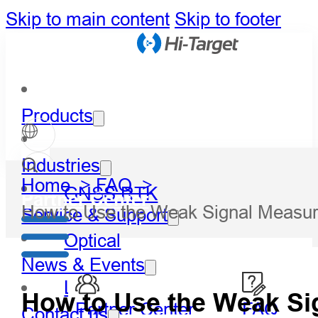
Skip to main content
Skip to footer
Products
Industries
Home >
FAQ >
GNSS RTK
Partner Center
How to Use the Weak Signal Measu
Service & Support
Optical
News & Events
LiDAR
How to Use the Weak S
Partner Center
FAQ
Contact us