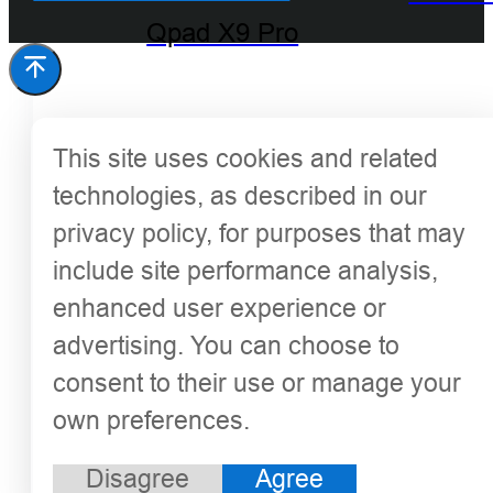
Qpad X9 Pro
This site uses cookies and related
technologies, as described in our
privacy policy, for purposes that may
include site performance analysis,
enhanced user experience or
advertising. You can choose to
consent to their use or manage your
own preferences.
Disagree
Agree