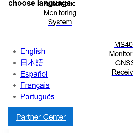
choose language
Automatic
Monitoring
System
MS40
English
Monitor
日本語
GNS
Receiv
Español
Français
Português
Partner Center