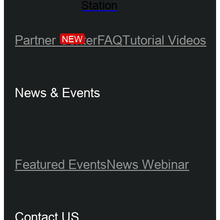
Station
Partner Center
FAQ
Tutorial Videos
NEW
News & Events
Featured Events
News
Webinar
Contact US