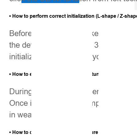
• How to perform correct initialization (L-shape / Z-sha
Before initialization, make sure the 
the device stationary for 3–5 second
initialization. Therefore, you can wa
• How to ensure stable SLAM-Fix in tunnels, basements
During the initialization, ensure yo
Once initialization is complete, the
in weak-signal areas.
• How to check SLAM-tagged measurement points after