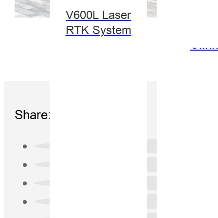
V600L Laser
RTK System
Clin
Share: