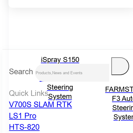
iSpray S150
Spraying
Search
Control Auto-
Steering
FARMST
Quick Links
System
F3 Aut
V700S SLAM RTK
Steeri
LS1 Pro
Syst
HTS-820