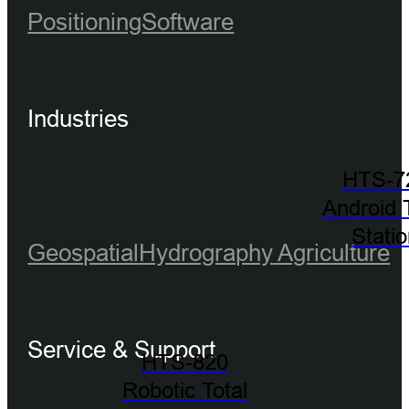
Positioning
Software
Industries
HTS-7
Android 
Stati
Geospatial
Hydrography
Agriculture
Service & Support
HTS-820
Robotic Total