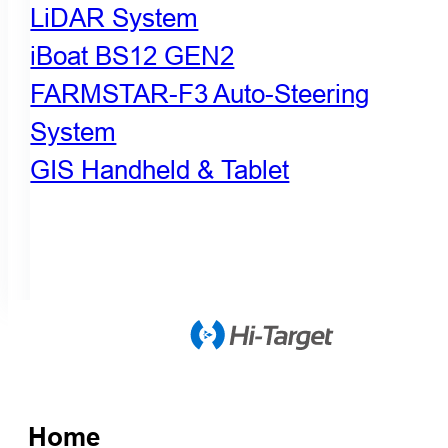
LiDAR System
iBoat BS12 GEN2
FARMSTAR-F3 Auto-Steering
System
GIS Handheld & Tablet
Home