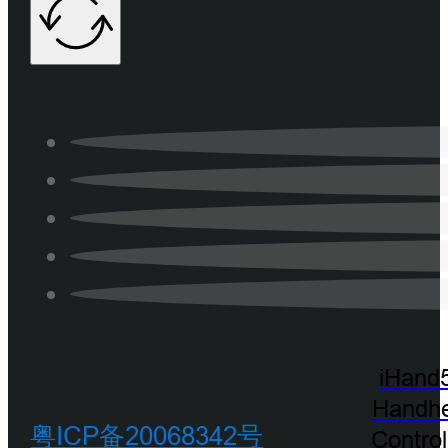
iHand
Handhe
粤ICP备20068342号
Control