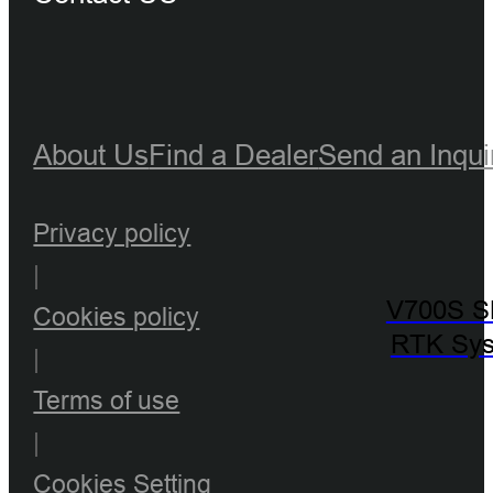
About Us
Find a Dealer
Send an Inqui
Privacy policy
|
V700S 
Cookies policy
RTK Sy
|
Terms of use
|
Cookies Setting