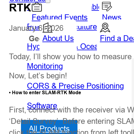
RTK
GIS Handheld & Tablet
Featured Events
News
Precision Agriculture
January 6, 2026
About Us
Find a De
Geospatial
Hydro
Hydrography & Oceanography
Today, I’ll show you how to measur
Monitoring
Now, Let’s begin!
CORS & Precise Positioning
• How to enter SLAM-RTK Mode
Software
First, connect with the receiver via W
‘Detail Survey’. Before entering SL
All Products
click the SLAM function from left to