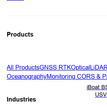
Products
All Products
GNSS RTK
Optical
LiDA
Oceanography
Monitoring
CORS & Pre
iBoat B
USV
Industries