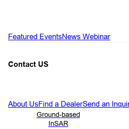
Featured Events
News
Webinar
Contact US
About Us
Find a Dealer
Send an Inqui
Ground-based
InSAR