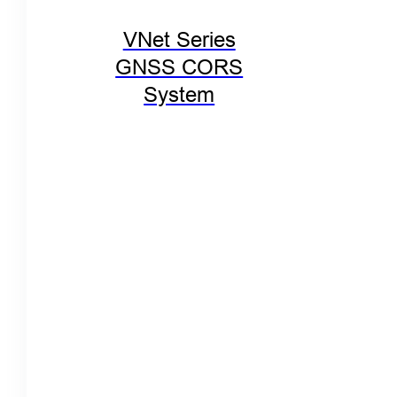
VNet Series
GNSS CORS
System