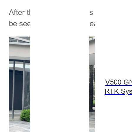
After the measurement is completed, 
be seen in front of the measuremen
V500 G
RTK Sy