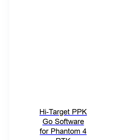
Hi-Target PPK
Go Software
for Phantom 4