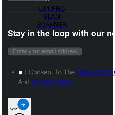
LS1 PRO
SLAM
SCANNER
Stay in the loop with our n
I Consent To The
Terms Of Us
And
Privacy Policy
.
Send