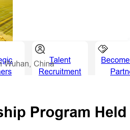
egic
Talent
Become
in Wuhan, China
ners
Recruitment
Partn
ship Program Held