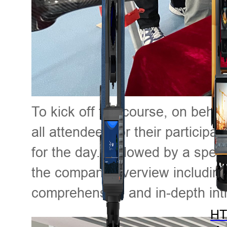
To kick off the course, on beha
all attendees for their participa
for the day. Followed by a speec
the company overview including 
comprehensive and in-depth intr
HT