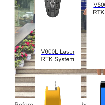
V50
RTK
V600L Laser
RTK System
Before getting started, the stu