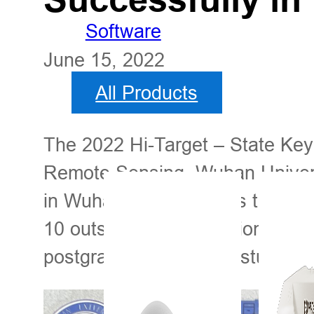
Software
June 15, 2022
All Products
The 2022 Hi-Target – State Key
Remote Sensing, Wuhan Univers
in Wuhan, China. It was the fif
10 outstanding international st
postgraduate and PhD students 