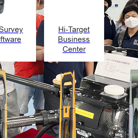
-Survey
Hi-Target
ftware
Business
Center