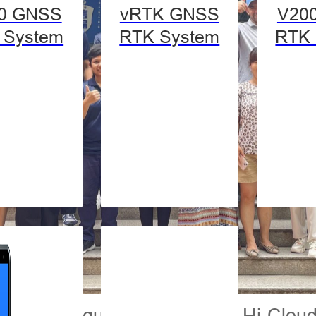
0 GNSS
vRTK GNSS
V20
 System
RTK System
RTK 
dents were guided around the Hi-Cloud