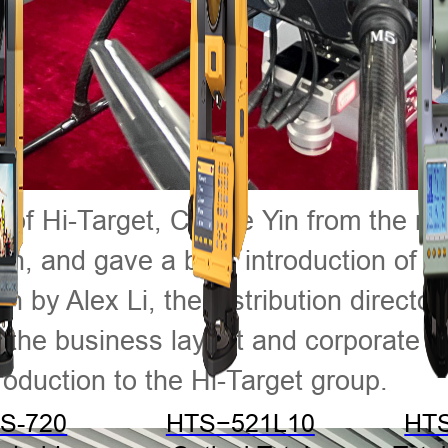
lf of Hi-Target, Cassie Yin from the
tion, and gave a brief introduction of
h by Alex Li, the distribution direct
the business layout and corporate cul
oduction to the Hi-Target group.
S-720
HTS−521L10
HT