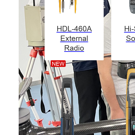
HDL-460A
Hi
External
So
Radio
NEW