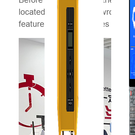
located in Wuhan) showroom for 
features and advantages of LI