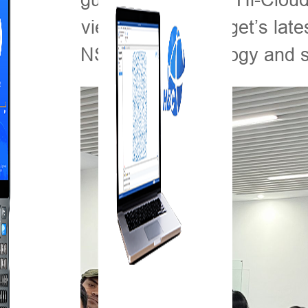
a closer view of the Hi-Target’s late
DAR and GNSS RTK technology and so