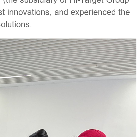
st innovations, and experienced the
lutions.