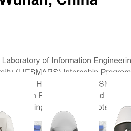
 Laboratory of Information Engineeri
ity (LIESMARS) Internship Program 
th time that Hi-Target and LIESMARS j
udents from Pakistan, Thailand and E
in surveying, mapping, remote sensin