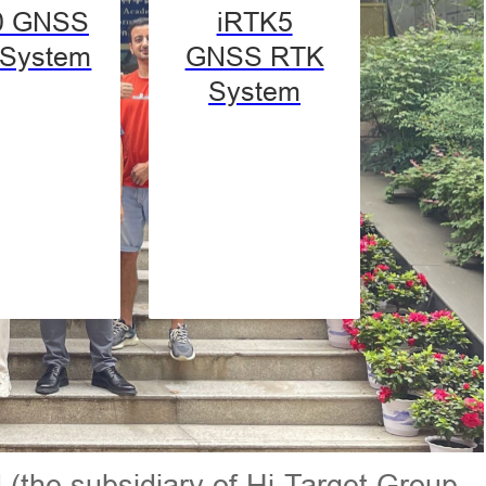
0 GNSS
iRTK5
System
GNSS RTK
System
 (the subsidiary of Hi-Target Group