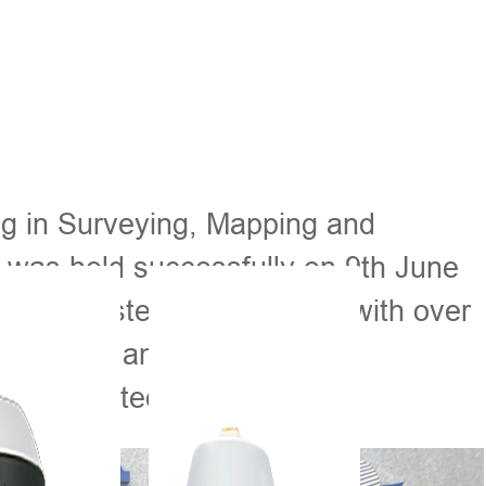
ng in Surveying, Mapping and
was held successfully on 9th June
ointly hosted the program, with over
gypt joint, among them were
g or related majors.