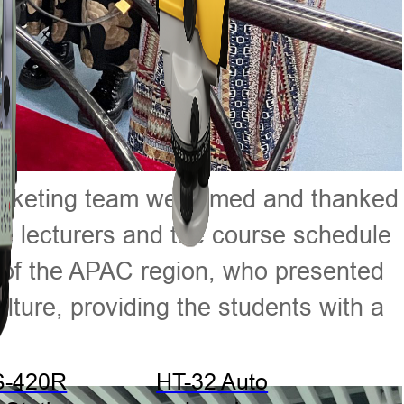
 marketing team welcomed and thanked
 the lecturers and the course schedule
or of the APAC region, who presented
ture, providing the students with a
S-420R
HT-32 Auto