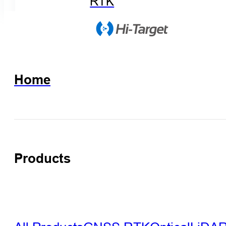
RTK
Home
Products