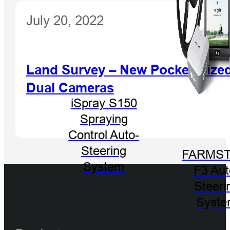
July 20, 2022
Land Survey – New Pocket-Sized
Dual Cameras
iSpray S150
Spraying
Control Auto-
Steering
FARMST
System
F3 Aut
Steeri
Syst