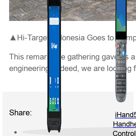
▲Hi-Target Indonesia Goes to Campu
This remarkable gathering gave us a
engineering. Indeed, we are looking f
Share:
iHand
Handhe
Control