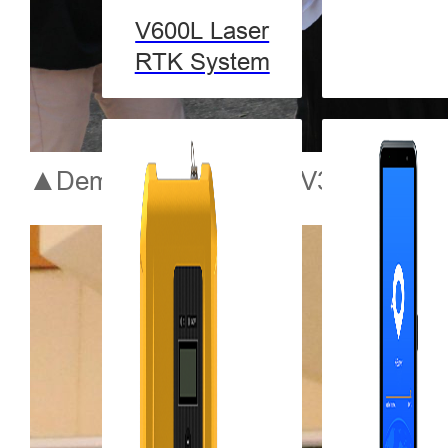
V600L Laser
RTK System
▲Demonstration of the V30 Plus