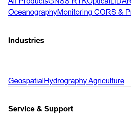
All Products
GNSS RTK
Optical
LiDA
Oceanography
Monitoring
CORS & Pre
Industries
Geospatial
Hydrography
Agriculture
Service & Support