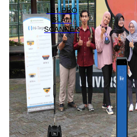
LS1 PRO
SLAM
SCANNER