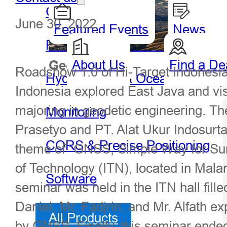
GIS Handheld & Tablet
June 30, 2022
Featured Events
News
Precision Agriculture
About Us
Find a De
Geospatial
Hydro
Roadshow 1.0 of Hi-Target Indonesia
Hydrography & Oceanography
Indonesia explored East Java and visi
majoring in geodetic engineering. T
Monitoring
Prasetyo and PT. Alat Ukur Indosurta 
CORS & Precise Positioning
theme of “GNSS, Simple Way for Surve
of Technology (ITN), located in Mala
Software
seminar was held in the ITN hall fill
Daniel, Mr. Fadjrin, and Mr. Alfath 
All Products
by GNSS. Finally, this seminar ended