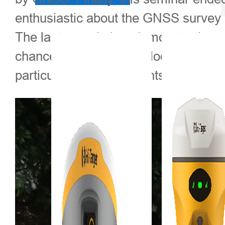
enthusiastic about the GNSS survey a
The last agenda is a demonstration o
chance to take a closer look at the 
particularly many students were eage