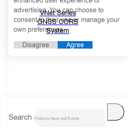
enhanced user experience or
advertising. You can choose to
VNet Series
consent to their use or manage your
GNSS CORS
own preferences.
System
Disagree
Agree
Search