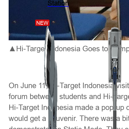
Station
NEW
▲Hi-Target Indonesia Goes to Campu
On June 11, Hi-Target Indonesia visi
forum between students and Hi-Targ
Hi-Target Indonesia made a pop-up q
would get a souvenir. There was a bi