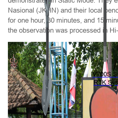
demonstrated in Static Mode. They ex
Nasional (JKHN) and their local ben
for one hour, 30 minutes, and 15 mi
the observation was processed in Hi
V700S 
RTK Sy