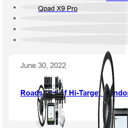
Qpad X9 Pro
June 30, 2022
Roadshow of Hi-Target in Ind