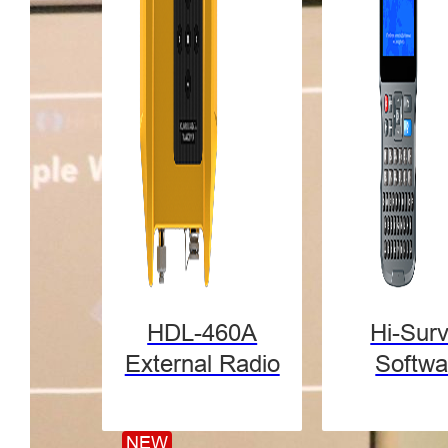
HDL-460A
Hi-Sur
External Radio
Softwa
NEW