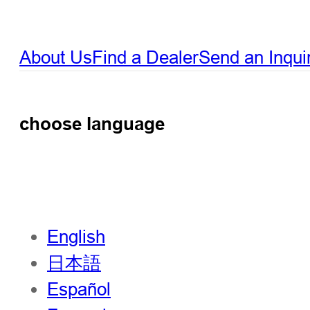
About Us
Find a Dealer
Send an Inqui
choose language
English
日本語
Español