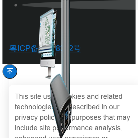
粤ICP备20068342号
This site uses cookies and related
technologies, as described in our
privacy policy, for purposes that may
include site performance analysis,