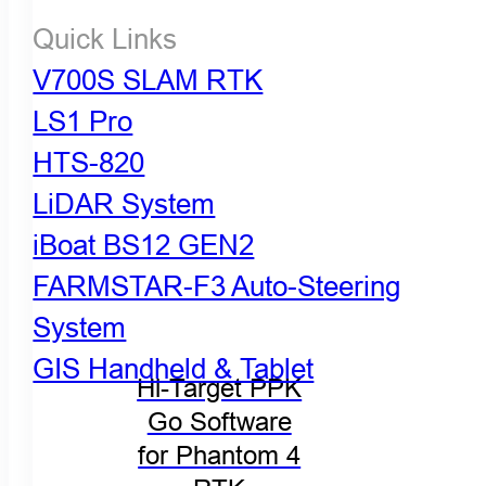
Quick Links
V700S SLAM RTK
LS1 Pro
HTS-820
LiDAR System
iBoat BS12 GEN2
FARMSTAR-F3 Auto-Steering
System
GIS Handheld & Tablet
Hi-Target PPK
Go Software
for Phantom 4