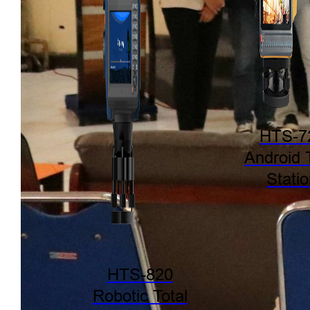
HTS-7
Android 
Stati
HTS-820
Robotic Total