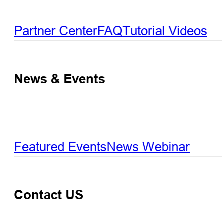
Partner Center
FAQ
Tutorial Videos
News & Events
Featured Events
News
Webinar
Contact US