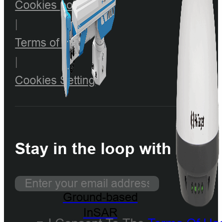
Cookies policy
|
Terms of use
|
Cookies Setting
Stay in the loop with our n
Ground-based
InSAR