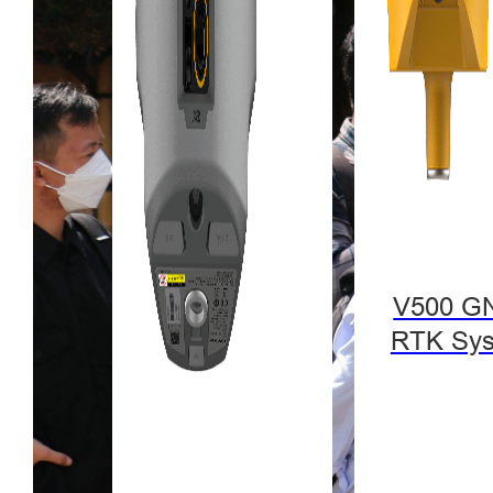
V500 G
RTK Sy