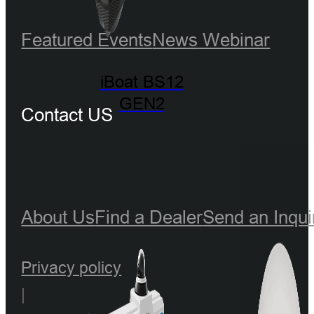
Featured Events
News
Webinar
iBoat BS12
GEN2
Contact US
About Us
Find a Dealer
Send an Inqui
Privacy policy
|