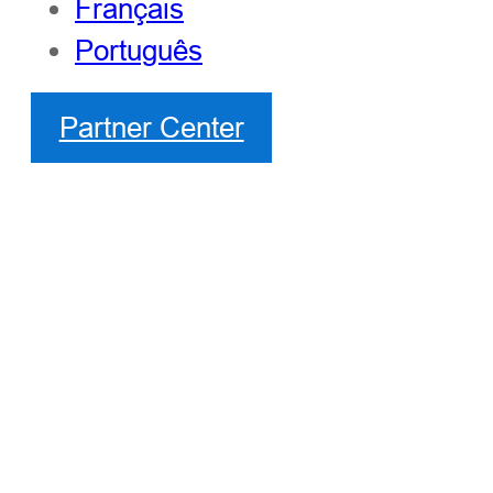
Français
Português
Partner Center